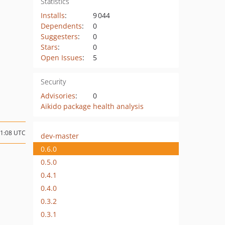
Statistics
Installs
:
9 044
Dependents
:
0
Suggesters
:
0
Stars
:
0
Open Issues
:
5
Security
Advisories
:
0
Aikido package health analysis
11:08 UTC
dev-master
0.6.0
0.5.0
0.4.1
0.4.0
0.3.2
0.3.1