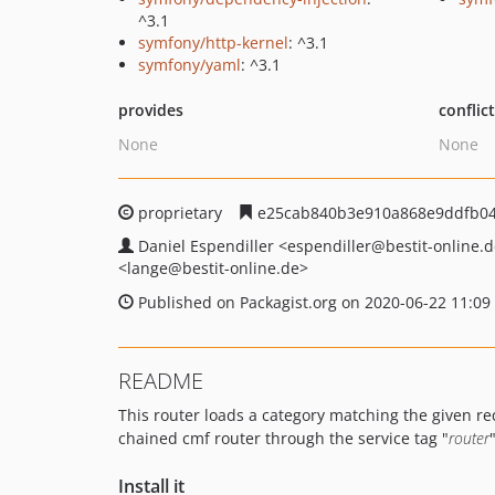
^3.1
symfony/http-kernel
: ^3.1
symfony/yaml
: ^3.1
provides
conflic
None
None
proprietary
e25cab840b3e910a868e9ddfb04
Daniel Espendiller
<espendiller
@bestit-online.
<lange
@bestit-online.de>
Published on Packagist.org on 2020-06-22 11:09
README
This router loads a category matching the given requ
chained cmf router through the service tag "
router
"
Install it