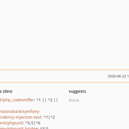
2020-06-22 
s (dev)
suggests
it/php_codesniffer
: ^1 || ^2 ||
None
hiasnoback/symfony-
ndency-injection-test
: ^1|^2
nit/phpunit
: ^5.5|^6
ony/phpunit-bridge
: ^3.0