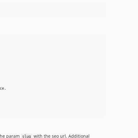
e.

 the param
with the seo url. Additional
slug