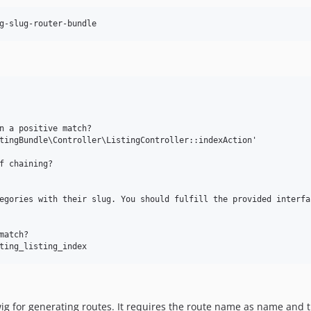
g-slug-router-bundle
n a positive match?

tingBundle\Controller\ListingController::indexAction'

f chaining?

egories with their slug. You should fulfill the provided interfac
atch?

wig for generating routes. It requires the route name as name and