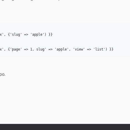
x', {'slug' => 'apple') }}

po.