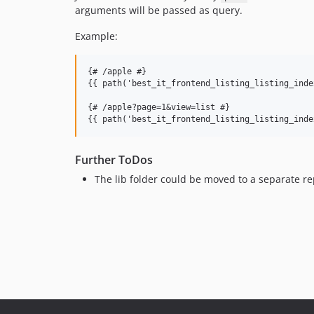
arguments will be passed as query.
Example:
{# /apple #}

{{ path('best_it_frontend_listing_listing_inde
{# /apple?page=1&view=list #}

Further ToDos
The lib folder could be moved to a separate re