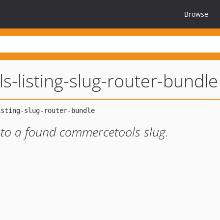
Browse
-listing-slug-router-bundle
 to a found commercetools slug.