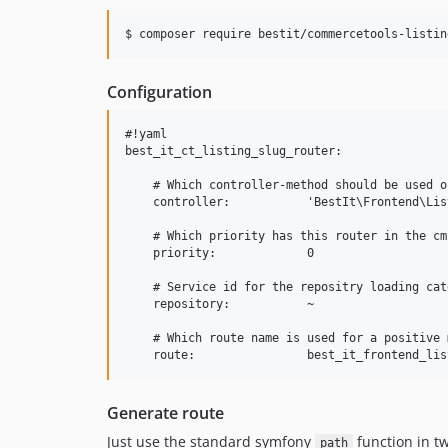
$ 
composer require bestit/commercetools-listin
Configuration
#!yaml

best_it_ct_listing_slug_router:

    # Which controller-method should be used o
    controller:           'BestIt\Frontend\Lis
    # Which priority has this router in the cm
    priority:             0

    # Service id for the repositry loading cat
    repository:           ~

    # Which route name is used for a positive m
Generate route
Just use the standard symfony
function in t
path