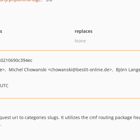
ts
replaces
None
0210690c394ec
de>
Michel Chowanski
<chowanski
@bestit-online.de>
Björn Lang
 UTC
est uri to categories slugs. It utilizes the cmf routing package hea
.