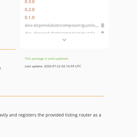
0.3.0
0.2.0
0.1.0
dev-dependabot/composer/guzzlehttp/guzzle-6.5.8
dev-dependabot/composer/guzzlehttp/psr7-1.8.5
dev-dependabot/composer/symfony/http-foundation-4.4.10
dev-dependabot/composer/symfony/phpunit-bridge-3.4.26
dev-dependabot/composer/symfony/dependency-injection-3.4.26
This package is auto-updated.
dev-feature/CTPBH-2503
Last update: 2026-07-22 02:16:59 UTC
e
dev-DEVHEADS-8/features-style
vily and registers the provided listing router as a