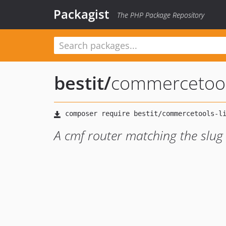
Packagist
The PHP Package Repository
bestit
/
commercetools
A cmf router matching the slug