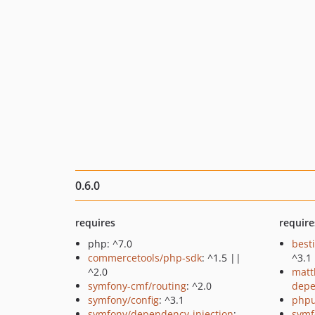
0.6.0
requires
require
php: ^7.0
best
commercetools/php-sdk
: ^1.5 ||
^3.1
^2.0
matt
symfony-cmf/routing
: ^2.0
depe
symfony/config
: ^3.1
phpu
symfony/dependency-injection
:
symf