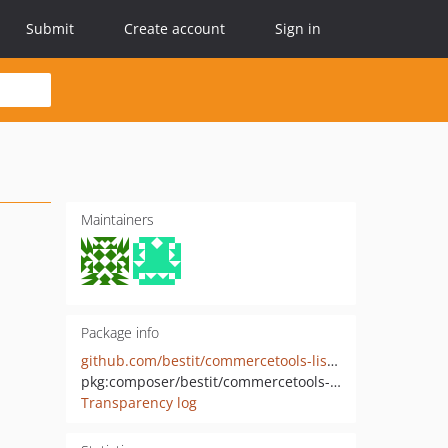
Submit
Create account
Sign in
Maintainers
Package info
github.com/bestit/commercetools-listing-slug-router-bundle
pkg:composer/bestit/commercetools-listing-slug-router-bundle
Transparency log