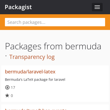
Packagist
Toggle
navigat
Packages from bermuda
·
Transparency log
bermuda/laravel-latex
Bermuda's LaTeX package for laravel
17
0