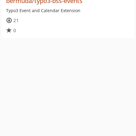
bermuda/typo3-bss-events
Typo3 Event and Calendar Extension
21
0