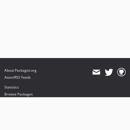
About Packagist.org
Atom/RSS Feeds
Statistics
Browse Packages
API
Mirrors
Status
Dashboard