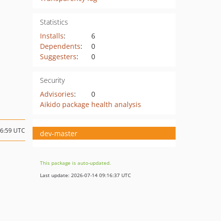
Statistics
Installs
:
6
Dependents
:
0
Suggesters
:
0
Security
Advisories
:
0
Aikido package health analysis
16:59 UTC
dev-master
This package is auto-updated.
Last update: 2026-07-14 09:16:37 UTC