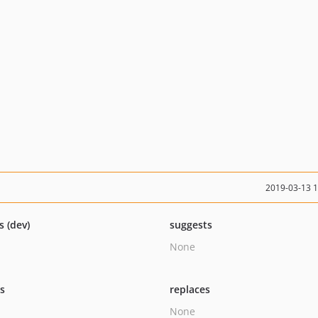
2019-03-13 
s (dev)
suggests
None
ts
replaces
None