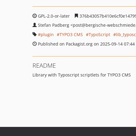
GPL-2.0-or-later
376b43057b410e6cf0e1479
Stefan Padberg
<post
@bergische-webschmiede
plugin
TYPO3 CMS
TypoScript
lib_typosc
Published on Packagist.org on 2025-09-14 07:44
README
Library with Typoscript scriptlets for TYPO3 CMS