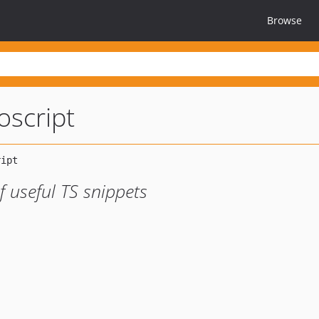
Browse
oscript
af useful TS snippets