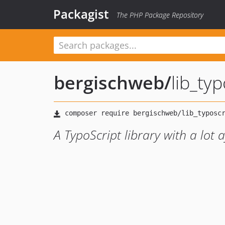
Packagist
The PHP Package Repository
bergischweb
/
lib_typ
A TypoScript library with a lot 