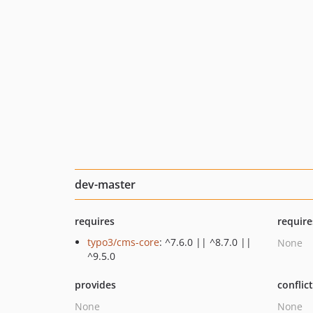
dev-master
requires
require
typo3/cms-core
: ^7.6.0 || ^8.7.0 ||
None
^9.5.0
provides
conflic
None
None