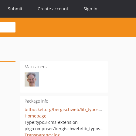
Submit
Create account
Sign in
Maintainers
Package info
bitbucket.org/bergischweb/lib_typoscript
Homepage
Type:
typo3-cms-extension
pkg:composer/bergischweb/lib_typoscript
Transparency log