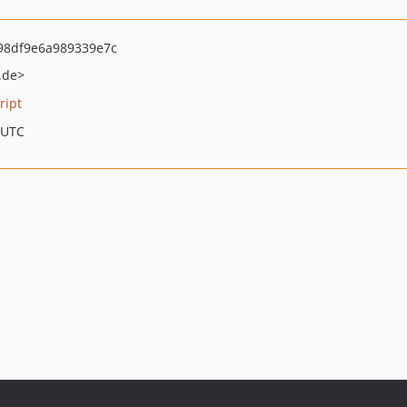
98df9e6a989339e7c
.de>
ript
 UTC