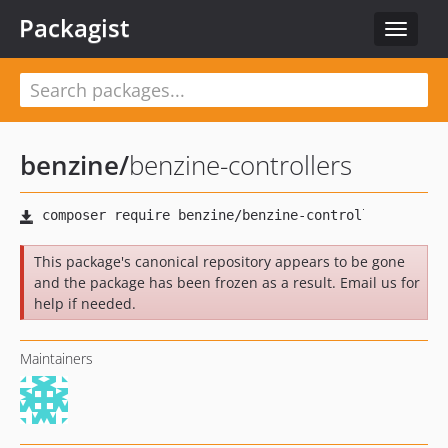
Packagist
Toggle
navigat
benzine
/
benzine-controllers
This package's canonical repository appears to be gone
and the package has been frozen as a result. Email us for
help if needed.
Maintainers