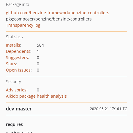
Package info
github.com/benzine-framework/benzine-controllers
pkg:composer/benzine/benzine-controllers
Transparency log
Statistics
Installs
:
584
Dependents
:
1
Suggesters
:
0
Stars
:
0
Open Issues
:
0
Security
Advisories
:
0
Aikido package health analysis
dev-master
2020-05-21 17:16 UTC
requires