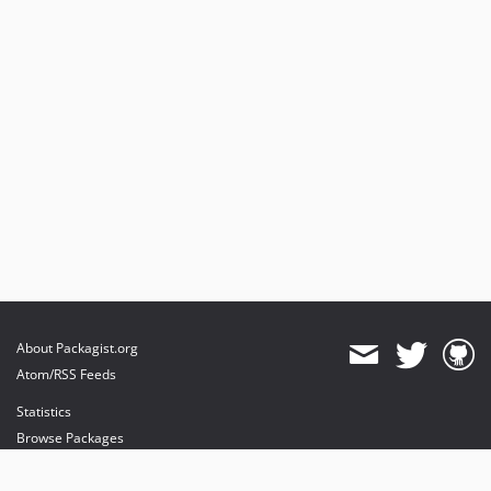
About Packagist.org
Atom/RSS Feeds
Statistics
Browse Packages
API