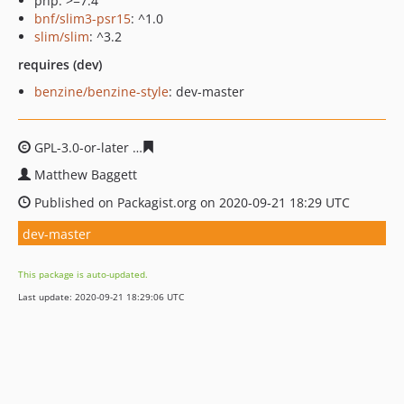
php: >=7.4
bnf/slim3-psr15
: ^1.0
slim/slim
: ^3.2
requires (dev)
benzine/benzine-style
: dev-master
GPL-3.0-or-later
f6133923f2e3d42e5fa93b8c2d7834aaf4f
Matthew Baggett
Published on Packagist.org on 2020-09-21 18:29 UTC
dev-master
This package is auto-updated.
Last update: 2020-09-21 18:29:06 UTC