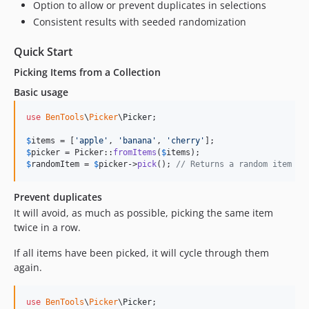
Option to allow or prevent duplicates in selections
Consistent results with seeded randomization
Quick Start
Picking Items from a Collection
Basic usage
use
BenTools
\
Picker
\
Picker
;

$
items
 = [
'
apple
'
, 
'
banana
'
, 
'
cherry
'
$
picker
 = Picker::
fromItems
(
$
items
$
randomItem
 = 
$
picker
->
pick
(); 
// Returns a random item fr
Prevent duplicates
It will avoid, as much as possible, picking the same item
twice in a row.
If all items have been picked, it will cycle through them
again.
use
BenTools
\
Picker
\
Picker