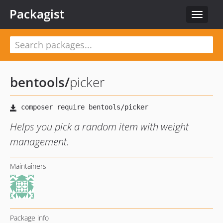
Packagist
Toggle
navigat
bentools
/
picker
Helps you pick a random item with weight
management.
Maintainers
Package info