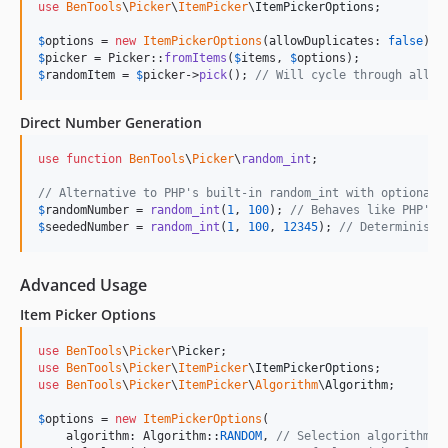
use
BenTools
\
Picker
\
ItemPicker
\
ItemPickerOptions
;

$
options
 = 
new
ItemPickerOptions
(allowDuplicates: 
false
$
picker
 = Picker::
fromItems
(
$
items
, 
$
options
$
randomItem
 = 
$
picker
->
pick
(); 
// Will cycle through all i
Direct Number Generation
use
function
BenTools
\
Picker
\
random_int
;

// Alternative to PHP's built-in random_int with optional 
$
randomNumber
 = 
random_int
(
1
, 
100
); 
// Behaves like PHP's 
$
seededNumber
 = 
random_int
(
1
, 
100
, 
12345
); 
// Deterministi
Advanced Usage
Item Picker Options
use
BenTools
\
Picker
\
Picker
use
BenTools
\
Picker
\
ItemPicker
\
ItemPickerOptions
use
BenTools
\
Picker
\
ItemPicker
\
Algorithm
\
Algorithm
;

$
options
 = 
new
ItemPickerOptions
(

    algorithm: Algorithm::
RANDOM
, 
// Selection algorithm