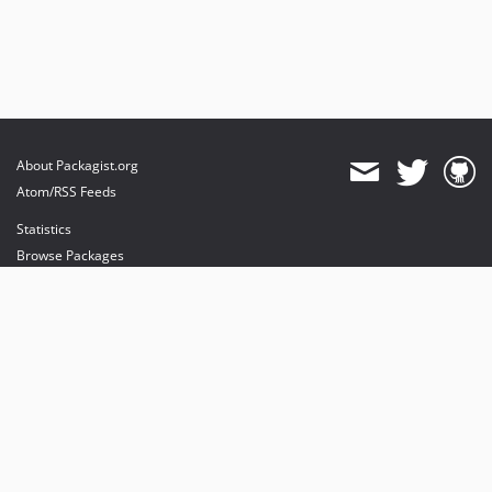
About Packagist.org
Atom/RSS Feeds
Statistics
Browse Packages
API
Mirrors
Status
Dashboard
provides maintenance and hosting
provides bandwidth and CDN