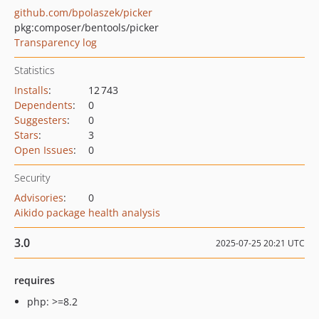
github.com/bpolaszek/picker
pkg:composer/bentools/picker
Transparency log
Statistics
Installs
:
12 743
Dependents
:
0
Suggesters
:
0
Stars
:
3
Open Issues
:
0
Security
Advisories
:
0
Aikido package health analysis
3.0
2025-07-25 20:21 UTC
requires
php: >=8.2