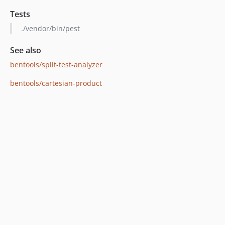
Tests
./vendor/bin/pest
See also
bentools/split-test-analyzer
bentools/cartesian-product