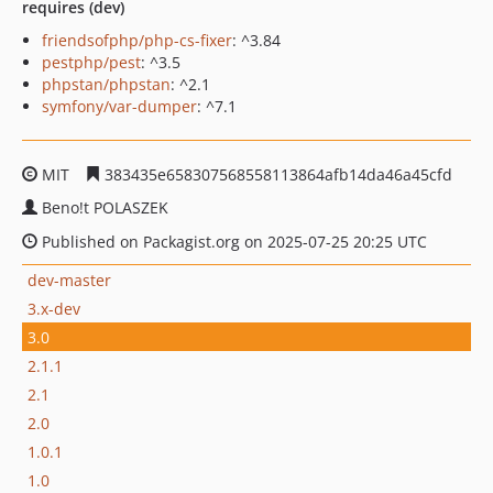
requires (dev)
friendsofphp/php-cs-fixer
: ^3.84
pestphp/pest
: ^3.5
phpstan/phpstan
: ^2.1
symfony/var-dumper
: ^7.1
MIT
383435e658307568558113864afb14da46a45cfd
Beno!t POLASZEK
Published on Packagist.org on 2025-07-25 20:25 UTC
dev-master
3.x-dev
3.0
2.1.1
2.1
2.0
1.0.1
1.0