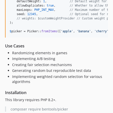
    defaultWeight: 
1
,             
// Default weight for it
    allowDuplicates: 
true
,        
// Whether to allow the 
    maxLoops: 
PHP_INT_MAX
,        
// Maximum number of tim
    seed: 
12345
,                  
// Optional seed for rep
// weights: $customWeightProvider // Custom weight pro
);

$
picker
 = Picker::
fromItems
([
'
apple
'
, 
'
banana
'
, 
'
cherry
'
],
Use Cases
Randomizing elements in games
Implementing A/B testing
Creating fair selection mechanisms
Generating random but reproducible test data
Implementing weighted random selection for various
algorithms
Installation
This library requires PHP 8.2+.
composer require bentools/picker