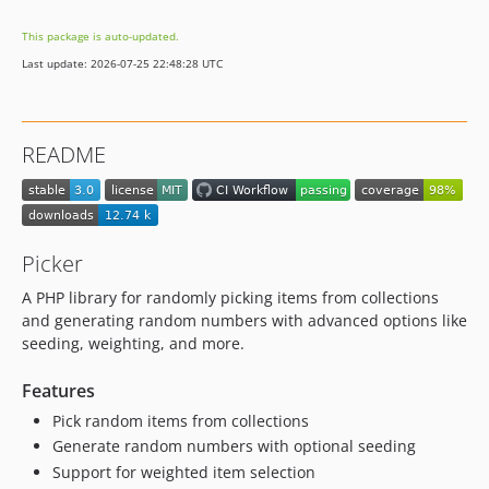
This package is auto-updated.
Last update: 2026-07-25 22:48:28 UTC
README
Picker
A PHP library for randomly picking items from collections
and generating random numbers with advanced options like
seeding, weighting, and more.
Features
Pick random items from collections
Generate random numbers with optional seeding
Support for weighted item selection