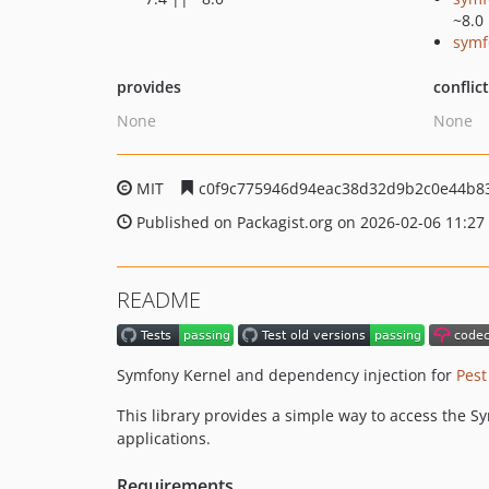
~8.0
symf
provides
conflic
None
None
MIT
c0f9c775946d94eac38d32d9b2c0e44b8
Published on Packagist.org on 2026-02-06 11:27
README
Symfony Kernel and dependency injection for
Pest
This library provides a simple way to access the Sy
applications.
Requirements