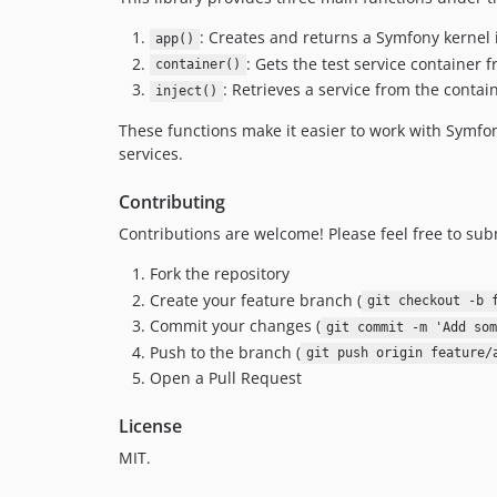
: Creates and returns a Symfony kernel i
app()
: Gets the test service container 
container()
: Retrieves a service from the contain
inject()
These functions make it easier to work with Symfony
services.
Contributing
Contributions are welcome! Please feel free to sub
Fork the repository
Create your feature branch (
git checkout -b 
Commit your changes (
git commit -m 'Add som
Push to the branch (
git push origin feature/
Open a Pull Request
License
MIT.