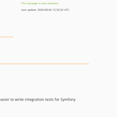
This package is auto-updated.
Last update: 2026-08-06 12:33:32 UTC
asier to write integration tests for Symfony