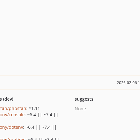
2026-02-06 
s (dev)
suggests
tan/phpstan
: ^1.11
None
ony/console
: ~6.4 || ~7.4 ||
ony/dotenv
: ~6.4 || ~7.4 ||
ony/runtime
: ~6.4 || ~7.4 ||