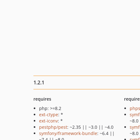
1.2.1
requires
require
php: >=8.2
phps
ext-ctype
: *
symf
ext-iconv
: *
~8.0
pestphp/pest
: ~2.35 || ~3.0 || ~4.0
symf
symfony/framework-bundle
: ~6.4 ||
~8.0
~7.4 || ~8.0
symf