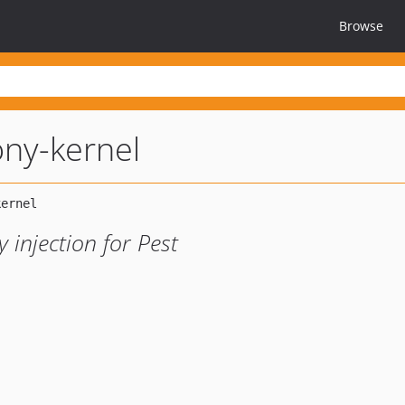
Browse
ny-kernel
injection for Pest