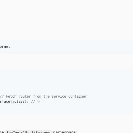
ernel
// Fetch router from the service container
rface::class); 
// ✨
the
namespace:
BenTools\Pest\Symfony