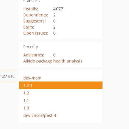
Statistics
Installs
:
4 077
Dependents
:
2
Suggesters
:
0
Stars
:
2
Open Issues
:
0
Security
Advisories
:
0
Aikido package health analysis
11:27 UTC
dev-main
1.2.1
1.2
1.1
1.0
dev-chore/pest-4