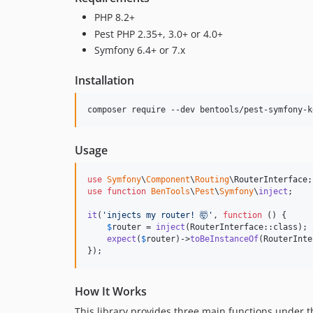
PHP 8.2+
Pest PHP 2.35+, 3.0+ or 4.0+
Symfony 6.4+ or 7.x
Installation
composer require --dev bentools/pest-symfony-k
Usage
use
Symfony
\
Component
\
Routing
\
RouterInterface
use
function
BenTools
\
Pest
\
Symfony
\
inject
;

it
(
'
injects my router! 🤯
'
, 
function
 () {

$
router
 = 
inject
(RouterInterface::class); 
expect
(
$
router
)->
toBeInstanceOf
(RouterInte
});
How It Works
This library provides three main functions under 