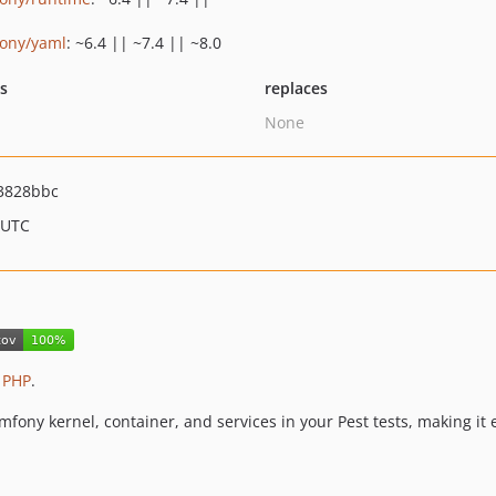
ony/yaml
: ~6.4 || ~7.4 || ~8.0
ts
replaces
None
3828bbc
 UTC
 PHP
.
mfony kernel, container, and services in your Pest tests, making it e