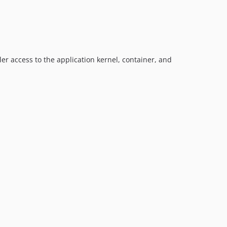
er access to the application kernel, container, and