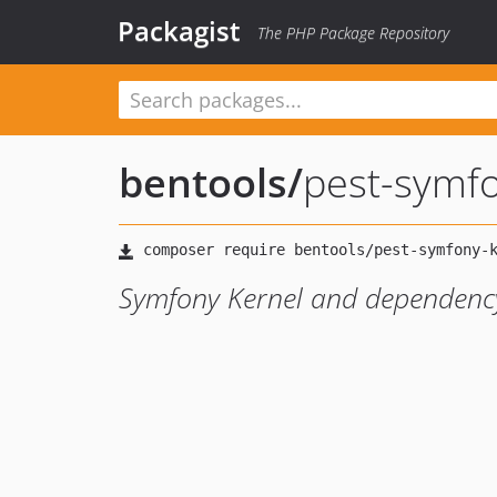
Packagist
The PHP Package Repository
bentools
/
pest-symfo
Symfony Kernel and dependency 