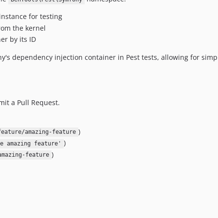
nstance for testing
from the kernel
er by its ID
's dependency injection container in Pest tests, allowing for simpl
mit a Pull Request.
)
feature/amazing-feature
)
e amazing feature'
)
amazing-feature