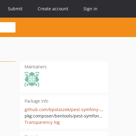
Submit
Create account
Sign in
Maintainers
Package info
github.com/bpolaszek/pest-symfony-kernel
pkg:composer/bentools/pest-symfony-kernel
Transparency log