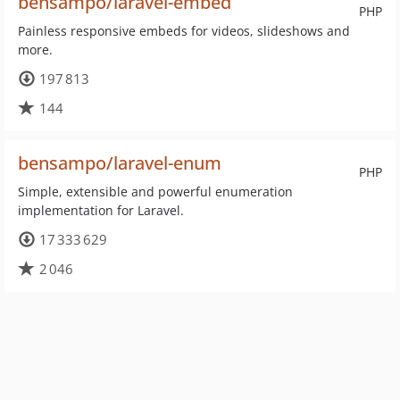
bensampo/laravel-embed
PHP
Painless responsive embeds for videos, slideshows and
more.
197 813
144
bensampo/laravel-enum
PHP
Simple, extensible and powerful enumeration
implementation for Laravel.
17 333 629
2 046