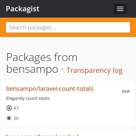
Packagist
Toggle
navigat
Packages from
bensampo ·
Transparency log
bensampo/laravel-count-totals
PHP
Elegantly count totals
47
30