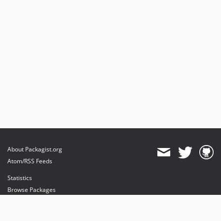
About Packagist.org
Atom/RSS Feeds
Statistics
Browse Packages
API
Mirrors