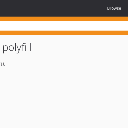
Browse
olyfill