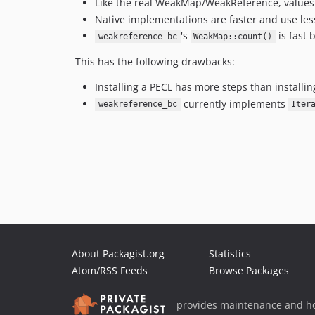
Like the real WeakMap/WeakReference, values 
Native implementations are faster and use le
's
is fast 
weakreference_bc
WeakMap::count()
This has the following drawbacks:
Installing a PECL has more steps than install
currently implements
weakreference_bc
Iter
About Packagist.org
Statistics
Atom/RSS Feeds
Browse Packages
provides maintenance and ho