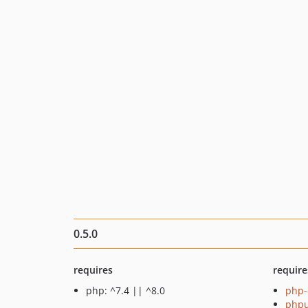
0.5.0
requires
require
php: ^7.4 || ^8.0
php-
phpu