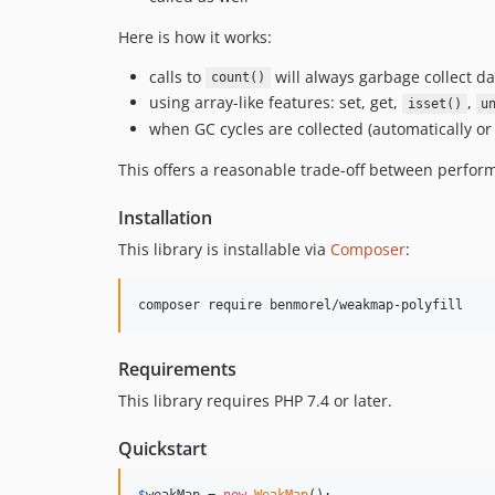
Here is how it works:
calls to
will always garbage collect d
count()
using array-like features: set, get,
,
isset()
u
when GC cycles are collected (automatically or
This offers a reasonable trade-off between perf
Installation
This library is installable via
Composer
:
composer require benmorel/weakmap-polyfill
Requirements
This library requires PHP 7.4 or later.
Quickstart
$
weakMap
 = 
new
WeakMap
();
