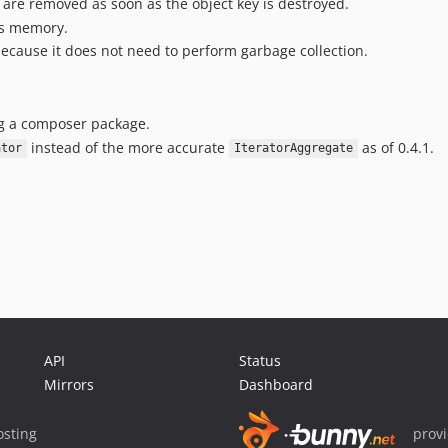
are removed as soon as the object key is destroyed.
ss memory.
because it does not need to perform garbage collection.
ing a composer package.
instead of the more accurate
as of 0.4.1.
ator
IteratorAggregate
API
Status
Mirrors
Dashboard
sting
prov