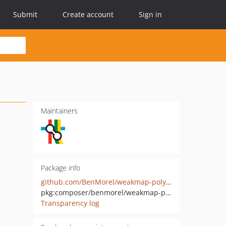
Submit
Create account
Sign in
Maintainers
Package info
github.com/BenMorel/weakmap-polyfill
pkg:composer/benmorel/weakmap-polyfill
Transparency log