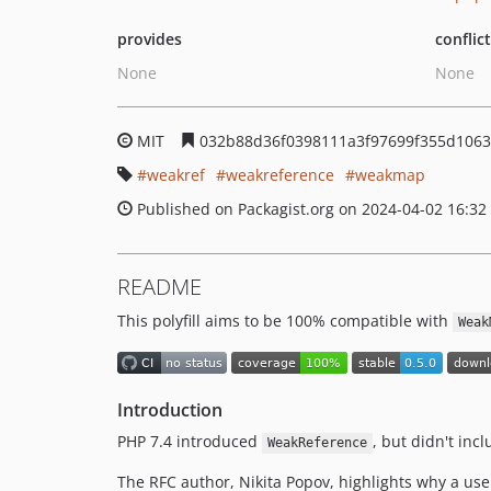
provides
conflic
None
None
MIT
032b88d36f0398111a3f97699f355d1063
weakref
weakreference
weakmap
Published on Packagist.org on 2024-04-02 16:32
README
This polyfill aims to be 100% compatible with
Weak
Introduction
PHP 7.4 introduced
, but didn't inc
WeakReference
The RFC author, Nikita Popov, highlights why a us