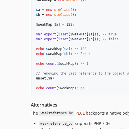
$
a
 = 
new
stdClass
$
b
 = 
new
stdClass
();

$
weakMap
[
$
a
] = 
123
;

var_export
(
isset
(
$
weakMap
[
$
a
])); 
// true
var_export
(
isset
(
$
weakMap
[
$
b
])); 
// false
echo
$
weakMap
[
$
a
]; 
// 123
echo
$
weakMap
[
$
b
]; 
// Error
echo
count
(
$
weakMap
); 
// 1
// removing the last reference to the object w
unset(
$
a
);

echo
count
(
$
weakMap
); 
// 0
Alternatives
The
PECL
backports a native pol
weakreference_bc
supports PHP 7.0+
weakreference_bc