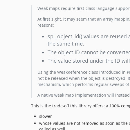
Weak maps require first-class language suppor
At first sight, it may seem that an array mappin
reasons:
spl_object_id() values are reused 
the same time.
The object ID cannot be converted 
The value stored under the ID wil
Using the WeakReference class introduced in PHP 
not be released when the object is destroyed. It
mechanism, which performs regular sweeps of
A native weak map implementation will instead
This is the trade-off this library offers: a 100% co
slower
whose values are not removed as soon as the 
called as well