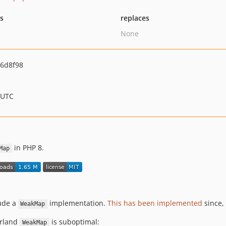
ts
replaces
None
6d8f98
 UTC
in PHP 8.
Map
lude a
implementation.
This has been implemented
since, 
WeakMap
erland
is suboptimal:
WeakMap