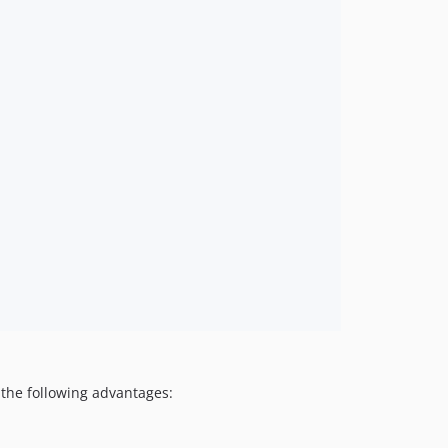
the following advantages: