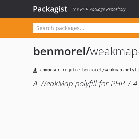
Packagist
The PHP Package Repository
benmorel
/
weakmap-p
A WeakMap polyfill for PHP 7.4