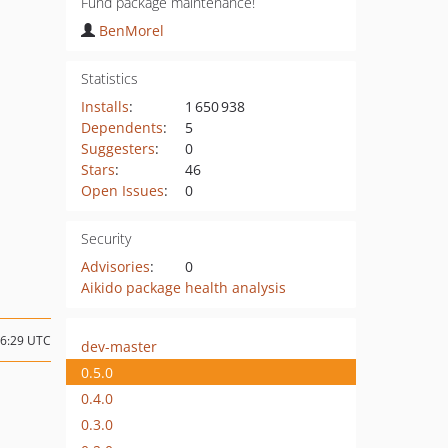
Fund package maintenance!
BenMorel
Statistics
Installs
:
1 650 938
Dependents
:
5
Suggesters
:
0
Stars
:
46
Open Issues
:
0
Security
Advisories
:
0
Aikido package health analysis
16:29 UTC
dev-master
0.5.0
0.4.0
0.3.0