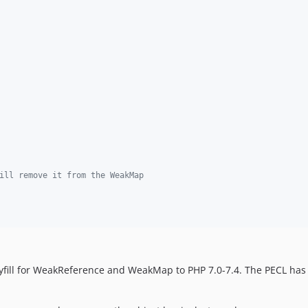
ill remove it from the WeakMap
yfill for WeakReference and WeakMap to PHP 7.0-7.4. The PECL has 