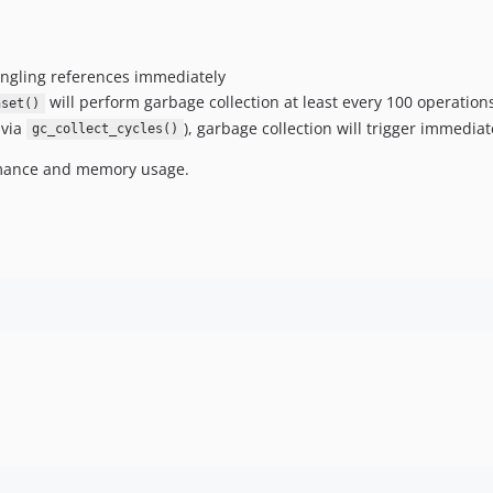
angling references immediately
will perform garbage collection at least every 100 operation
nset()
 via
), garbage collection will trigger immediat
gc_collect_cycles()
ormance and memory usage.