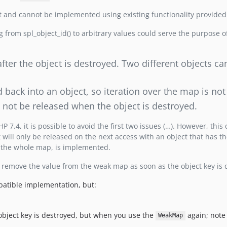
t and cannot be implemented using existing functionality provided
g from spl_object_id() to arbitrary values could serve the purpose o
after the object is destroyed. Two different objects ca
back into an object, so iteration over the map is not
l not be released when the object is destroyed.
7.4, it is possible to avoid the first two issues (…). However, this
 will only be released on the next access with an object that has th
 the whole map, is implemented.
 remove the value from the weak map as soon as the object key is 
mpatible implementation, but:
object key is destroyed, but when you use the
again; note 
WeakMap