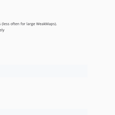
s (less often for large WeakMaps).
ely