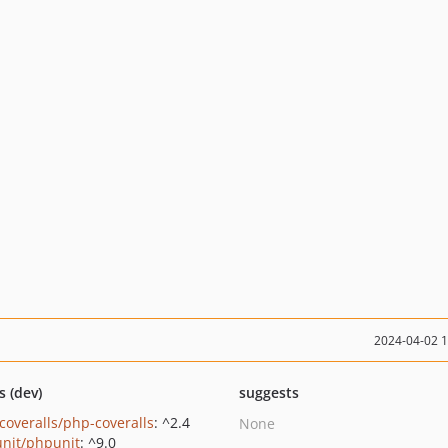
2024-04-02 
s (dev)
suggests
coveralls/php-coveralls
: ^2.4
None
nit/phpunit
: ^9.0