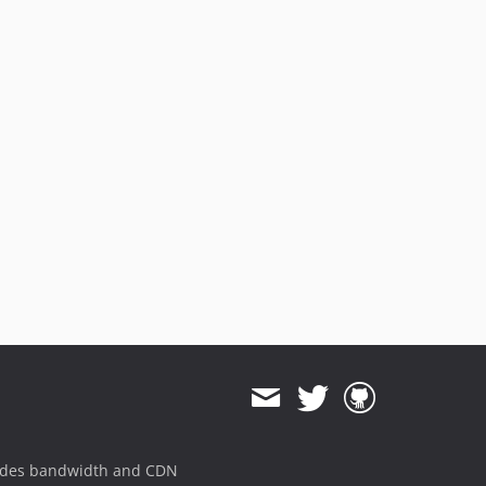
ides bandwidth and CDN