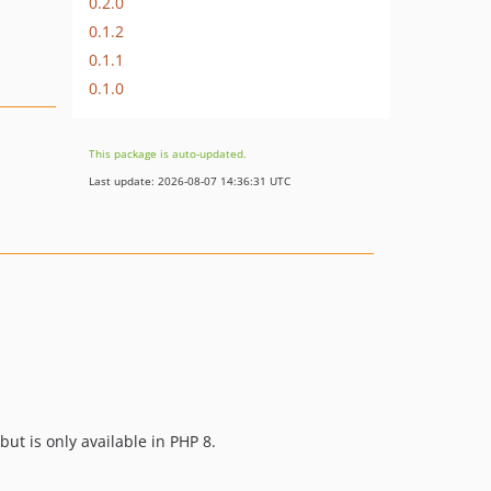
0.2.0
0.1.2
0.1.1
0.1.0
This package is auto-updated.
Last update: 2026-08-07 14:36:31 UTC
but is only available in PHP 8.