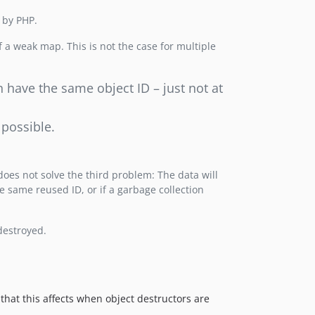
 by PHP.
f a weak map. This is not the case for multiple
n have the same object ID – just not at
 possible.
 does not solve the third problem: The data will
e same reused ID, or if a garbage collection
destroyed.
that this affects when object destructors are