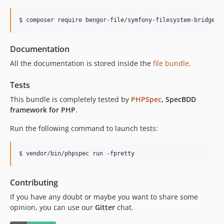
$ composer require bengor-file/symfony-filesystem-bridge-b
Documentation
All the documentation is stored inside the
file bundle
.
Tests
This bundle is completely tested by
PHPSpec
, SpecBDD
framework for PHP
.
Run the following command to launch tests:
$ vendor/bin/phpspec run -fpretty
Contributing
If you have any doubt or maybe you want to share some
opinion, you can use our
Gitter
chat.