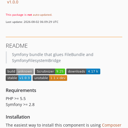
v1.0.0
This package is
not
auto-updated
.
Last update: 2026-08-02 06:09:29 UTC
README
Symfony bundle that glues FileBundle and
SymfonyFilesystemBridge
Requirements
PHP >= 5.5
Symfony >= 2.8
Installation
The easiest way to install this component is using
Composer