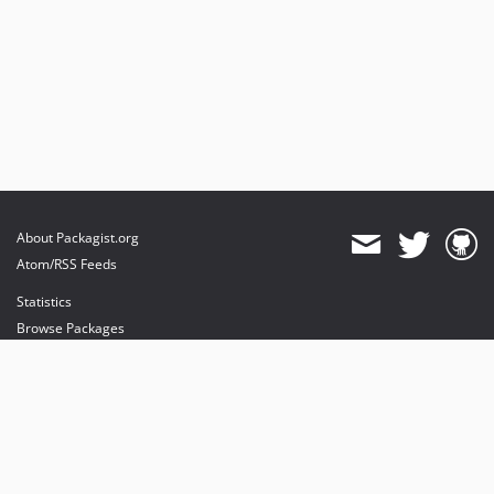
About Packagist.org
Atom/RSS Feeds
Statistics
Browse Packages
API
Mirrors
Status
Dashboard