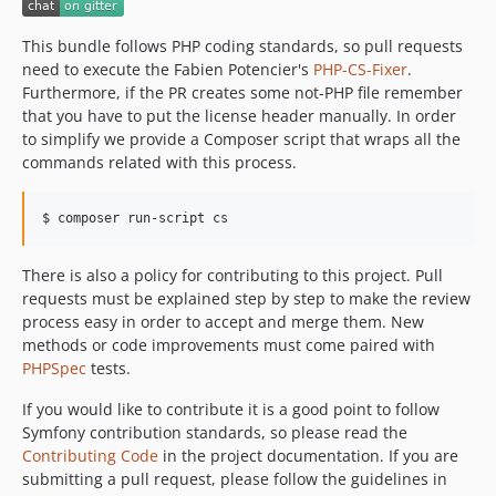
This bundle follows PHP coding standards, so pull requests
need to execute the Fabien Potencier's
PHP-CS-Fixer
.
Furthermore, if the PR creates some not-PHP file remember
that you have to put the license header manually. In order
to simplify we provide a Composer script that wraps all the
commands related with this process.
$ composer run-script cs
There is also a policy for contributing to this project. Pull
requests must be explained step by step to make the review
process easy in order to accept and merge them. New
methods or code improvements must come paired with
PHPSpec
tests.
If you would like to contribute it is a good point to follow
Symfony contribution standards, so please read the
Contributing Code
in the project documentation. If you are
submitting a pull request, please follow the guidelines in