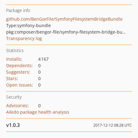
Package info
github.com/BenGorFile/SymfonyFilesystemBridgeBundle
Type:
symfony-bundle
pkg:composer/bengor-file/symfony-filesystem-bridge-bundle
Transparency log
Statistics
Installs
:
4 167
Dependents
:
0
Suggesters
:
0
Stars
:
0
Open Issues
:
0
Security
Advisories
:
0
Aikido package health analysis
v1.0.3
2017-12-12 08:28 UTC