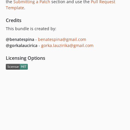
the
Submitting a Patch
section and use the
Pull Request
Template
.
Credits
This bundle is created by:
@benatespina
-
benatespina@gmail.com
@gorkalaucirica
-
gorka.lauzirika@gmail.com
Licensing Options