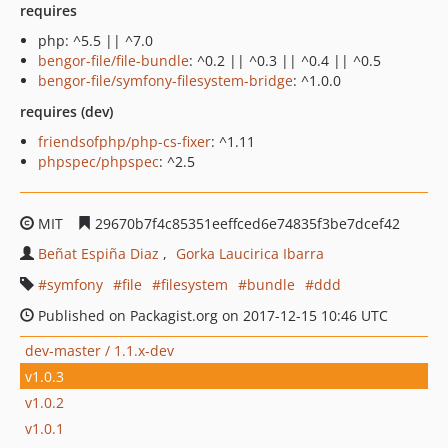
requires
php: ^5.5 || ^7.0
bengor-file/file-bundle
: ^0.2 || ^0.3 || ^0.4 || ^0.5
bengor-file/symfony-filesystem-bridge
: ^1.0.0
requires (dev)
friendsofphp/php-cs-fixer
: ^1.11
phpspec/phpspec
: ^2.5
MIT
29670b7f4c85351eeffced6e74835f3be7dcef42
Beñat Espiña Diaz
Gorka Laucirica Ibarra
symfony
file
filesystem
bundle
ddd
Published on Packagist.org on 2017-12-15 10:46 UTC
dev-master / 1.1.x-dev
v1.0.3
v1.0.2
v1.0.1