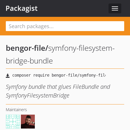
Packagist
Toggle
navigat
bengor-file
/
symfony-filesystem-
bridge-bundle
Symfony bundle that glues FileBundle and
SymfonyFilesystemBridge
Maintainers