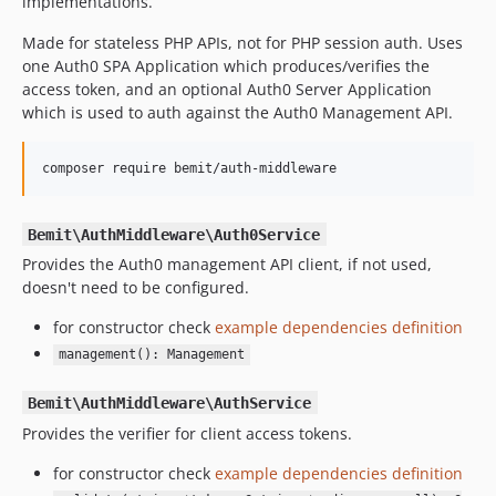
implementations.
Made for stateless PHP APIs, not for PHP session auth. Uses
one Auth0 SPA Application which produces/verifies the
access token, and an optional Auth0 Server Application
which is used to auth against the Auth0 Management API.
composer require bemit/auth-middleware
Bemit\AuthMiddleware\Auth0Service
Provides the Auth0 management API client, if not used,
doesn't need to be configured.
for constructor check
example dependencies definition
management(): Management
Bemit\AuthMiddleware\AuthService
Provides the verifier for client access tokens.
for constructor check
example dependencies definition