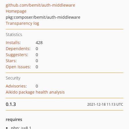
github.com/bemit/auth-middleware
Homepage
pkg:composer/bemit/auth-middleware
Transparency log
Statistics
Installs
:
428
Dependents
:
0
Suggesters
:
0
Stars
:
0
Open Issues
:
0
Security
Advisories
:
0
Aikido package health analysis
0.1.3
2021-12-18 11:13 UTC
requires
php: >=8.1