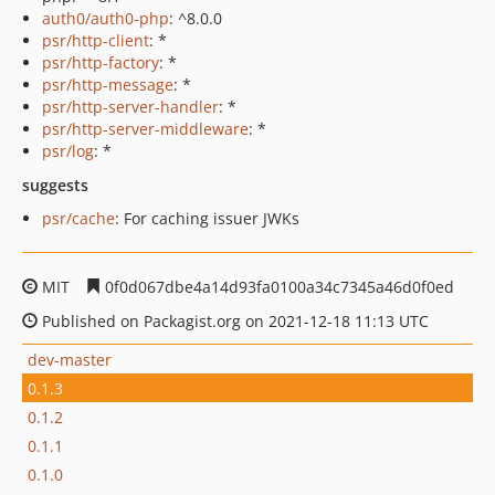
auth0/auth0-php
: ^8.0.0
psr/http-client
: *
psr/http-factory
: *
psr/http-message
: *
psr/http-server-handler
: *
psr/http-server-middleware
: *
psr/log
: *
suggests
psr/cache
: For caching issuer JWKs
MIT
0f0d067dbe4a14d93fa0100a34c7345a46d0f0ed
Published on Packagist.org on 2021-12-18 11:13 UTC
dev-master
0.1.3
0.1.2
0.1.1
0.1.0