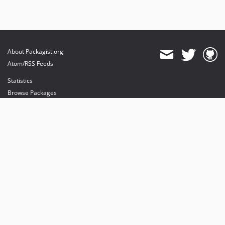
About Packagist.org
Atom/RSS Feeds
Statistics
Browse Packages
API
Mirrors
Status
Dashboard
provides maintenance and hosting
provides bandwidth and CDN
provides malware detection