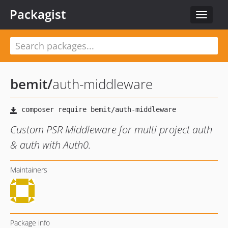
Packagist
Toggle
navigat
bemit
/
auth-middleware
Custom PSR Middleware for multi project auth
& auth with Auth0.
Maintainers
Package info