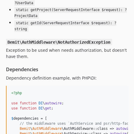
?UserData
static getProject(ServerRequestInterface $request): ?
ProjectData
static getId(ServerRequestInterface $request): ?
string
Bemit\AuthMiddleware\NotAuthorizedException
Exception to be used when needs authorization, but doesn't
have them.
Dependencies
Dependency definition example, with PHP\DI:
<?php
use
function
DI
\
autowire
use
function
DI
\
get
;

$
dependencies
 = [

// the middleware uses `AuthService and psr/http-facto
Bemit
\
AuthMiddleware
\AuthMiddleware::class => 
autowire
Bemit
\
AuthMiddleware
\AuthService::class => 
autowire
()
