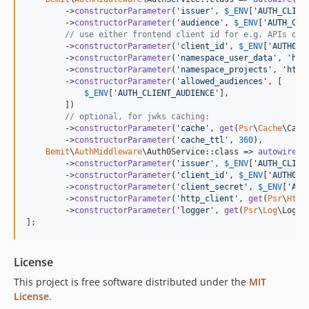
        ->
constructorParameter
(
'
issuer
'
, 
$
_ENV
[
'
AUTH_CLIEN
        ->
constructorParameter
(
'
audience
'
, 
$
_ENV
[
'
AUTH_CLI
// use either frontend client id for e.g. APIs or 
        ->
constructorParameter
(
'
client_id
'
, 
$
_ENV
[
'
AUTH0_C
        ->
constructorParameter
(
'
namespace_user_data
'
, 
'
htt
        ->
constructorParameter
(
'
namespace_projects
'
, 
'
http
        ->
constructorParameter
(
'
allowed_audiences
'
, [

$
_ENV
[
'
AUTH_CLIENT_AUDIENCE
'
],

        ])

// optional, for jwks caching:
        ->
constructorParameter
(
'
cache
'
, 
get
(
Psr
\
Cache
\Cach
        ->
constructorParameter
(
'
cache_ttl
'
, 
360
),

Bemit
\
AuthMiddleware
\Auth0Service::class => 
autowire
()

        ->
constructorParameter
(
'
issuer
'
, 
$
_ENV
[
'
AUTH_CLIEN
        ->
constructorParameter
(
'
client_id
'
, 
$
_ENV
[
'
AUTH0_C
        ->
constructorParameter
(
'
client_secret
'
, 
$
_ENV
[
'
AUT
        ->
constructorParameter
(
'
http_client
'
, 
get
(
Psr
\
Http
        ->
constructorParameter
(
'
logger
'
, 
get
(
Psr
\
Log
\Logge
];
License
This project is free software distributed under the
MIT
License
.