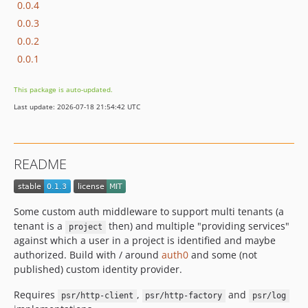
0.0.4
0.0.3
0.0.2
0.0.1
This package is auto-updated.
Last update: 2026-07-18 21:54:42 UTC
README
Some custom auth middleware to support multi tenants (a
tenant is a
then) and multiple "providing services"
project
against which a user in a project is identified and maybe
authorized. Build with / around
auth0
and some (not
published) custom identity provider.
Requires
,
and
psr/http-client
psr/http-factory
psr/log