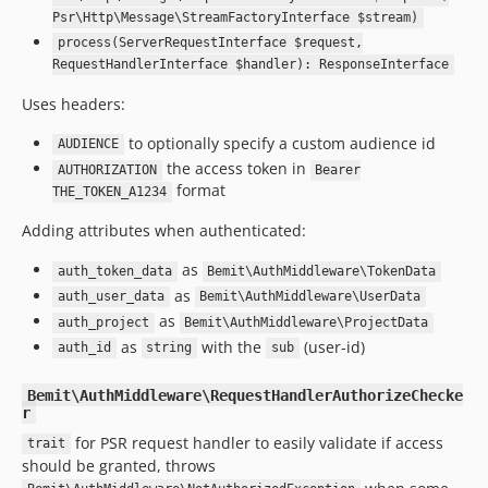
Psr\Http\Message\StreamFactoryInterface $stream)
process(ServerRequestInterface $request,
RequestHandlerInterface $handler): ResponseInterface
Uses headers:
to optionally specify a custom audience id
AUDIENCE
the access token in
AUTHORIZATION
Bearer
format
THE_TOKEN_A1234
Adding attributes when authenticated:
as
auth_token_data
Bemit\AuthMiddleware\TokenData
as
auth_user_data
Bemit\AuthMiddleware\UserData
as
auth_project
Bemit\AuthMiddleware\ProjectData
as
with the
(user-id)
auth_id
string
sub
Bemit\AuthMiddleware\RequestHandlerAuthorizeChecke
r
for PSR request handler to easily validate if access
trait
should be granted, throws