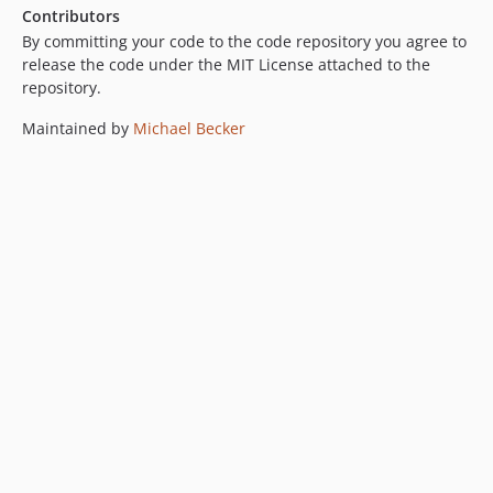
Contributors
By committing your code to the code repository you agree to
release the code under the MIT License attached to the
repository.
Maintained by
Michael Becker