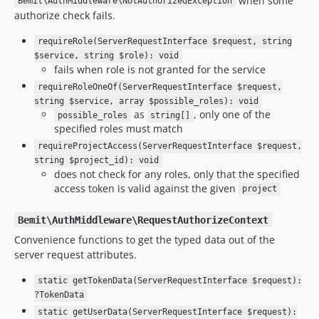
when some
Bemit\AuthMiddleware\NotAuthorizedException
authorize check fails.
requireRole(ServerRequestInterface $request, string
$service, string $role): void
fails when role is not granted for the service
requireRoleOneOf(ServerRequestInterface $request,
string $service, array $possible_roles): void
as
, only one of the
possible_roles
string[]
specified roles must match
requireProjectAccess(ServerRequestInterface $request,
string $project_id): void
does not check for any roles, only that the specified
access token is valid against the given
project
Bemit\AuthMiddleware\RequestAuthorizeContext
Convenience functions to get the typed data out of the
server request attributes.
static getTokenData(ServerRequestInterface $request):
?TokenData
static getUserData(ServerRequestInterface $request):