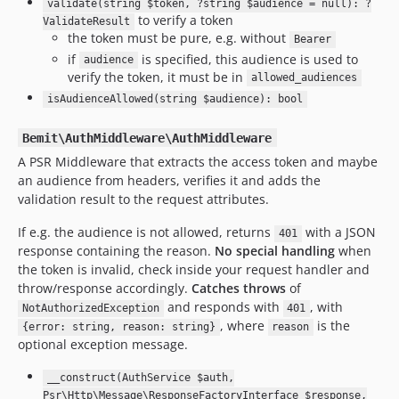
validate(string $token, ?string $audience = null): ?
to verify a token
ValidateResult
the token must be pure, e.g. without
Bearer
if
is specified, this audience is used to
audience
verify the token, it must be in
allowed_audiences
isAudienceAllowed(string $audience): bool
Bemit\AuthMiddleware\AuthMiddleware
A PSR Middleware that extracts the access token and maybe
an audience from headers, verifies it and adds the
validation result to the request attributes.
If e.g. the audience is not allowed, returns
with a JSON
401
response containing the reason.
No special handling
when
the token is invalid, check inside your request handler and
throw/response accordingly.
Catches throws
of
and responds with
, with
NotAuthorizedException
401
, where
is the
{error: string, reason: string}
reason
optional exception message.
__construct(AuthService $auth,
Psr\Http\Message\ResponseFactoryInterface $response,