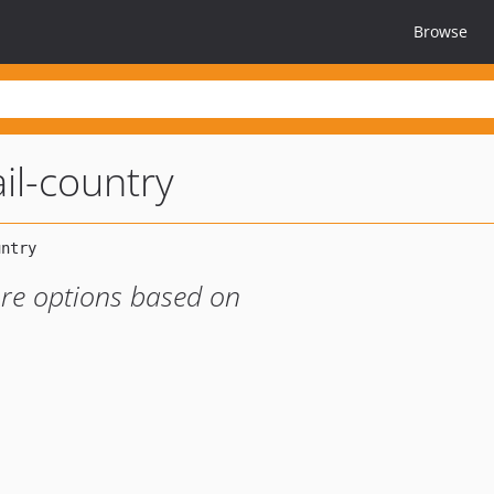
Browse
l-country
ore options based on