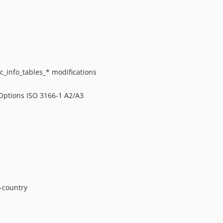
c_info_tables_* modifications
 Options ISO 3166-1 A2/A3
-country