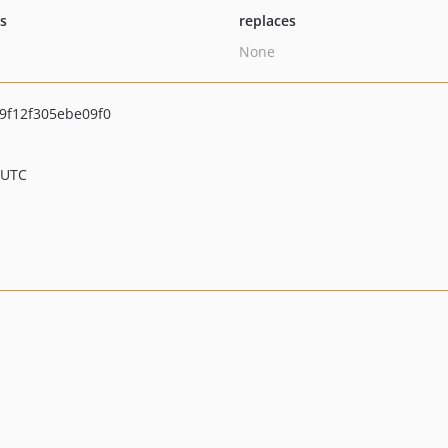
ts
replaces
None
9f12f305ebe09f0
 UTC