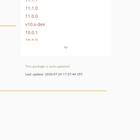
11.1.0
11.0.0
v10.x-dev
10.0.1
10.0.0
v9.x-dev
v1.0.1
v1.0.0
This package is auto-updated.
Last update: 2026-07-24 17:37:44 UTC