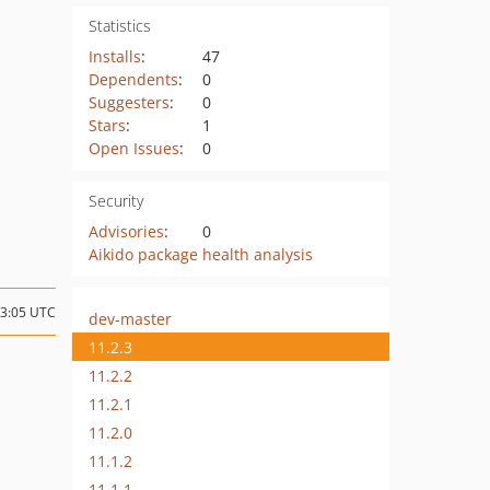
Statistics
Installs
:
47
Dependents
:
0
Suggesters
:
0
Stars
:
1
Open Issues
:
0
Security
Advisories
:
0
Aikido package health analysis
13:05 UTC
dev-master
11.2.3
11.2.2
11.2.1
11.2.0
11.1.2
11.1.1