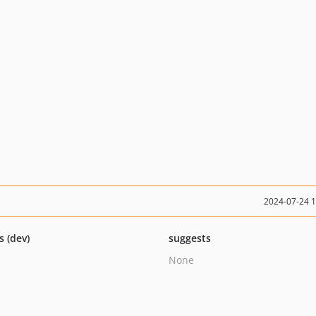
2024-07-24 
s (dev)
suggests
None