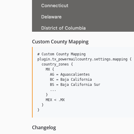
Custom County Mapping
# Custom County Mapping

plugin.tx_powermailcountry.settings.mapping {

  country_zones {

    MX {

      AG = Aguascalientes

      BC = Baja California

      BS = Baja California Sur

      ...

    }

    MEX < .MX

  }

Changelog