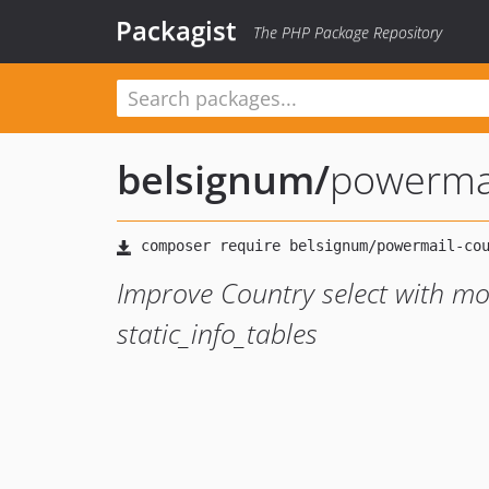
Packagist
The PHP Package Repository
belsignum
/
powermai
Improve Country select with m
static_info_tables