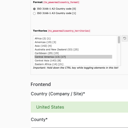
Frontend