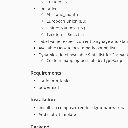
Custom List
Limitation
All static_countries
European Union (EU)
United Nations (UN)
Territories Select List
Label value respect current language and stati
Available Hook to post modify option list
Dynamic add of available State list for Format
Custom mapping possible by TypoScript
Requirements
static_info_tables
powermail
Installation
Install via composer req belsignum/powermail
Add static template
Backend