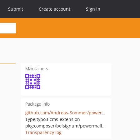
Submit
Create account
Sign in
Maintainers
Package info
github.com/Andreas-Sommer/powermail_country
Type:
typo3-cms-extension
pkg:composer/belsignum/powermail-country
Transparency log