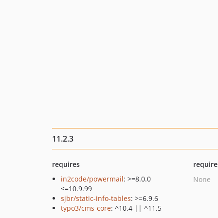
11.2.3
requires
require
in2code/powermail
: >=8.0.0
None
<=10.9.99
sjbr/static-info-tables
: >=6.9.6
typo3/cms-core
: ^10.4 || ^11.5