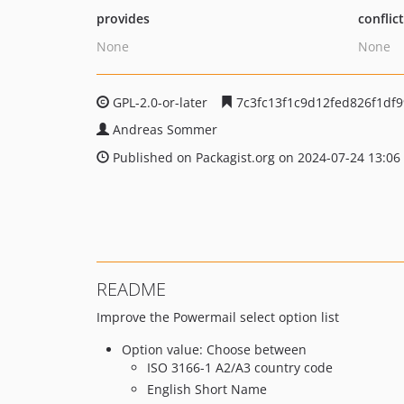
provides
conflic
None
None
GPL-2.0-or-later
7c3fc13f1c9d12fed826f1df9
Andreas Sommer
Published on Packagist.org on 2024-07-24 13:06
README
Improve the Powermail select option list
Option value: Choose between
ISO 3166-1 A2/A3 country code
English Short Name