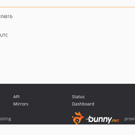
1f481b
 UTC
API
Status
Mirrors
Dashboard
sting
prov