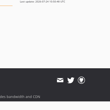
Last update: 2026-07-24 10:50:48 UTC
ides bandwidth and CDN