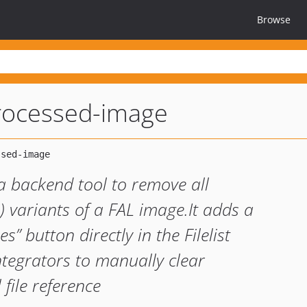
Browse
rocessed-image
a backend tool to remove all
) variants of a FAL image.It adds a
s” button directly in the Filelist
ntegrators to manually clear
file reference