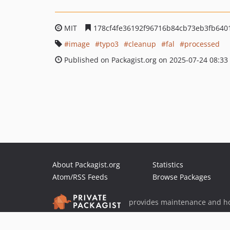
MIT
178cf4fe36192f96716b84cb73eb3fb640
image
typo3
cleanup
fal
processed
Published on Packagist.org on 2025-07-24 08:33
About Packagist.org
Statistics
Atom/RSS Feeds
Browse Packages
provides maintenance and ho
provides malware detection