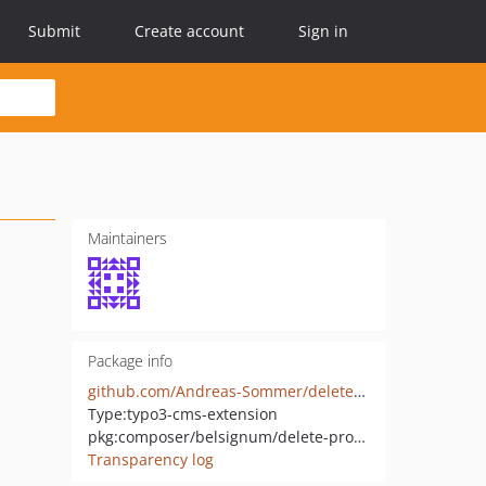
Submit
Create account
Sign in
Maintainers
Package info
github.com/Andreas-Sommer/delete_processed_image
Type:
typo3-cms-extension
pkg:composer/belsignum/delete-processed-image
Transparency log