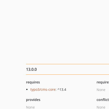
13.0.0
requires
require
typo3/cms-core
: ^13.4
None
provides
conflic
None
None