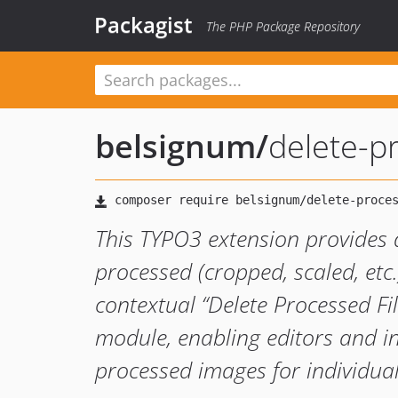
Packagist
The PHP Package Repository
belsignum
/
delete-p
This TYPO3 extension provides 
processed (cropped, scaled, etc.
contextual “Delete Processed File
module, enabling editors and i
processed images for individual 