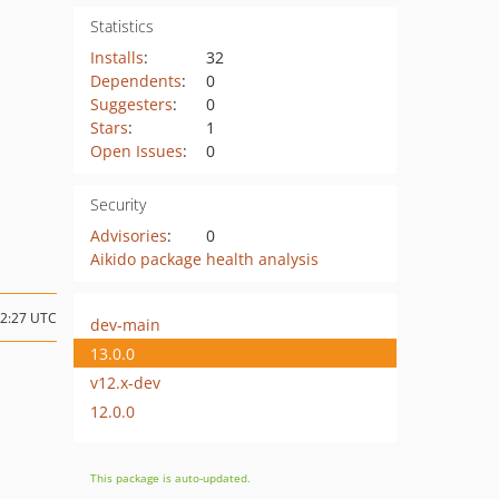
Statistics
Installs
:
32
Dependents
:
0
Suggesters
:
0
Stars
:
1
Open Issues
:
0
Security
Advisories
:
0
Aikido package health analysis
22:27 UTC
dev-main
13.0.0
v12.x-dev
12.0.0
This package is auto-updated.