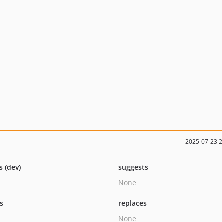
2025-07-23 
s (dev)
suggests
None
ts
replaces
None