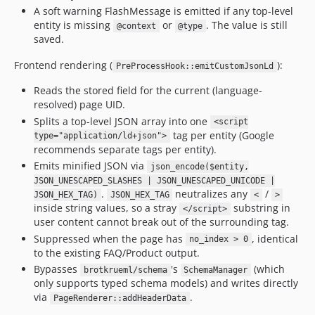
A soft warning FlashMessage is emitted if any top-level
entity is missing
or
. The value is still
@context
@type
saved.
Frontend rendering (
):
PreProcessHook::emitCustomJsonLd
Reads the stored field for the current (language-
resolved) page UID.
Splits a top-level JSON array into one
<script
tag per entity (Google
type="application/ld+json">
recommends separate tags per entity).
Emits minified JSON via
json_encode($entity,
JSON_UNESCAPED_SLASHES | JSON_UNESCAPED_UNICODE |
.
neutralizes any
/
JSON_HEX_TAG)
JSON_HEX_TAG
<
>
inside string values, so a stray
substring in
</script>
user content cannot break out of the surrounding tag.
Suppressed when the page has
, identical
no_index > 0
to the existing FAQ/Product output.
Bypasses
's
(which
brotkrueml/schema
SchemaManager
only supports typed schema models) and writes directly
via
.
PageRenderer::addHeaderData