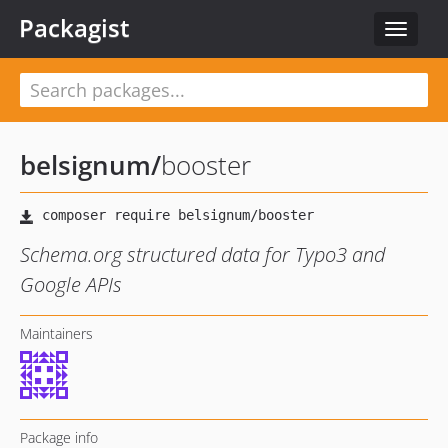
Packagist
Toggle
navigat
belsignum
/
booster
Schema.org structured data for Typo3 and
Google APIs
Maintainers
Package info