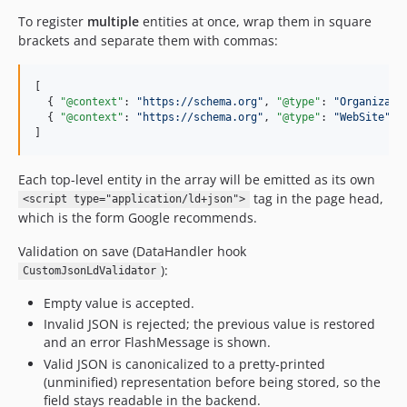
To register
multiple
entities at once, wrap them in square
brackets and separate them with commas:
[

  { 
"@context"
: 
"
https://schema.org
"
, 
"@type"
: 
"
Organizati
  { 
"@context"
: 
"
https://schema.org
"
, 
"@type"
: 
"
WebSite
"
, 
]
Each top-level entity in the array will be emitted as its own
tag in the page head,
<script type="application/ld+json">
which is the form Google recommends.
Validation on save (DataHandler hook
):
CustomJsonLdValidator
Empty value is accepted.
Invalid JSON is rejected; the previous value is restored
and an error FlashMessage is shown.
Valid JSON is canonicalized to a pretty-printed
(unminified) representation before being stored, so the
field stays readable in the backend.