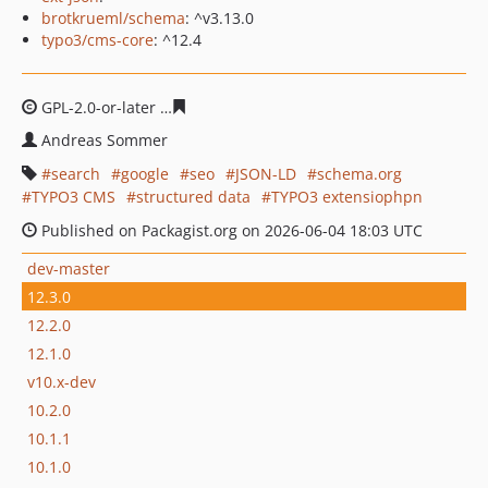
brotkrueml/schema
: ^v3.13.0
typo3/cms-core
: ^12.4
GPL-2.0-or-later
2d526ac26bd8416c7416b3c4f873d5200b
Andreas Sommer
search
google
seo
JSON-LD
schema.org
TYPO3 CMS
structured data
TYPO3 extensiophpn
Published on Packagist.org on 2026-06-04 18:03 UTC
dev-master
12.3.0
12.2.0
12.1.0
v10.x-dev
10.2.0
10.1.1
10.1.0