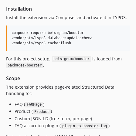
Installation
Install the extension via Composer and activate it in TYPO3.
composer require belsignum/booster

vendor/bin/typo3 database:updateschema

vendor/bin/typo3 cache:flush
For this project setup,
is loaded from
belsignum/booster
.
packages/booster
Scope
The extension provides page-related Structured Data
handling for:
FAQ (
)
FAQPage
Product (
)
Product
Custom JSON-LD (free-form, per page)
FAQ accordion plugin (
)
plugin.tx_booster_faq