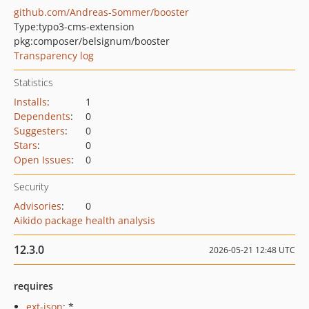
github.com/Andreas-Sommer/booster
Type:
typo3-cms-extension
pkg:composer/belsignum/booster
Transparency log
Statistics
Installs
:
1
Dependents
:
0
Suggesters
:
0
Stars
:
0
Open Issues
:
0
Security
Advisories
:
0
Aikido package health analysis
12.3.0
2026-05-21 12:48 UTC
requires
ext-json
: *