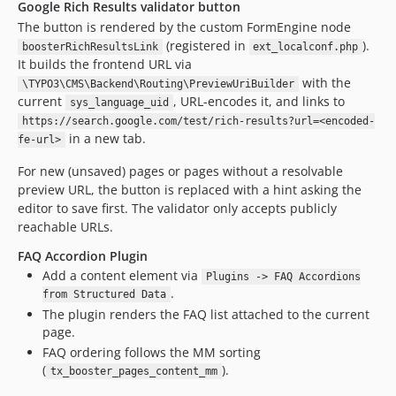
Google Rich Results validator button
The button is rendered by the custom FormEngine node
(registered in
).
boosterRichResultsLink
ext_localconf.php
It builds the frontend URL via
with the
\TYPO3\CMS\Backend\Routing\PreviewUriBuilder
current
, URL-encodes it, and links to
sys_language_uid
https://search.google.com/test/rich-results?url=<encoded-
in a new tab.
fe-url>
For new (unsaved) pages or pages without a resolvable
preview URL, the button is replaced with a hint asking the
editor to save first. The validator only accepts publicly
reachable URLs.
FAQ Accordion Plugin
Add a content element via
Plugins -> FAQ Accordions
.
from Structured Data
The plugin renders the FAQ list attached to the current
page.
FAQ ordering follows the MM sorting
(
).
tx_booster_pages_content_mm