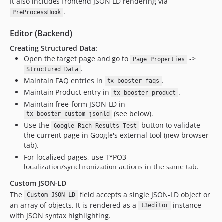
It also includes frontend JSON-LD rendering via
.
PreProcessHook
Editor (Backend)
Creating Structured Data:
Open the target page and go to
->
Page Properties
.
Structured Data
Maintain FAQ entries in
.
tx_booster_faqs
Maintain Product entry in
.
tx_booster_product
Maintain free-form JSON-LD in
(see below).
tx_booster_custom_jsonld
Use the
button to validate
Google Rich Results Test
the current page in Google's external tool (new browser
tab).
For localized pages, use TYPO3
localization/synchronization actions in the same tab.
Custom JSON-LD
The
field accepts a single JSON-LD object or
Custom JSON-LD
an array of objects. It is rendered as a
instance
t3editor
with JSON syntax highlighting.