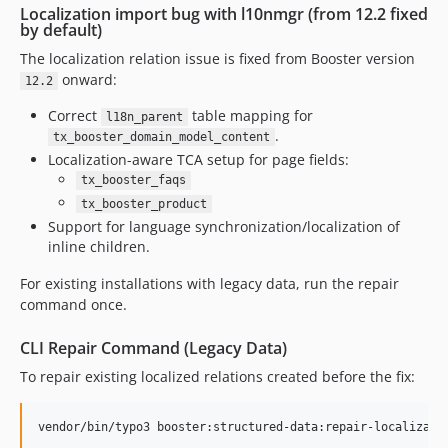
Localization import bug with l10nmgr (from 12.2 fixed
by default)
The localization relation issue is fixed from Booster version
onward:
12.2
Correct
table mapping for
l18n_parent
.
tx_booster_domain_model_content
Localization-aware TCA setup for page fields:
tx_booster_faqs
tx_booster_product
Support for language synchronization/localization of
inline children.
For existing installations with legacy data, run the repair
command once.
CLI Repair Command (Legacy Data)
To repair existing localized relations created before the fix:
vendor/bin/typo3 booster:structured-data:repair-localizati