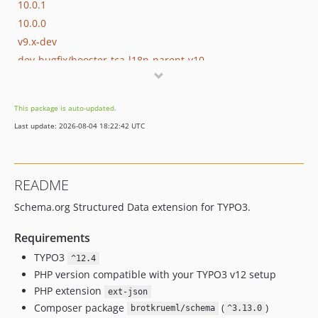
10.0.1
10.0.0
v9.x-dev
dev-bugfix/booster-tca-l18n-parent-v10
This package is auto-updated.
Last update: 2026-08-04 18:22:42 UTC
README
Schema.org Structured Data extension for TYPO3.
Requirements
TYPO3
^12.4
PHP version compatible with your TYPO3 v12 setup
PHP extension
ext-json
Composer package
(
)
brotkrueml/schema
^3.13.0