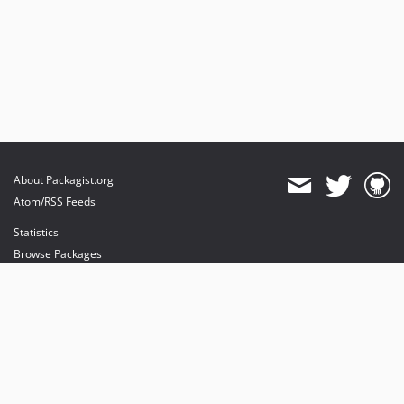
About Packagist.org
Atom/RSS Feeds
Statistics
Browse Packages
API
Mirrors
Status
Dashboard
provides maintenance and hosting