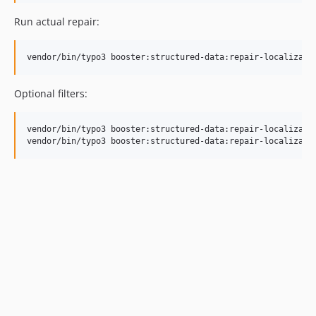
Run actual repair:
vendor/bin/typo3 booster:structured-data:repair-localizati
Optional filters:
vendor/bin/typo3 booster:structured-data:repair-localizatio
vendor/bin/typo3 booster:structured-data:repair-localizati