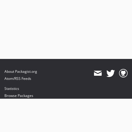
About Packagist.org
Atom/RSS Feeds
Statistics
Browse Packages
API
Mirrors
Status
Dashboard