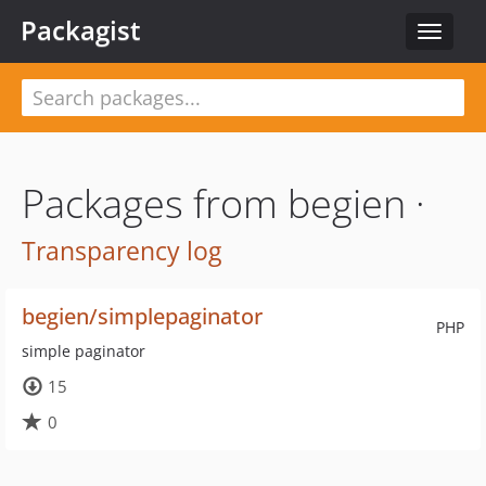
Packagist
Toggle
navigat
Packages from begien ·
Transparency log
begien/simplepaginator
PHP
simple paginator
15
0