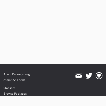
About Packagist.org
Atom/RSS Feeds
Statistics
Browse Packages
API