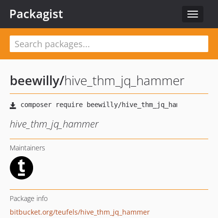
Packagist
Toggle
navigat
beewilly
/
hive_thm_jq_hammer
hive_thm_jq_hammer
Maintainers
Package info
bitbucket.org/teufels/hive_thm_jq_hammer