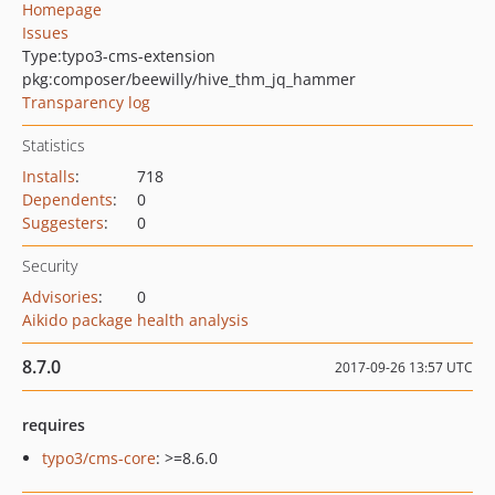
Homepage
Issues
Type:
typo3-cms-extension
pkg:composer/beewilly/hive_thm_jq_hammer
Transparency log
Statistics
Installs
:
718
Dependents
:
0
Suggesters
:
0
Security
Advisories
:
0
Aikido package health analysis
8.7.0
2017-09-26 13:57 UTC
requires
typo3/cms-core
: >=8.6.0