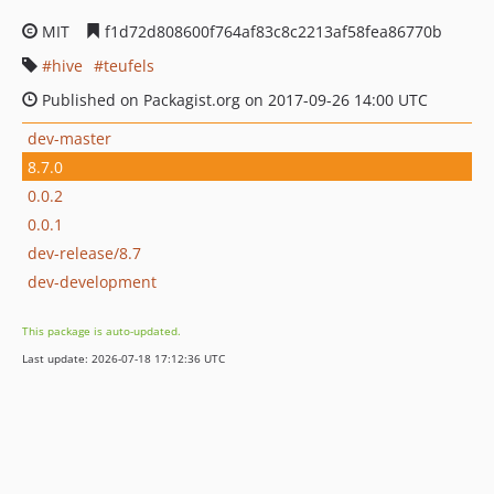
MIT
f1d72d808600f764af83c8c2213af58fea86770b
hive
teufels
Published on Packagist.org on 2017-09-26 14:00 UTC
dev-master
8.7.0
0.0.2
0.0.1
dev-release/8.7
dev-development
This package is auto-updated.
Last update: 2026-07-18 17:12:36 UTC