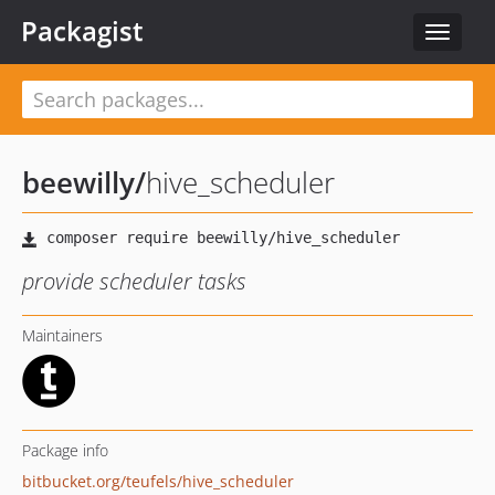
Packagist
Toggle
navigat
beewilly
/
hive_scheduler
provide scheduler tasks
Maintainers
Package info
bitbucket.org/teufels/hive_scheduler