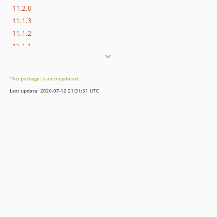
11.2.0
11.1.3
11.1.2
11.1.1
11.1.0
11.0.0
This package is auto-updated.
10.4.9
Last update: 2026-07-12 21:31:51 UTC
10.4.8
10.4.7
10.4.6
10.4.5
10.4.4
10.4.3
10.4.2
10.4.1
10.4.0
9.5.5