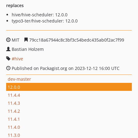
replaces
hive/hive-scheduler: 12.0.0
typo3-ter/hive-scheduler: 12.0.0
MIT
79cc18a67944c8c3bf3c54bedc435ab0f2ac7f99
Bastian Holzem
hive
Published on Packagist.org on 2023-12-12 16:00 UTC
dev-master
12.0.0
11.4.4
11.4.3
11.4.2
11.4.1
11.4.0
11.3.0