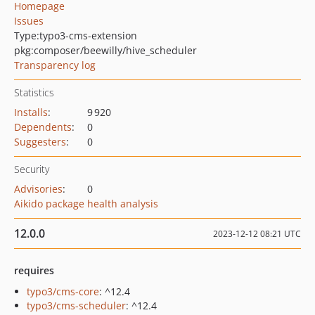
Homepage
Issues
Type:
typo3-cms-extension
pkg:composer/beewilly/hive_scheduler
Transparency log
Statistics
Installs
:
9 920
Dependents
:
0
Suggesters
:
0
Security
Advisories
:
0
Aikido package health analysis
12.0.0
2023-12-12 08:21 UTC
requires
typo3/cms-core
: ^12.4
typo3/cms-scheduler
: ^12.4