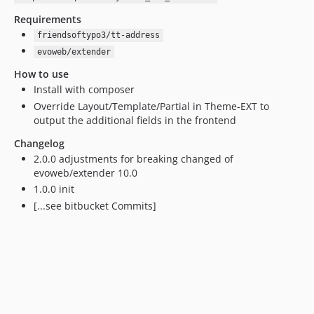
Requirements
friendsoftypo3/tt-address
evoweb/extender
How to use
Install with composer
Override Layout/Template/Partial in Theme-EXT to
output the additional fields in the frontend
Changelog
2.0.0 adjustments for breaking changed of
evoweb/extender 10.0
1.0.0 init
[...see bitbucket Commits]