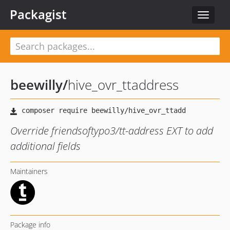
Packagist
Toggle
navigat
beewilly
/
hive_ovr_ttaddress
Override friendsoftypo3/tt-address EXT to add
additional fields
Maintainers
Package info