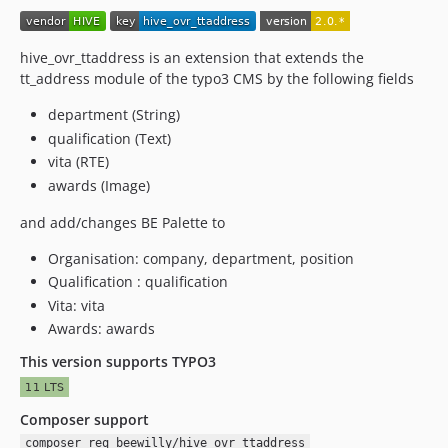
hive_ovr_ttaddress is an extension that extends the
tt_address module of the typo3 CMS by the following fields
department (String)
qualification (Text)
vita (RTE)
awards (Image)
and add/changes BE Palette to
Organisation: company, department, position
Qualification : qualification
Vita: vita
Awards: awards
This version supports TYPO3
Composer support
composer req beewilly/hive_ovr_ttaddress