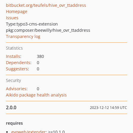
bitbucket.org/teufels/hive_ovr_ttaddress
Homepage
Issues
Type:
typo3-cms-extension
pkg:composer/beewilly/hive_ovr_ttaddress
Transparency log
Statistics
Installs
:
380
Dependents
:
0
Suggesters
:
0
Security
Advisories
:
0
Aikido package health analysis
2.0.0
2023-12-12 14:59 UTC
requires
evoweb/extender
: >=10.1.0