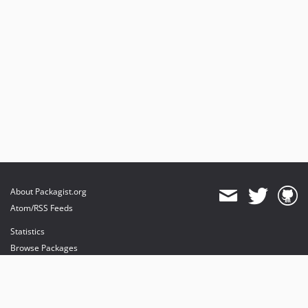
About Packagist.org
Atom/RSS Feeds
Statistics
Browse Packages
API
Mirrors