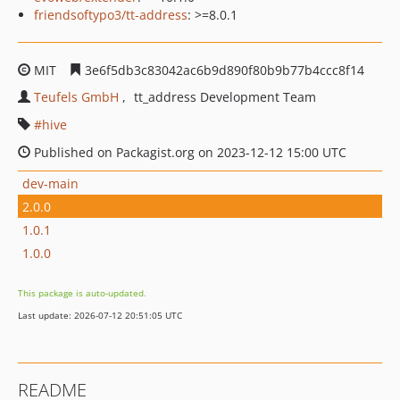
friendsoftypo3/tt-address
: >=8.0.1
MIT
3e6f5db3c83042ac6b9d890f80b9b77b4ccc8f14
Teufels GmbH
tt_address Development Team
hive
Published on Packagist.org on 2023-12-12 15:00 UTC
dev-main
2.0.0
1.0.1
1.0.0
This package is auto-updated.
Last update: 2026-07-12 20:51:05 UTC
README