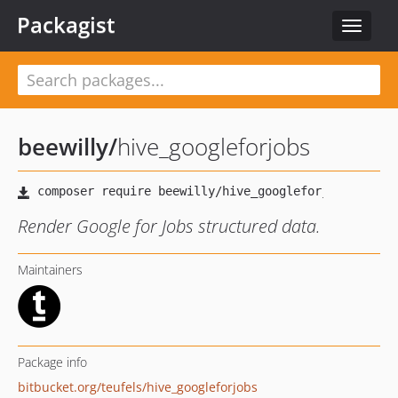
Packagist
Toggle
navigat
beewilly
/
hive_googleforjobs
Render Google for Jobs structured data.
Maintainers
Package info
bitbucket.org/teufels/hive_googleforjobs