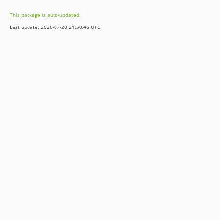
9.5.8
This package is auto-updated.
9.5.7
Last update: 2026-07-20 21:50:46 UTC
9.5.6
9.5.5
9.5.4
9.5.3
9.5.2
9.5.1
9.5.0
8.7.7
8.7.6
8.7.5
8.7.4
8.7.3
8.7.2
8.7.1
8.7.0