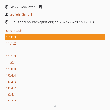
GPL-2.0-or-later
68ee6c2f24030baf2371b1bb87a007ba94
teufels GmbH
Published on Packagist.org on 2024-03-20 16:17 UTC
dev-master
12.0.0
11.1.2
11.1.1
11.1.0
11.0.1
11.0.0
10.4.4
10.4.3
10.4.2
10.4.1
10.4.0
9.5.9