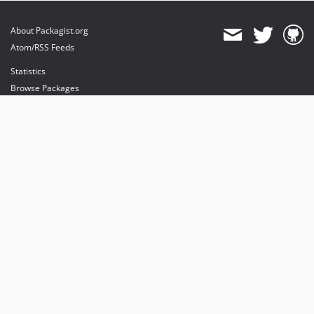
dev-release/12.4
dev-release/11.5
About Packagist.org
dev-development/v11
Atom/RSS Feeds
dev-release/10.4
Statistics
dev-release/8.7
Browse Packages
dev-release/9.5
API
Mirrors
Status
Dashboard
provides maintenance and hosting
provides bandwidth and CDN
provides malware detection
Sponsor Packagist & Composer