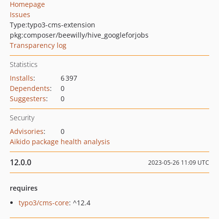
Homepage
Issues
Type:
typo3-cms-extension
pkg:composer/beewilly/hive_googleforjobs
Transparency log
Statistics
Installs
:
6 397
Dependents
:
0
Suggesters
:
0
Security
Advisories
:
0
Aikido package health analysis
12.0.0
2023-05-26 11:09 UTC
requires
typo3/cms-core
: ^12.4