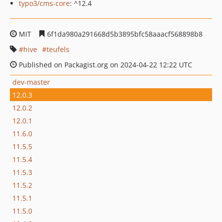
typo3/cms-core
: ^12.4
MIT
6f1da980a291668d5b3895bfc58aaacf568898b8
hive
teufels
Published on Packagist.org on 2024-04-22 12:22 UTC
dev-master
12.0.3
12.0.2
12.0.1
11.6.0
11.5.5
11.5.4
11.5.3
11.5.2
11.5.1
11.5.0