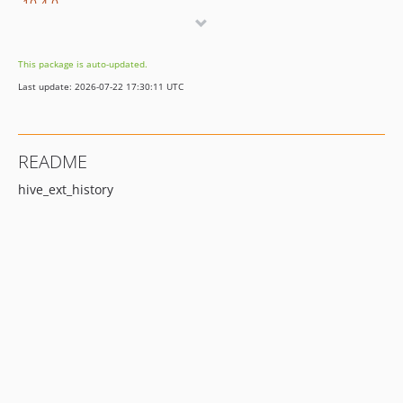
10.4.0
9.5.0
8.7.3
This package is auto-updated.
8.7.2
Last update: 2026-07-22 17:30:11 UTC
8.7.1
8.7.0
dev-update/12.4
README
dev-release/11.5
hive_ext_history
dev-release/10.4
dev-release/9.5
dev-release/8.7
dev-development