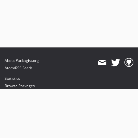
About Packagist.org
Atom/RSS Feeds
Statistics
Browse Packages
API
Mirrors
Status
Dashboard
provides maintenance and hosting