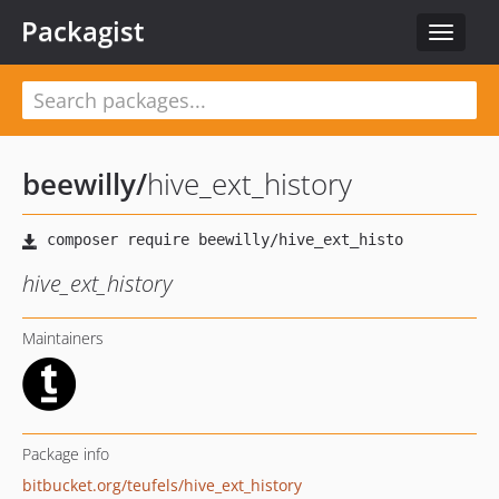
Packagist
Toggle
navigat
beewilly
/
hive_ext_history
hive_ext_history
Maintainers
Package info
bitbucket.org/teufels/hive_ext_history