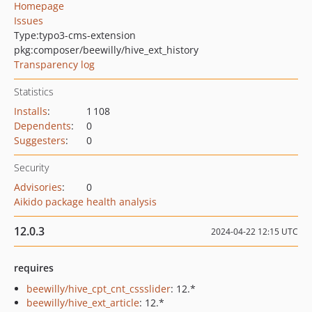
Homepage
Issues
Type:
typo3-cms-extension
pkg:composer/beewilly/hive_ext_history
Transparency log
Statistics
Installs
:
1 108
Dependents
:
0
Suggesters
:
0
Security
Advisories
:
0
Aikido package health analysis
12.0.3
2024-04-22 12:15 UTC
requires
beewilly/hive_cpt_cnt_cssslider
: 12.*
beewilly/hive_ext_article
: 12.*