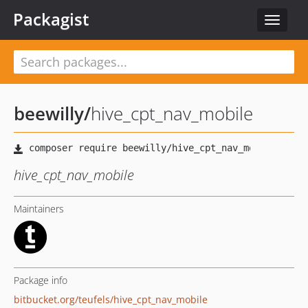
Packagist
Toggle
navigat
beewilly
/
hive_cpt_nav_mobile
hive_cpt_nav_mobile
Maintainers
Package info
bitbucket.org/teufels/hive_cpt_nav_mobile