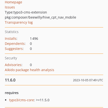
Homepage
Issues
Type:
typo3-cms-extension
pkg:composer/beewilly/hive_cpt_nav_mobile
Transparency log
Statistics
Installs
:
1 496
Dependents
:
0
Suggesters
:
0
Security
Advisories
:
0
Aikido package health analysis
11.6.0
2023-10-05 07:49 UTC
requires
typo3/cms-core
: >=11.5.0