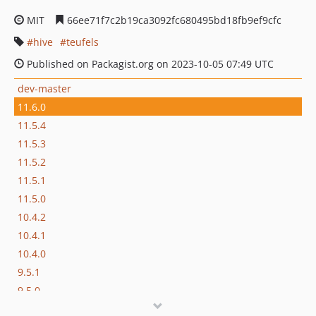
MIT
66ee71f7c2b19ca3092fc680495bd18fb9ef9cfc
hive
teufels
Published on Packagist.org on 2023-10-05 07:49 UTC
dev-master
11.6.0
11.5.4
11.5.3
11.5.2
11.5.1
11.5.0
10.4.2
10.4.1
10.4.0
9.5.1
9.5.0
8.7.0