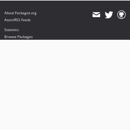
About Packagist.org
Atom/RSS Feeds
Statistics
Browse Packages
API
Mirrors
Status
Dashboard
provides maintenance and hosting
provides bandwidth and CDN
provides malware detection
Sponsor Packagist & Composer