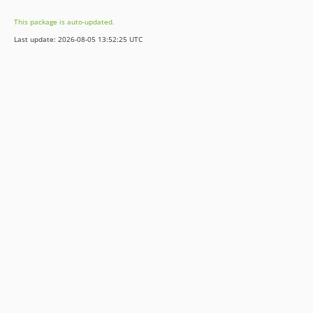
0.1.0
This package is auto-updated.
0.0.4
Last update: 2026-08-05 13:52:25 UTC
0.0.3
0.0.2
0.0.1
dev-release/11.5
dev-release/10.4
dev-release/9.5
dev-release/8.7
dev-development
dev-feature/bs4beta