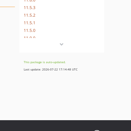
11.5.3
11.5.2
11.5.1
11.5.0
11.0.0
10.4.15
10.4.14
10.4.13
This package is auto-updated.
10.4.12
Last update: 2026-07-22 17:14:48 UTC
10.4.11
10.4.10
10.4.9
10.4.8
10.4.7
10.4.6
10.4.5
10.4.4