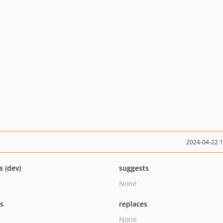
2024-04-22 
s (dev)
suggests
None
ts
replaces
None