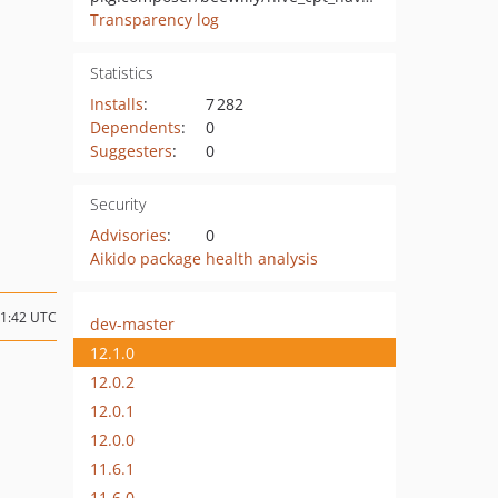
Transparency log
Statistics
Installs
:
7 282
Dependents
:
0
Suggesters
:
0
Security
Advisories
:
0
Aikido package health analysis
11:42 UTC
dev-master
12.1.0
12.0.2
12.0.1
12.0.0
11.6.1
11.6.0