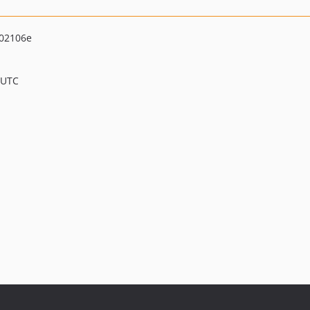
02106e
 UTC