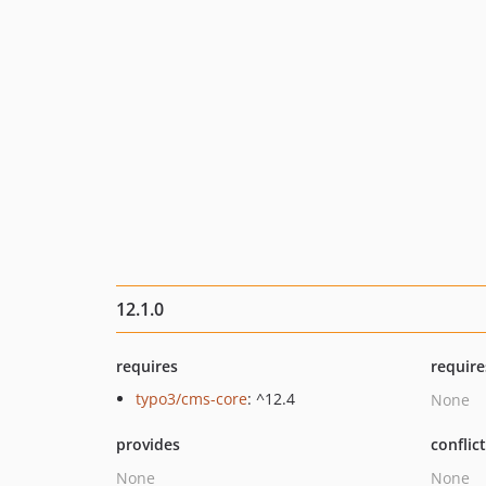
12.1.0
requires
require
typo3/cms-core
: ^12.4
None
provides
conflic
None
None