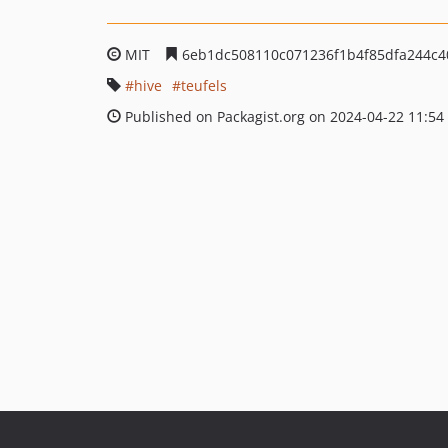
MIT
6eb1dc508110c071236f1b4f85dfa244c4
hive
teufels
Published on Packagist.org on 2024-04-22 11:54