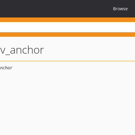
Browse
av_anchor