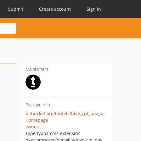
Submit
Create account
Sign in
Maintainers
Package info
bitbucket.org/teufels/hive_cpt_nav_anchor
Homepage
Issues
Type:
typo3-cms-extension
pkg:composer/beewilly/hive_cpt_nav_anchor