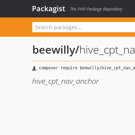
Packagist
The PHP Package Repository
beewilly
/
hive_cpt_n
hive_cpt_nav_anchor