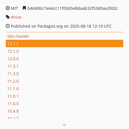
MIT
b4d40bc7e64cc11f00d5e8daab32f53d0aa3fd2c
hive
Published on Packagist.org on 2025-08-18 12:19 UTC
dev-master
12.1.1
12.1.0
12.0.0
11.3.1
11.3.0
11.2.0
11.1.0
11.0.1
11.0.0
10.4.8
10.4.7
10.4.6