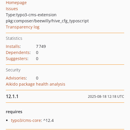
Homepage
Issues
Type:
typo3-cms-extension
pkg:composer/beewilly/hive_cfg_typoscript
Transparency log
Statistics
Installs
:
7 749
Dependents
:
0
Suggesters
:
0
Security
Advisories
:
0
Aikido package health analysis
12.1.1
2025-08-18 12:18 UTC
requires
typo3/cms-core
: ^12.4