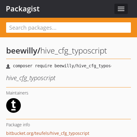
Packagist
Toggle
navigat
beewilly
/
hive_cfg_typoscript
hive_cfg_typoscript
Maintainers
Package info
bitbucket.org/teufels/hive_cfg_typoscript