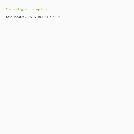
10.4.5
This package is auto-updated.
10.4.4
Last update: 2026-07-18 15:11:34 UTC
10.4.3
10.4.2
10.4.1
9.5.10
9.5.9
9.5.8
9.5.7
9.5.6
9.5.5
9.5.4
9.5.3
9.5.2
9.5.1
9.5.0
8.8.4