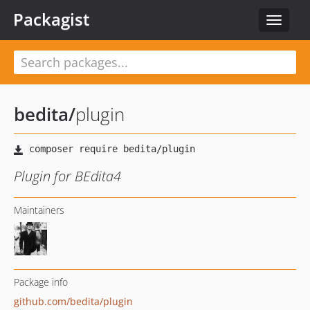
Packagist
Toggle
navigat
bedita
/
plugin
Plugin for BEdita4
Maintainers
Package info
github.com/bedita/plugin