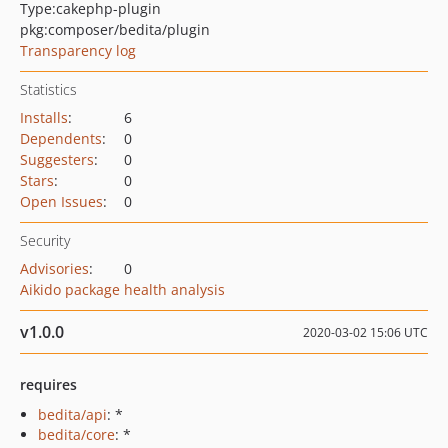
Type:
cakephp-plugin
pkg:composer/bedita/plugin
Transparency log
Statistics
Installs
:
6
Dependents
:
0
Suggesters
:
0
Stars
:
0
Open Issues
:
0
Security
Advisories
:
0
Aikido package health analysis
v1.0.0
2020-03-02 15:06 UTC
requires
bedita/api
: *
bedita/core
: *