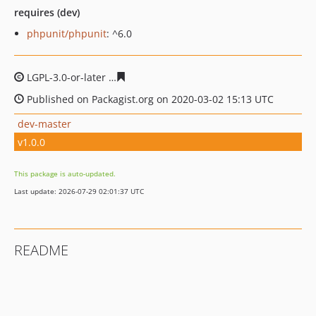
requires (dev)
phpunit/phpunit
: ^6.0
LGPL-3.0-or-later
93289dcbc9dcea42091c978bf268392e7
Published on Packagist.org on 2020-03-02 15:13 UTC
dev-master
v1.0.0
This package is auto-updated.
Last update: 2026-07-29 02:01:37 UTC
README