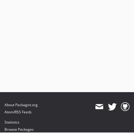
About Packagist.org
Atom/RSS Feeds
Statistics
Browse Packages