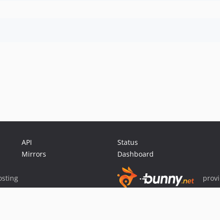
API
Status
Mirrors
Dashboard
sting
prov