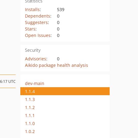
Statistics
Installs
:
539
Dependents
:
0
Suggesters
:
0
Stars
:
0
Open Issues
:
0
Security
Advisories
:
0
Aikido package health analysis
06:17 UTC
dev-main
1.1.4
1.1.3
1.1.2
1.1.1
1.1.0
1.0.2