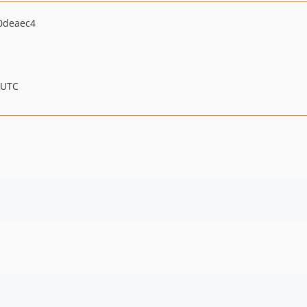
0deaec4
 UTC