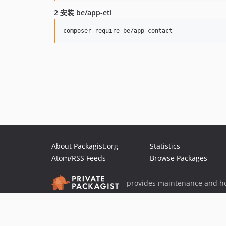
2 安装 be/app-etl
About Packagist.org
Statistics
Atom/RSS Feeds
Browse Packages
provides maintenance and ho
provides malware detection