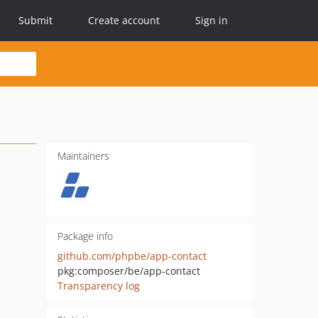
Submit
Create account
Sign in
Maintainers
Package info
github.com/phpbe/app-contact
pkg:composer/be/app-contact
Transparency log