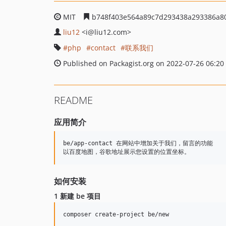
MIT
b748f403e564a89c7d293438a293386a8
liu12
<i
@liu12.com>
php
contact
联系我们
Published on Packagist.org on 2022-07-26 06:20
README
应用简介
be/app-contact 在网站中增加关于我们，留言的功能

如何安装
1 新建 be 项目