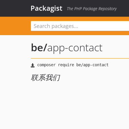
Packagist
The PHP Package Repository
be
/
app-contact
联系我们