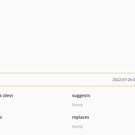
2022-07-26 
s (dev)
suggests
None
ts
replaces
None