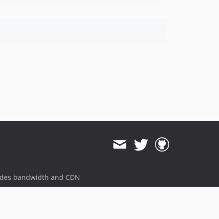
ides bandwidth and CDN