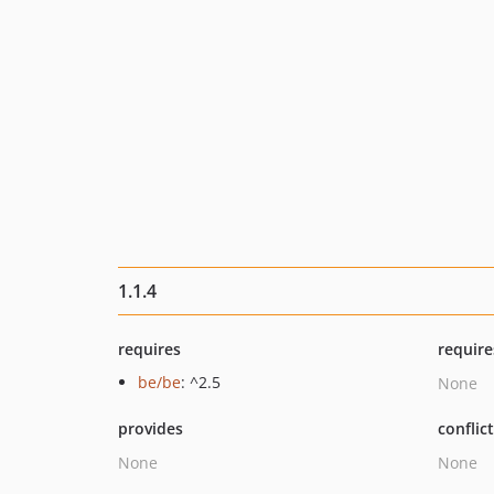
1.1.4
requires
require
be/be
: ^2.5
None
provides
conflic
None
None