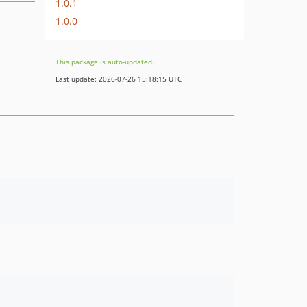
1.0.1
1.0.0
This package is auto-updated.
Last update: 2026-07-26 15:18:15 UTC