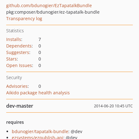
github.com/bdunogier/EzTapatalkBundle
pkg:composer/bdunogier/ez-tapatalk-bundle
Transparency log
Statistics
Installs
:
7
Dependents
:
0
Suggesters
:
0
Stars
:
0
Open Issues
:
0
Security
Advisories
:
0
Aikido package health analysis
dev-master
2014-06-20 10:45 UTC
requires
bdunogier/tapatalk-bundle
: @dev
ezsystems/ezpublish-api
: @dev