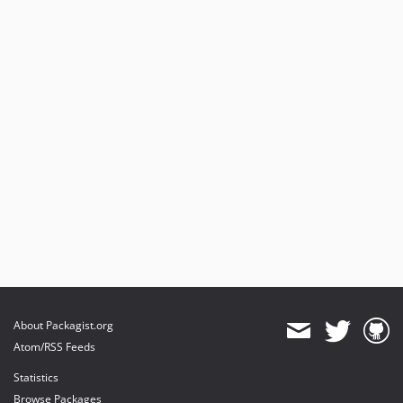
About Packagist.org
Atom/RSS Feeds
Statistics
Browse Packages