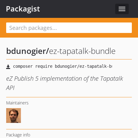
Packagist
Toggle
navigat
bdunogier
/
ez-tapatalk-bundle
eZ Publish 5 implementation of the Tapatalk
API
Maintainers
Package info