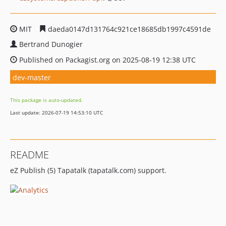
MIT
daeda0147d131764c921ce18685db1997c4591de
Bertrand Dunogier
Published on Packagist.org on 2025-08-19 12:38 UTC
dev-master
This package is auto-updated.
Last update: 2026-07-19 14:53:10 UTC
README
eZ Publish (5) Tapatalk (tapatalk.com) support.