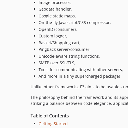
Image processor,
Geodata handler,
Google static maps,
On-the-fly Javascript/CSS compressor,
OpenID (consumer),
Custom logger,
Basket/Shopping cart,
Pingback server/consumer,
Unicode-aware string functions,
SMTP over SSL/TLS,
Tools for communicating with other servers,
And more in a tiny supercharged package!
Unlike other frameworks, F3 aims to be usable - no
The philosophy behind the framework and its appro
striking a balance between code elegance, applic
Table of Contents
Getting Started