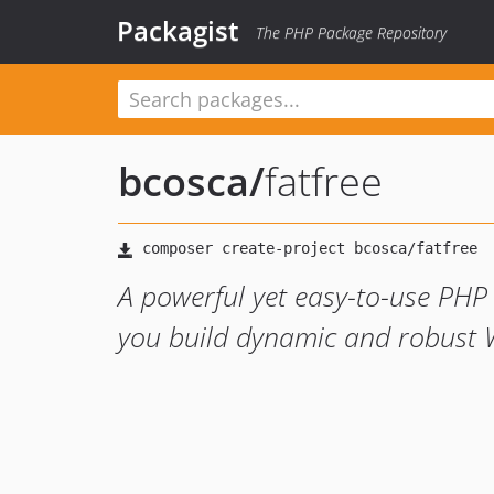
Packagist
The PHP Package Repository
bcosca
/
fatfree
A powerful yet easy-to-use PHP
you build dynamic and robust W