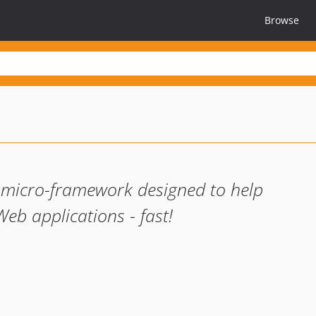
Browse
 micro-framework designed to help
eb applications - fast!