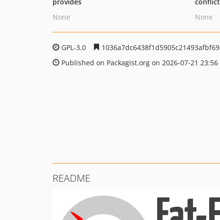
provides
conflic
None
None
GPL-3.0
1036a7dc6438f1d5905c21493afbf69
Published on Packagist.org on 2026-07-21 23:56
README