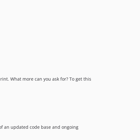
rint. What more can you ask for? To get this
e of an updated code base and ongoing