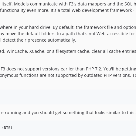
 itself. Models communicate with F3's data mappers and the SQL h
unctionality even more. It's a total Web development framework - w
where in your hard drive. By default, the framework file and option
 move the default folders to a path that's not Web-accessible for b
l detect their presence automatically.
, WinCache, XCache, or a filesystem cache, clear all cache entries 
3 does not support versions earlier than PHP 7.2. You'll be getting s
nymous functions are not supported by outdated PHP versions. To 
re running and you should get something that looks similar to this:
(NTS)
