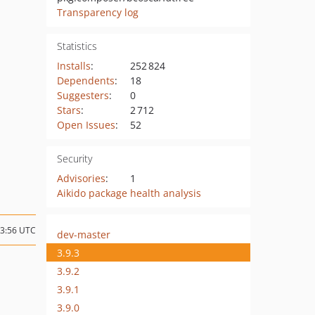
Transparency log
Statistics
Installs
:
252 824
Dependents
:
18
Suggesters
:
0
Stars
:
2 712
Open Issues
:
52
Security
Advisories
:
1
Aikido package health analysis
23:56 UTC
dev-master
3.9.3
3.9.2
3.9.1
3.9.0