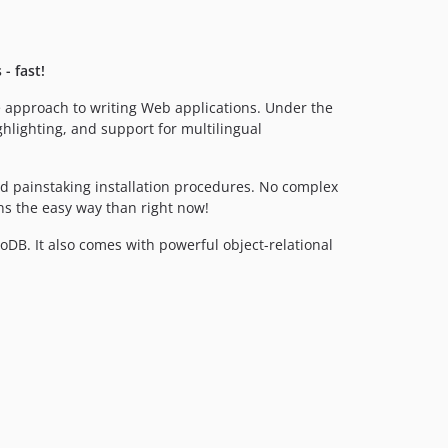
3.2.2
3.2.1
3.2.0
- fast!
3.1.2
se approach to writing Web applications. Under the
3.1.1
hlighting, and support for multilingual
d painstaking installation procedures. No complex
ns the easy way than right now!
B. It also comes with powerful object-relational