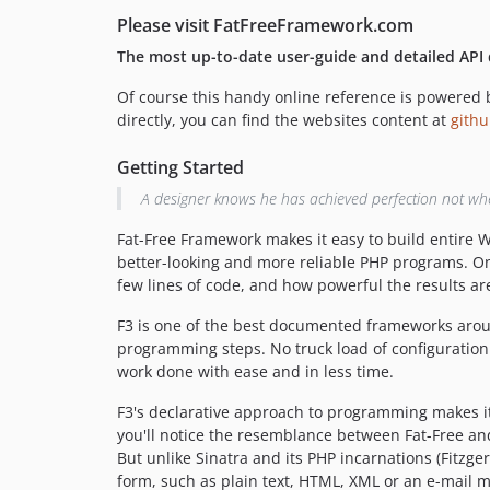
Please visit FatFreeFramework.com
The most up-to-date user-guide and detailed API
Of course this handy online reference is powered by
directly, you can find the websites content at
gith
Getting Started
A designer knows he has achieved perfection not when 
Fat-Free Framework makes it easy to build entire We
better-looking and more reliable PHP programs. On
few lines of code, and how powerful the results ar
F3 is one of the best documented frameworks around.
programming steps. No truck load of configuration 
work done with ease and in less time.
F3's declarative approach to programming makes it
you'll notice the resemblance between Fat-Free a
But unlike Sinatra and its PHP incarnations (Fitzg
form, such as plain text, HTML, XML or an e-mail 