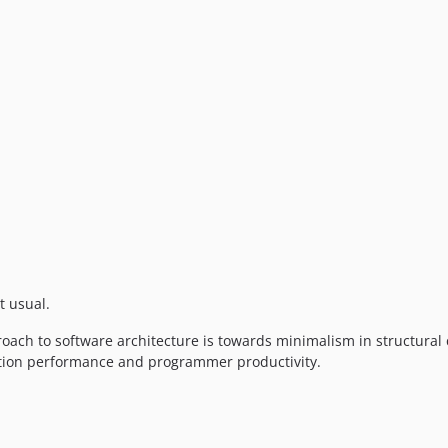
t usual.
ach to software architecture is towards minimalism in structural
ation performance and programmer productivity.