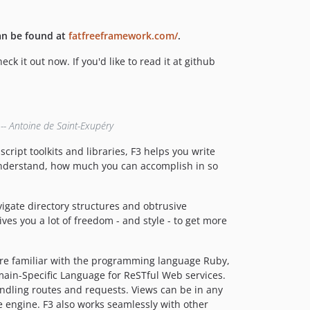
an be found at
fatfreeframework.com/
.
 it out now. If you'd like to read it at github
 -- Antoine de Saint-Exupéry
ript toolkits and libraries, F3 helps you write
 understand, how much you can accomplish in so
vigate directory structures and obtrusive
ves you a lot of freedom - and style - to get more
u're familiar with the programming language Ruby,
ain-Specific Language for ReSTful Web services.
andling routes and requests. Views can be in any
 engine. F3 also works seamlessly with other