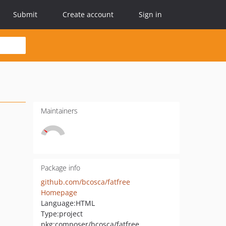
Submit
Create account
Sign in
Maintainers
Package info
github.com/bcosca/fatfree
Homepage
Language:
HTML
Type:
project
pkg:composer/bcosca/fatfree