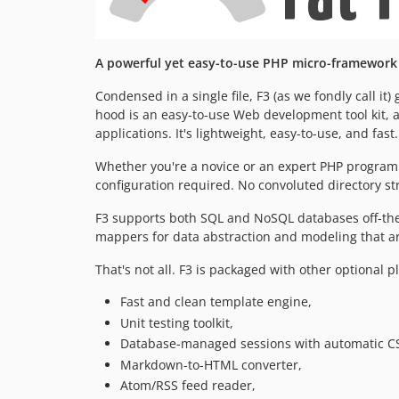
A powerful yet easy-to-use PHP micro-framework 
Condensed in a single file, F3 (as we fondly call 
hood is an easy-to-use Web development tool kit, 
applications. It's lightweight, easy-to-use, and fast.
Whether you're a novice or an expert PHP programm
configuration required. No convoluted directory st
F3 supports both SQL and NoSQL databases off-the
mappers for data abstraction and modeling that ar
That's not all. F3 is packaged with other optional pl
Fast and clean template engine,
Unit testing toolkit,
Database-managed sessions with automatic CS
Markdown-to-HTML converter,
Atom/RSS feed reader,