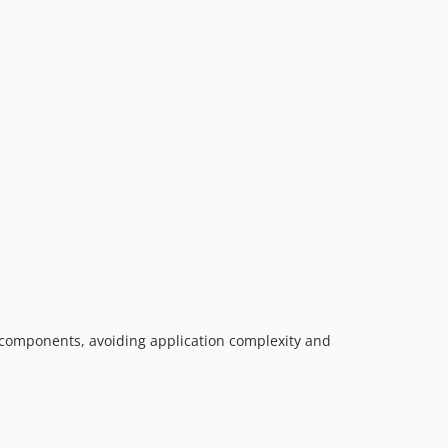
 components, avoiding application complexity and