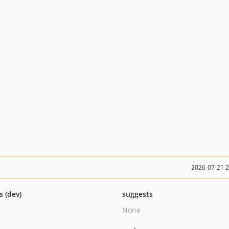
2026-07-21 
s (dev)
suggests
None