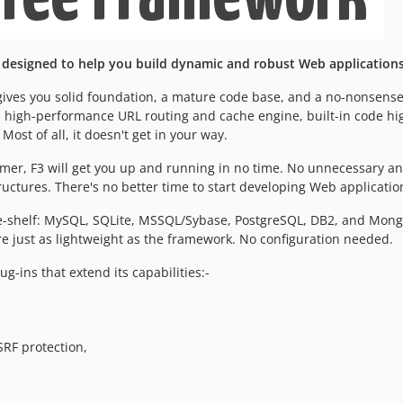
designed to help you build dynamic and robust Web applications 
it) gives you solid foundation, a mature code base, and a no-nonsen
a high-performance URL routing and cache engine, built-in code hig
 Most of all, it doesn't get in your way.
er, F3 will get you up and running in no time. No unnecessary an
ructures. There's no better time to start developing Web applicatio
-shelf: MySQL, SQLite, MSSQL/Sybase, PostgreSQL, DB2, and MongoD
e just as lightweight as the framework. No configuration needed.
ug-ins that extend its capabilities:-
RF protection,