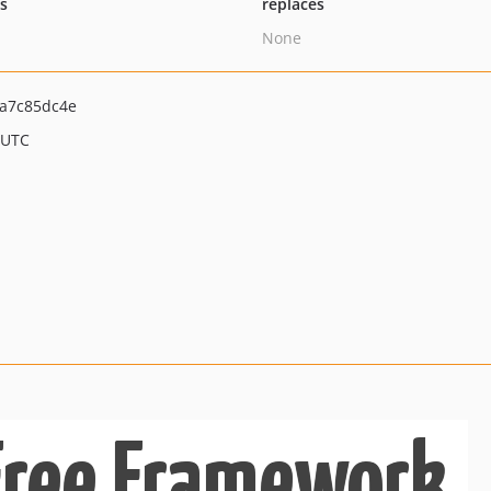
ts
replaces
None
a7c85dc4e
 UTC