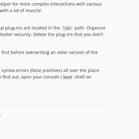
elper for more complex interactions with various
ith a lot of muscle!
al plug-ins are located in the
path. Organize
lib/
etter security. Delete the plug-ins that you don't
first before overwriting an older version of the
yntax errors (false positives) all over the place
find out, open your console (
shell on
bash
-