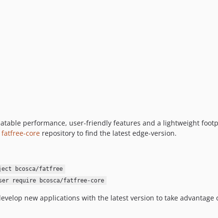
eatable performance, user-friendly features and a lightweight footp
e
fatfree-core
repository to find the latest edge-version.
ject bcosca/fatfree
ser require bcosca/fatfree-core
evelop new applications with the latest version to take advantag