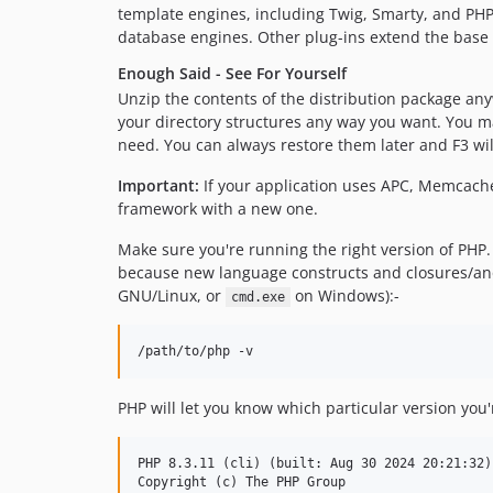
template engines, including Twig, Smarty, and PHP
database engines. Other plug-ins extend the base f
Enough Said - See For Yourself
Unzip the contents of the distribution package any
your directory structures any way you want. You may
need. You can always restore them later and F3 wil
Important:
If your application uses APC, Memcached
framework with a new one.
Make sure you're running the right version of PHP. F
because new language constructs and closures/ano
GNU/Linux, or
on Windows):-
cmd.exe
PHP will let you know which particular version you'
PHP 8.3.11 (cli) (built: Aug 30 2024 20:21:32) 
Copyright (c) The PHP Group
