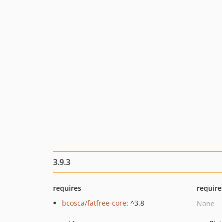
3.9.3
requires
require
bcosca/fatfree-core
: ^3.8
None