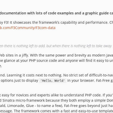
 documentation with lots of code examples and a graphic guide c
 F3! It showcases the framework's capability and performance. Check
ub.com/F3Community/F3com-data
there is nothing left to add, but when there is nothing left to take away.
b sites in a jiffy. With the same power and brevity as modern Javasc
e glance at your PHP source code and anyone will find it easy to
e.
 Learning it costs next to nothing. No strict set of difficult-to-na
options just to display
in your browser. Fat-Free gi
'Hello, World'
 easy for novices and experts alike to understand PHP code. If yo
nd Sinatra micro-framework because they both employ a simple Dom
erald, Limonade, Glue - to name a few), Fat-Free goes beyond just h
message. The framework comes with a fast and easy-to-use template