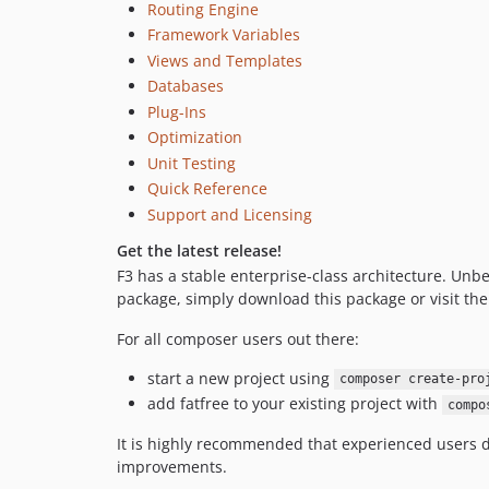
Routing Engine
Framework Variables
Views and Templates
Databases
Plug-Ins
Optimization
Unit Testing
Quick Reference
Support and Licensing
Get the latest release!
F3 has a stable enterprise-class architecture. Unb
package, simply download this package or visit th
For all composer users out there:
start a new project using
composer create-pro
add fatfree to your existing project with
compo
It is highly recommended that experienced users d
improvements.