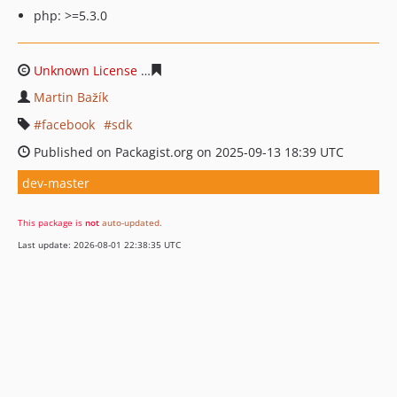
php: >=5.3.0
Unknown License
4ed04cfdf963661586bb91d2f392db20
Martin Bažík
facebook
sdk
Published on Packagist.org on 2025-09-13 18:39 UTC
dev-master
This package is
not
auto-updated
.
Last update: 2026-08-01 22:38:35 UTC