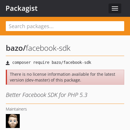
Packagist
Toggle
navigat
bazo
/
facebook-sdk
There is no license information available for the latest
version (dev-master) of this package.
Better Facebook SDK for PHP 5.3
Maintainers