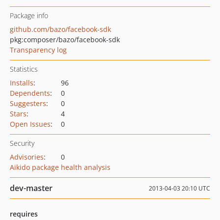
Package info
github.com/bazo/facebook-sdk
pkg:composer/bazo/facebook-sdk
Transparency log
Statistics
Installs
:
96
Dependents
:
0
Suggesters
:
0
Stars
:
4
Open Issues
:
0
Security
Advisories
:
0
Aikido package health analysis
dev-master
2013-04-03 20:10 UTC
requires