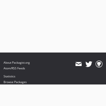
About Packagist.org
Atom/RSS Feeds
Statistics
Browse Packages
API
Mirrors
Status