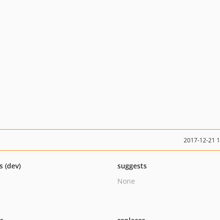
2017-12-21 
s (dev)
suggests
None