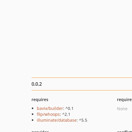
0.0.2
requires
require
bavix/builder
: ^0.1
None
filp/whoops
: ^2.1
illuminate/database
: ^5.5