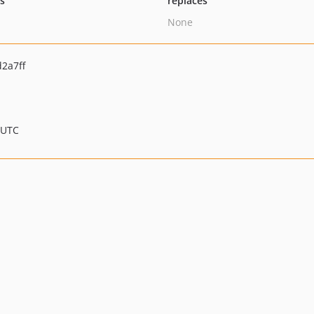
ts
replaces
None
2a7ff
 UTC