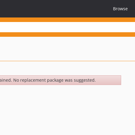
Browse
ained. No replacement package was suggested.