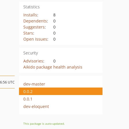
Statistics
Installs
:
8
Dependents
:
0
Suggesters
:
0
Stars
:
0
Open Issues
:
0
Security
Advisories
:
0
Aikido package health analysis
16:56 UTC
dev-master
0.0.2
0.0.1
dev-eloquent
This package is auto-updated.