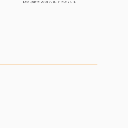
Last update: 2020-09-03 11:46:17 UTC