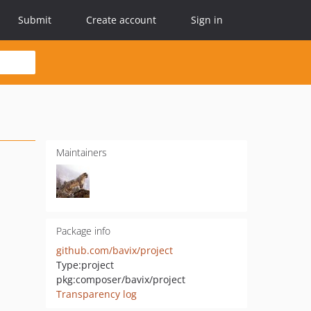
Submit
Create account
Sign in
Maintainers
Package info
github.com/bavix/project
Type:
project
pkg:composer/bavix/project
Transparency log