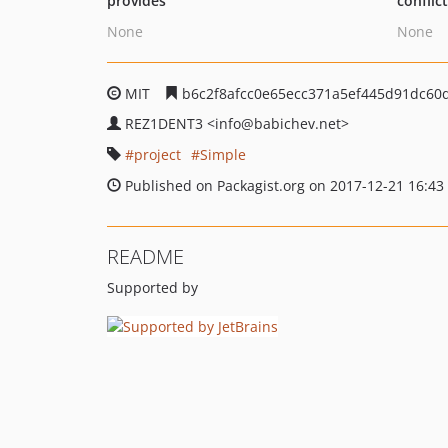
provides
conflic
None
None
MIT
b6c2f8afcc0e65ecc371a5ef445d91dc60d
REZ1DENT3
<info
@babichev.net>
project
Simple
Published on Packagist.org on 2017-12-21 16:43
README
Supported by