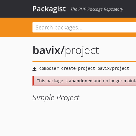
Packagist
The PHP Package Repository
bavix
/
project
This package is
abandoned
and no longer maint
Simple Project