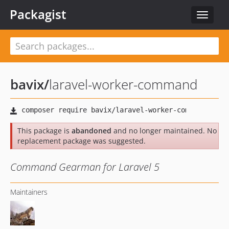
Packagist
Toggle
navigat
bavix
/
laravel-worker-command
This package is
abandoned
and no longer maintained. No
replacement package was suggested.
Command Gearman for Laravel 5
Maintainers