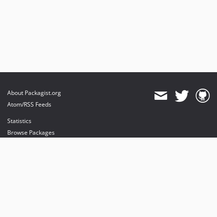
About Packagist.org
Atom/RSS Feeds
Statistics
Browse Packages
API
Mirrors
Status
Dashboard
provides maintenance and hosting