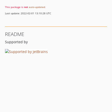
This package is
not
auto-updated
.
Last update: 2022-02-01 13:10:28 UTC
README
Supported by