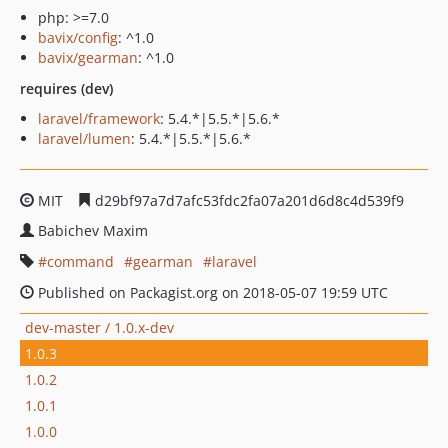
php: >=7.0
bavix/config
: ^1.0
bavix/gearman
: ^1.0
requires (dev)
laravel/framework
: 5.4.*|5.5.*|5.6.*
laravel/lumen
: 5.4.*|5.5.*|5.6.*
MIT
d29bf97a7d7afc53fdc2fa07a201d6d8c4d539f9
Babichev Maxim
command
gearman
laravel
Published on Packagist.org on 2018-05-07 19:59 UTC
dev-master / 1.0.x-dev
1.0.3
1.0.2
1.0.1
1.0.0