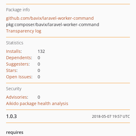
Package info
github.com/bavix/laravel-worker-command
pkg:composer/bavix/laravel-worker-command
Transparency log
Statistics
Installs
:
132
Dependents
:
0
Suggesters
:
0
Stars
:
0
Open Issues
:
0
Security
Advisories
:
0
Aikido package health analysis
1.0.3
2018-05-07 19:57 UTC
requires