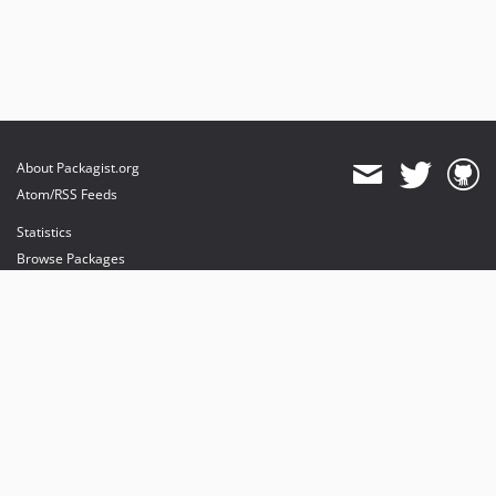
About Packagist.org
Atom/RSS Feeds
Statistics
Browse Packages
API
Mirrors
Status
Dashboard
provides maintenance and hosting
provides bandwidth and CDN