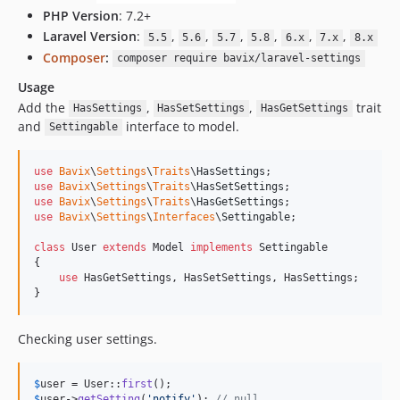
PHP Version
: 7.2+
Laravel Version
:
,
,
,
,
,
,
5.5
5.6
5.7
5.8
6.x
7.x
8.x
Composer
:
composer require bavix/laravel-settings
Usage
Add the
,
,
trait
HasSettings
HasSetSettings
HasGetSettings
and
interface to model.
Settingable
use
Bavix
\
Settings
\
Traits
\
HasSettings
use
Bavix
\
Settings
\
Traits
\
HasSetSettings
use
Bavix
\
Settings
\
Traits
\
HasGetSettings
use
Bavix
\
Settings
\
Interfaces
\
Settingable
;

class
 User 
extends
 Model 
implements
 Settingable

{

use
 HasGetSettings, HasSetSettings, HasSettings;

}
Checking user settings.
$
user
 = User::
first
$
user
->
getSetting
(
'
notify
'
); 
// null