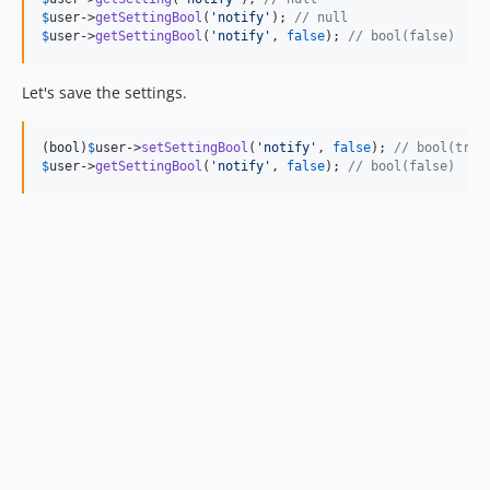
$
user
->
getSettingBool
(
'
notify
'
); 
// null
$
user
->
getSettingBool
(
'
notify
'
, 
false
); 
// bool(false)
Let's save the settings.
(
bool
)
$
user
->
setSettingBool
(
'
notify
'
, 
false
); 
// bool(true
$
user
->
getSettingBool
(
'
notify
'
, 
false
); 
// bool(false)