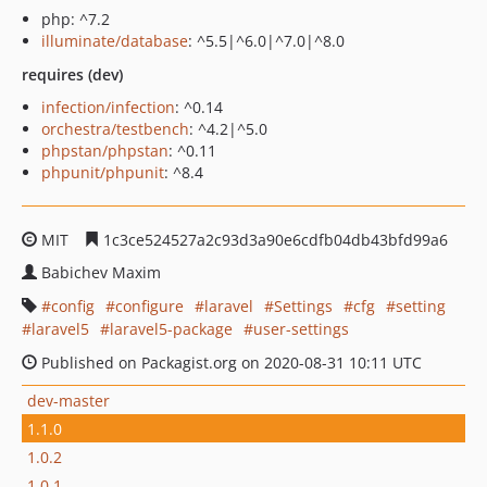
php: ^7.2
illuminate/database
: ^5.5|^6.0|^7.0|^8.0
requires (dev)
infection/infection
: ^0.14
orchestra/testbench
: ^4.2|^5.0
phpstan/phpstan
: ^0.11
phpunit/phpunit
: ^8.4
MIT
1c3ce524527a2c93d3a90e6cdfb04db43bfd99a6
Babichev Maxim
config
configure
laravel
Settings
cfg
setting
laravel5
laravel5-package
user-settings
Published on Packagist.org on 2020-08-31 10:11 UTC
dev-master
1.1.0
1.0.2
1.0.1