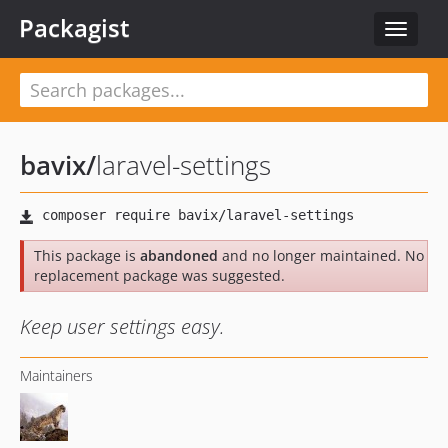
Packagist
Toggle
navigat
bavix
/
laravel-settings
This package is
abandoned
and no longer maintained. No
replacement package was suggested.
Keep user settings easy.
Maintainers