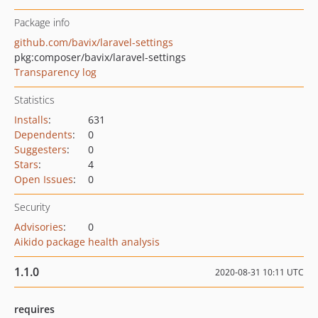
Package info
github.com/bavix/laravel-settings
pkg:composer/bavix/laravel-settings
Transparency log
Statistics
Installs
:
631
Dependents
:
0
Suggesters
:
0
Stars
:
4
Open Issues
:
0
Security
Advisories
:
0
Aikido package health analysis
1.1.0
2020-08-31 10:11 UTC
requires