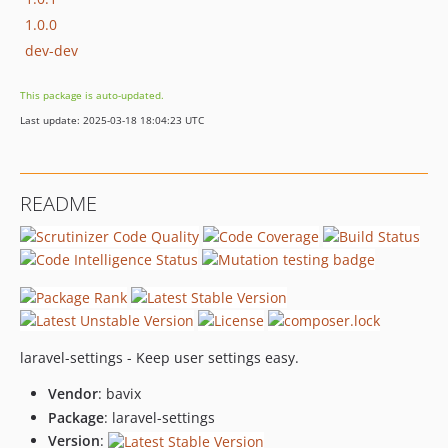
1.0.0
dev-dev
This package is auto-updated.
Last update: 2025-03-18 18:04:23 UTC
README
laravel-settings - Keep user settings easy.
Vendor
: bavix
Package
: laravel-settings
Version
: