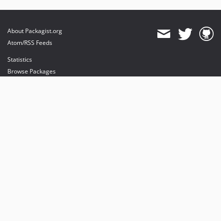
About Packagist.org
Atom/RSS Feeds
Statistics
Browse Packages
API
Mirrors
Status
Dashboard
provides maintenance and hosting
provides bandwidth and CDN
provides malware detection
Sponsor Packagist & Composer