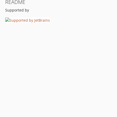
README
Supported by