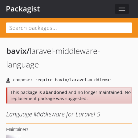
Packagist
Toggle
navigat
bavix
/
laravel-middleware-
language
This package is
abandoned
and no longer maintained. No
replacement package was suggested.
Language Middleware for Laravel 5
Maintainers