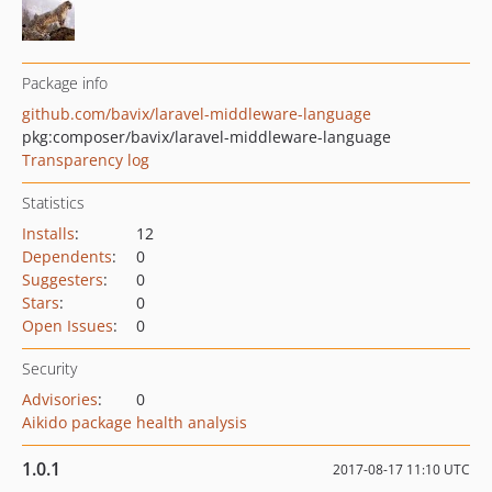
Package info
github.com/bavix/laravel-middleware-language
pkg:composer/bavix/laravel-middleware-language
Transparency log
Statistics
Installs
:
12
Dependents
:
0
Suggesters
:
0
Stars
:
0
Open Issues
:
0
Security
Advisories
:
0
Aikido package health analysis
1.0.1
2017-08-17 11:10 UTC