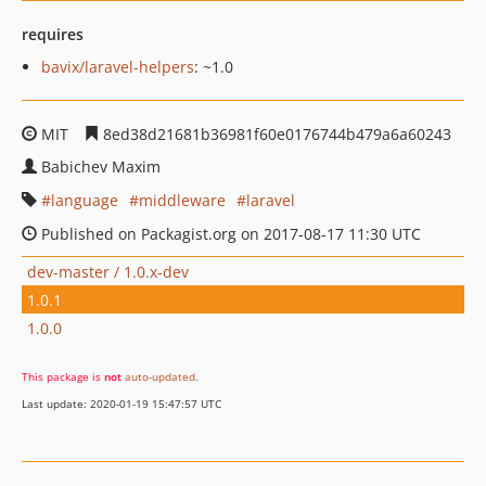
requires
bavix/laravel-helpers
: ~1.0
MIT
8ed38d21681b36981f60e0176744b479a6a60243
Babichev Maxim
language
middleware
laravel
Published on Packagist.org on 2017-08-17 11:30 UTC
dev-master / 1.0.x-dev
1.0.1
1.0.0
This package is
not
auto-updated
.
Last update: 2020-01-19 15:47:57 UTC