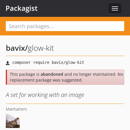
Packagist
Toggle
navigat
bavix
/
glow-kit
This package is
abandoned
and no longer maintained. No
replacement package was suggested.
A set for working with an image
Maintainers