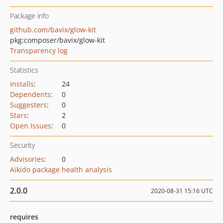
Package info
github.com/bavix/glow-kit
pkg:composer/bavix/glow-kit
Transparency log
Statistics
Installs
:
24
Dependents
:
0
Suggesters
:
0
Stars
:
2
Open Issues
:
0
Security
Advisories
:
0
Aikido package health analysis
2.0.0
2020-08-31 15:16 UTC
requires