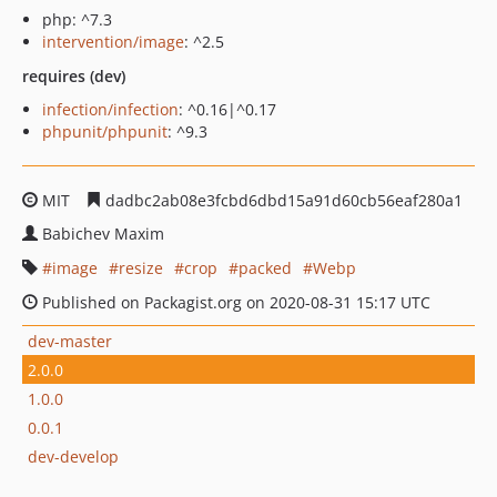
php: ^7.3
intervention/image
: ^2.5
requires (dev)
infection/infection
: ^0.16|^0.17
phpunit/phpunit
: ^9.3
MIT
dadbc2ab08e3fcbd6dbd15a91d60cb56eaf280a1
Babichev Maxim
image
resize
crop
packed
Webp
Published on Packagist.org on 2020-08-31 15:17 UTC
dev-master
2.0.0
1.0.0
0.0.1
dev-develop