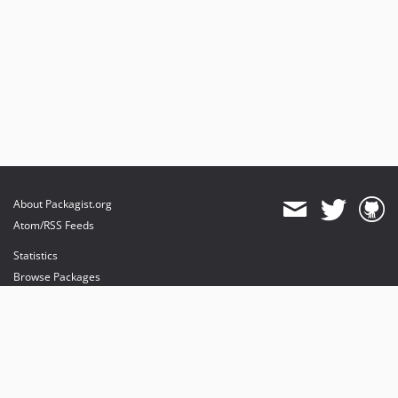
About Packagist.org
Atom/RSS Feeds
Statistics
Browse Packages
API
Mirrors
Status
Dashboard