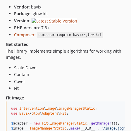
Vendor
: bavix
Package
: glow-kit
Version
:
PHP Version
: 7.3+
Composer
:
composer require bavix/glow-kit
Get started
The library implements simple algorithms for working with
images.
Scale Down
Contain
Cover
Fit
Fit Image
use
Intervention
\
Image
\
ImageManagerStatic
use
Bavix
\
Glow
\
Adapters
\
Fit
;

$
adapter
 = 
new
Fit
(
ImageManagerStatic
::
getManager
$
image
 = 
ImageManagerStatic
::
make
(__DIR__ . 
'/image.jpg'