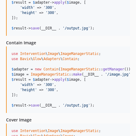
$
result
 = 
$
adapter
->
apply
(
$
image
, [

'width'
 => 
'300'
,

'height'
 => 
'300'
,

]);

$
result
->
save
(__DIR__ . 
'/output.jpg'
);
Contain Image
use
Intervention
\
Image
\
ImageManagerStatic
use
Bavix
\
Glow
\
Adapters
\
Contain
;

$
adapter
 = 
new
Contain
(
ImageManagerStatic
::
getManager
$
image
 = 
ImageManagerStatic
::
make
(__DIR__ . 
'/image.jpg'
$
result
 = 
$
adapter
->
apply
(
$
image
, [

'width'
 => 
'300'
,

'height'
 => 
'300'
,

]);

$
result
->
save
(__DIR__ . 
'/output.jpg'
);
Cover Image
use
Intervention
\
Image
\
ImageManagerStatic