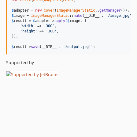
use
Bavix
\
Glow
\
Adapters
\
Cover
;

$
adapter
 = 
new
Cover
(
ImageManagerStatic
::
getManager
$
image
 = 
ImageManagerStatic
::
make
(__DIR__ . 
'/image.jpg'
$
result
 = 
$
adapter
->
apply
(
$
image
, [

'width'
 => 
'300'
,

'height'
 => 
'300'
,

]);

$
result
->
save
(__DIR__ . 
'/output.jpg'
);
Supported by