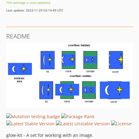
This package is auto-updated.
Last update: 2023-11-29 03:14:49 UTC
README
glow-kit - A set for working with an image.