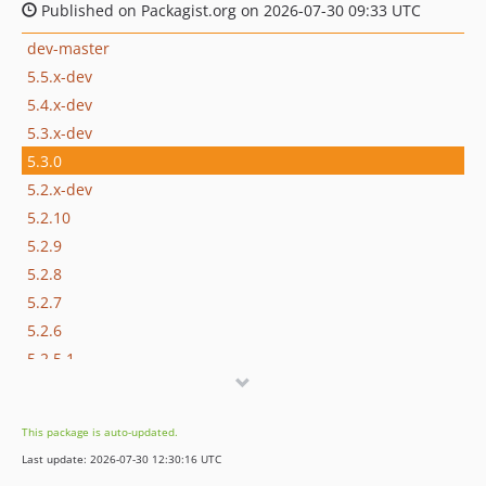
Published on Packagist.org on 2026-07-30 09:33 UTC
dev-master
5.5.x-dev
5.4.x-dev
5.3.x-dev
5.3.0
5.2.x-dev
5.2.10
5.2.9
5.2.8
5.2.7
5.2.6
5.2.5.1
5.2.5
5.2.4
This package is auto-updated.
5.2.3
Last update: 2026-07-30 12:30:16 UTC
5.2.2