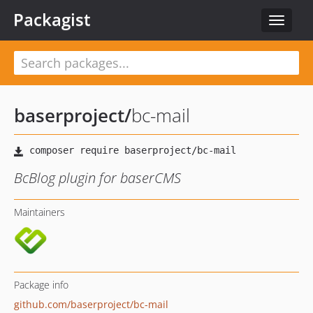
Packagist
Toggle
navigat
baserproject
/
bc-mail
BcBlog plugin for baserCMS
Maintainers
Package info
github.com/baserproject/bc-mail