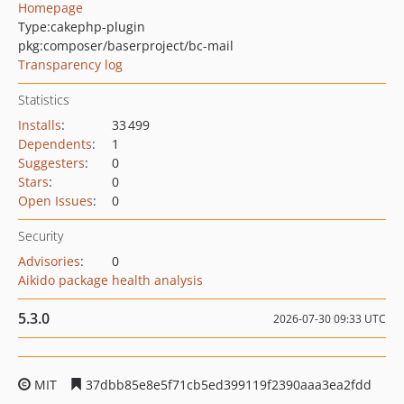
Homepage
Type:
cakephp-plugin
pkg:composer/baserproject/bc-mail
Transparency log
Statistics
Installs
:
33 499
Dependents
:
1
Suggesters
:
0
Stars
:
0
Open Issues
:
0
Security
Advisories
:
0
Aikido package health analysis
5.3.0
2026-07-30 09:33 UTC
MIT
37dbb85e8e5f71cb5ed399119f2390aaa3ea2fdd