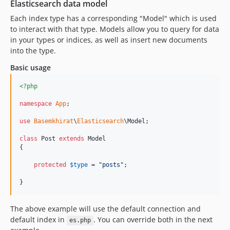
Elasticsearch data model
Each index type has a corresponding "Model" which is used
to interact with that type. Models allow you to query for data
in your types or indices, as well as insert new documents
into the type.
Basic usage
<?php
namespace
App
;

use
Basemkhirat
\
Elasticsearch
\
Model
;

class
 Post 
extends
 Model

{

protected
$
type
 = 
"
posts
"
;

}
The above example will use the default connection and
default index in
. You can override both in the next
es.php