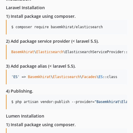
Laravel Installation
1) Install package using composer.
$ composer require basemkhirat/elasticsearch
2) Add package service provider (< laravel 5.5).
Basemkhirat
\
Elasticsearch
\ElasticsearchServiceProvider::cl
3) Add package alias (< laravel 5.5).
'
ES
'
 => 
Basemkhirat
\
Elasticsearch
\
Facades
\
ES
::class
4) Publishing.
$ php artisan vendor:publish --provider=
"
Basemkhirat\Elast
Lumen Installation
1) Install package using composer.