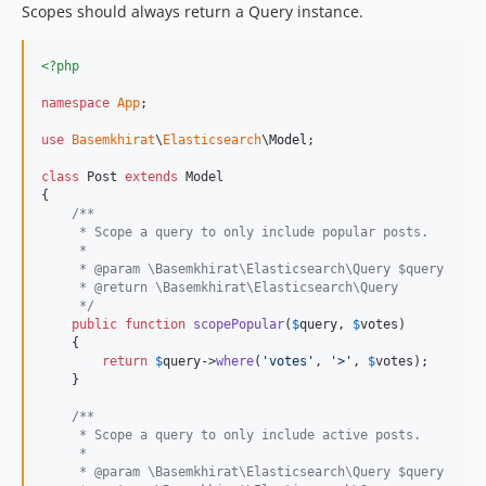
Scopes should always return a Query instance.
<?php
namespace
App
;

use
Basemkhirat
\
Elasticsearch
\
Model
;

class
 Post 
extends
 Model

{

/**
     * Scope a query to only include popular posts.
     *
     * @param \Basemkhirat\Elasticsearch\Query $query
     * @return \Basemkhirat\Elasticsearch\Query
     */
public
function
scopePopular
(
$
query
, 
$
votes
)

    {

return
$
query
->
where
(
'
votes
'
, 
'
>
'
, 
$
votes
);

    }

/**
     * Scope a query to only include active posts.
     *
     * @param \Basemkhirat\Elasticsearch\Query $query