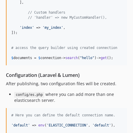
    ],

// Custom handlers
// 'handler' => new MyCustomHandler(),
'
index
'
 => 
'
my_index
'
,

]);

# access the query builder using created connection
$
documents
 = 
$
connection
->
search
(
"
hello
"
)->
get
();
Configuration (Laravel & Lumen)
After publishing, two configuration files will be created.
where you can add more than one
config/es.php
elasticsearch server.
# Here you can define the default connection name.
'
default
'
 => 
env
(
'
ELASTIC_CONNECTION
'
, 
'
default
'
),
