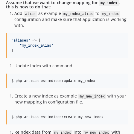
Assume that we want to change mapping for
,
my_index
this is how to do that:
Add
as example
to
alias
my_index_alias
my_index
configuration and make sure that application is working
with.
"
aliases
"
 => [

"
my_index_alias
"
]       
Update index with command:
$ php artisan es:indices:update my_index
Create a new index as example
with your
my_new_index
new mapping in configuration file.
$ php artisan es:indices:create my_new_index
Reindex data from
into
with
my_index
my_new_index