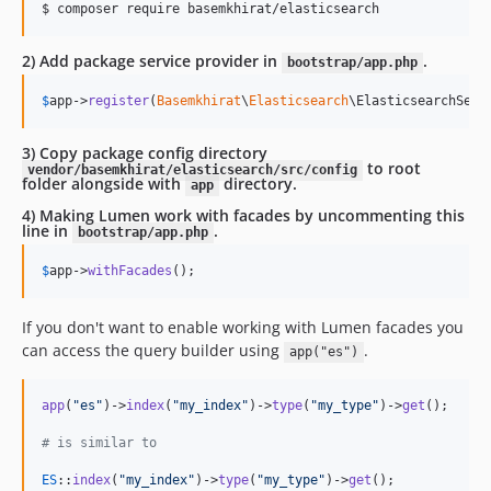
$ composer require basemkhirat/elasticsearch
2) Add package service provider in
.
bootstrap/app.php
$
app
->
register
(
Basemkhirat
\
Elasticsearch
\ElasticsearchServ
3) Copy package config directory
to root
vendor/basemkhirat/elasticsearch/src/config
folder alongside with
directory.
app
4) Making Lumen work with facades by uncommenting this
line in
.
bootstrap/app.php
$
app
->
withFacades
();
If you don't want to enable working with Lumen facades you
can access the query builder using
.
app("es")
app
(
"
es
"
)->
index
(
"
my_index
"
)->
type
(
"
my_type
"
)->
get
();

# is similar to 
ES
::
index
(
"
my_index
"
)->
type
(
"
my_type
"
)->
get
();