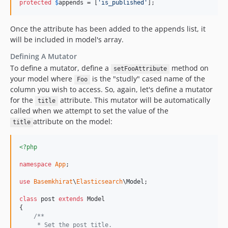
protected
$
appends
 = [
'
is_published
'
];
Once the attribute has been added to the appends list, it
will be included in model's array.
Defining A Mutator
To define a mutator, define a
method on
setFooAttribute
your model where
is the "studly" cased name of the
Foo
column you wish to access. So, again, let's define a mutator
for the
attribute. This mutator will be automatically
title
called when we attempt to set the value of the
attribute on the model:
title
<?php
namespace
App
;

use
Basemkhirat
\
Elasticsearch
\
Model
;

class
 post 
extends
 Model

{

/**
     * Set the post title.