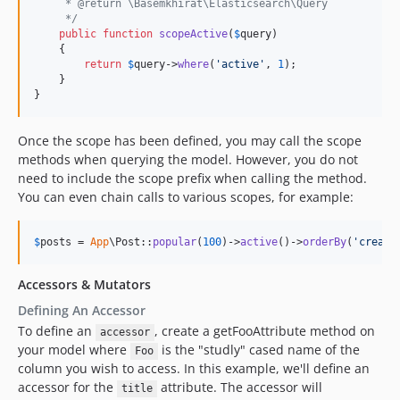
     * @return \Basemkhirat\Elasticsearch\Query
     */
public
function
scopeActive
(
$
query
)

    {

return
$
query
->
where
(
'
active
'
, 
1
);

    }

}
Once the scope has been defined, you may call the scope
methods when querying the model. However, you do not
need to include the scope prefix when calling the method.
You can even chain calls to various scopes, for example:
$
posts
 = 
App
\Post::
popular
(
100
)->
active
()->
orderBy
(
'
create
Accessors & Mutators
Defining An Accessor
To define an
, create a getFooAttribute method on
accessor
your model where
is the "studly" cased name of the
Foo
column you wish to access. In this example, we'll define an
accessor for the
attribute. The accessor will
title