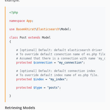
example.
<?php
namespace
App
;

use
Basemkhirat
\
Elasticsearch
\
Model
;

class
 Post 
extends
 Model

{

# [optional] Default: default elasticsearch driver
# To override default conenction name of es.php file.
# Assumed that there is a connection with name 'my_con
protected
$
connection
 = 
"
my_connection
"
;

# [optional] Default: default connection index
# To override default index name of es.php file.
protected
$
index
 = 
"
my_index
"
;

protected
$
type
 = 
"
posts
"
;

}
Retrieving Models