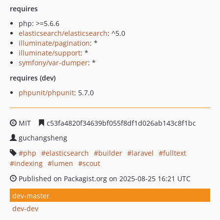
requires
php: >=5.6.6
elasticsearch/elasticsearch
: ^5.0
illuminate/pagination
: *
illuminate/support
: *
symfony/var-dumper
: *
requires (dev)
phpunit/phpunit
: 5.7.0
MIT
c53fa4820f34639bf055f8df1d026ab143c8f1bc
guchangsheng
php
elasticsearch
builder
laravel
fulltext
indexing
lumen
scout
Published on Packagist.org on 2025-08-25 16:21 UTC
dev-master
dev-dev