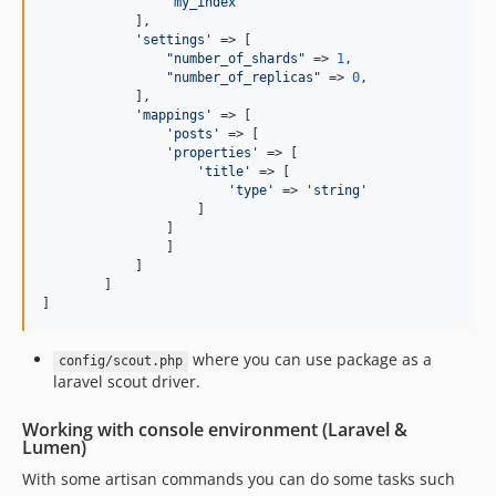
"
my_index
"
	    ],

'
settings
'
 => [

"
number_of_shards
"
 => 
1
,

"
number_of_replicas
"
 => 
0
,

	    ],

'
mappings
'
 => [

'
posts
'
 => [

'
properties
'
 => [

'
title
'
 => [

'
type
'
 => 
'
string
'
                    ]

                ]

	        ]

	    ]

	]

]
where you can use package as a
config/scout.php
laravel scout driver.
Working with console environment (Laravel &
Lumen)
With some artisan commands you can do some tasks such