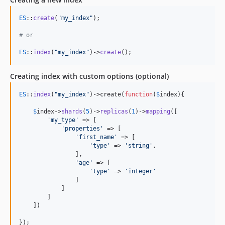
ES
::
create
(
"
my_index
"
);

# or 
ES
::
index
(
"
my_index
"
)->
create
();
Creating index with custom options (optional)
ES
::
index
(
"
my_index
"
)->create(
function
(
$
index
){

$
index
->
shards
(
5
)->
replicas
(
1
)->
mapping
([

'
my_type
'
 => [

'
properties
'
 => [

'
first_name
'
 => [

'
type
'
 => 
'
string
'
,

                ],

'
age
'
 => [

'
type
'
 => 
'
integer
'
                ]

            ]

        ]

    ])

});
