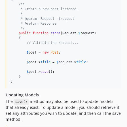
/**
     * Create a new post instance.
     *
     * @param  Request  $request
     * @return Response
     */
public
function
store
(
Request
$
request
)

    {

// Validate the request...
$
post
 = 
new
Post
;

$
post
->
title
 = 
$
request
->
title
;

$
post
->
save
();

    }

}
Updating Models
The
method may also be used to update models
save()
that already exist. To update a model, you should retrieve it,
set any attributes you wish to update, and then call the save
method.