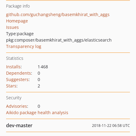
Package info
github.com/guchangsheng/basemkhirat_with_aggs
Homepage
Issues
Type:
package
pkg:composer/basemkhirat_with_aggs/elasticsearch
Transparency log
Statistics
Installs
:
1 468
Dependents
:
0
Suggesters
:
0
Stars
:
2
Security
Advisories
:
0
Aikido package health analysis
dev-master
2018-11-22 06:58 UTC