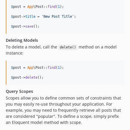
$
post
 = 
App
\Post::
find
(
1
);

$
post
->
title
 = 
'
New Post Title
'
;

$
post
->
save
();
Deleting Models
To delete a model, call the
method on a model
delete()
instance:
$
post
 = 
App
\Post::
find
(
1
);

$
post
->
delete
();
Query Scopes
Scopes allow you to define common sets of constraints that
you may easily re-use throughout your application. For
example, you may need to frequently retrieve all posts that
are considered "popular". To define a scope, simply prefix
an Eloquent model method with scope.