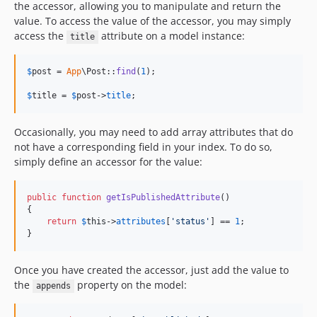
the accessor, allowing you to manipulate and return the
value. To access the value of the accessor, you may simply
access the
attribute on a model instance:
title
$
post
 = 
App
\Post::
find
(
1
);

$
title
 = 
$
post
->
title
;
Occasionally, you may need to add array attributes that do
not have a corresponding field in your index. To do so,
simply define an accessor for the value:
public
function
getIsPublishedAttribute
()

{

return
$
this
->
attributes
[
'
status
'
] == 
1
;

}
Once you have created the accessor, just add the value to
the
property on the model:
appends