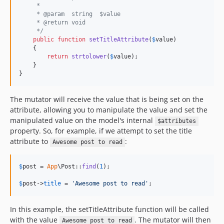
     *
     * @param  string  $value
     * @return void
     */
public
function
setTitleAttribute
(
$
value
)

    {

return
strtolower
(
$
value
);

    }

}
The mutator will receive the value that is being set on the
attribute, allowing you to manipulate the value and set the
manipulated value on the model's internal
$attributes
property. So, for example, if we attempt to set the title
attribute to
:
Awesome post to read
$
post
 = 
App
\Post::
find
(
1
);

$
post
->
title
 = 
'
Awesome post to read
'
;
In this example, the setTitleAttribute function will be called
with the value
. The mutator will then
Awesome post to read