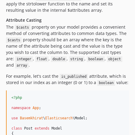
apply the strtolower function to the name and set its
resulting value in the internal $attributes array.
Attribute Casting
The
property on your model provides a convenient
$casts
method of converting attributes to common data types. The
property should be an array where the key is the
$casts
name of the attribute being cast and the value is the type
you wish to cast the column to. The supported cast types
are:
,
,
,
,
,
integer
float
double
string
boolean
object
and
.
array
For example, let's cast the
attribute, which is
is_published
stored in our index as an integer (0 or 1) to a
value:
boolean
<?php
namespace
App
;

use
Basemkhirat
\
Elasticsearch
\
Model
;

class
 Post 
extends
 Model

{
