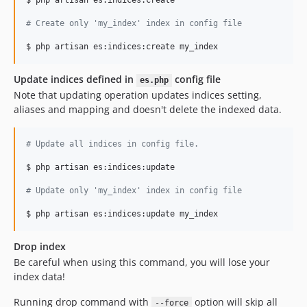
$ php artisan es:indices:create

#
 Create only 'my_index' index in config file
Update indices defined in
config file
es.php
Note that updating operation updates indices setting,
aliases and mapping and doesn't delete the indexed data.
#
 Update all indices in config file.
$ php artisan es:indices:update

#
 Update only 'my_index' index in config file
Drop index
Be careful when using this command, you will lose your
index data!
Running drop command with
option will skip all
--force