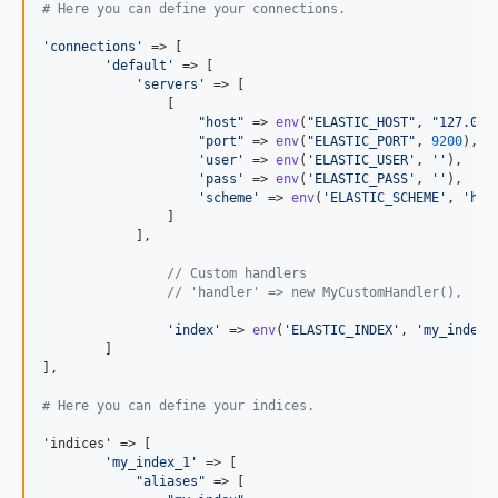
# Here you can define your connections.
'
connections
'
 => [

'
default
'
 => [

'
servers
'
 => [

	        [

"
host
"
 => 
env
(
"
ELASTIC_HOST
"
, 
"
127.0.0
"
port
"
 => 
env
(
"
ELASTIC_PORT
"
, 
9200
),

'
user
'
 => 
env
(
'
ELASTIC_USER
'
, 
''
),

'
pass
'
 => 
env
(
'
ELASTIC_PASS
'
, 
''
),

'
scheme
'
 => 
env
(
'
ELASTIC_SCHEME
'
, 
'
htt
	        ]

	    ],

// Custom handlers
// 'handler' => new MyCustomHandler(),
'
index
'
 => 
env
(
'
ELASTIC_INDEX
'
, 
'
my_index
'
)
	]

],

# Here you can define your indices.
'indices' => [

'
my_index_1
'
 => [

"
aliases
"
 => [
