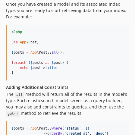
Once you have created a model and its associated index
type, you are ready to start retrieving data from your index.
For example:
<?php
use
App
\
Post
;

$
posts
 = 
App
\Post::
all
();

foreach
 (
$
posts
as
$
post
) {

echo
$
post
->
title
;

}
Adding Additional Constraints
The
method will return all of the results in the model's
all
type. Each elasticsearch model serves as a query builder,
you may also add constraints to queries, and then use the
method to retrieve the results:
get()
$
posts
 = 
App
\Post::
where
(
'
status
'
, 
1
)

               ->
orderBy
(
'
created_at
'
, 
'
desc
'
)
