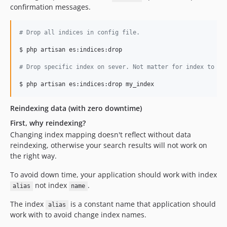
confirmation messages.
#
 Drop all indices in config file.
$ php artisan es:indices:drop

#
 Drop specific index on sever. Not matter for index to be
Reindexing data (with zero downtime)
First, why reindexing?
Changing index mapping doesn't reflect without data
reindexing, otherwise your search results will not work on
the right way.
To avoid down time, your application should work with index
not index
.
alias
name
The index
is a constant name that application should
alias
work with to avoid change index names.