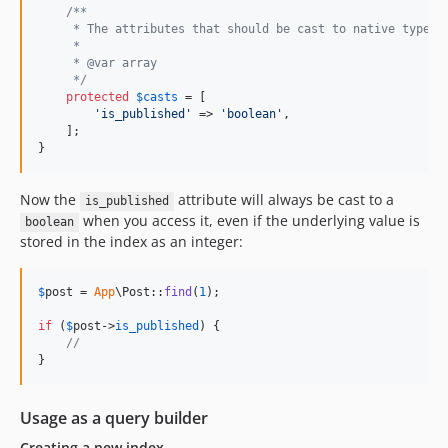
/**
     * The attributes that should be cast to native types.
     *
     * @var array
     */
protected
$
casts
 = [

'
is_published
'
 => 
'
boolean
'
,

    ];

}
Now the
attribute will always be cast to a
is_published
when you access it, even if the underlying value is
boolean
stored in the index as an integer:
$
post
 = 
App
\Post::
find
(
1
);

if
 (
$
post
->
is_published
) {

//
}
Usage as a query builder
Creating a new index