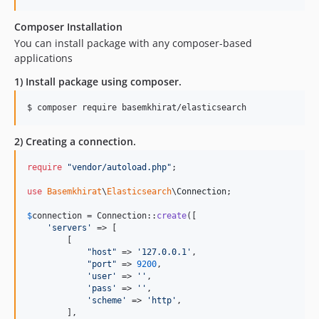
Composer Installation
You can install package with any composer-based
applications
1) Install package using composer.
$ composer require basemkhirat/elasticsearch
2) Creating a connection.
require
"
vendor/autoload.php
"
;

use
Basemkhirat
\
Elasticsearch
\
Connection
;

$
connection
 = Connection::
create
([

'
servers
'
 => [

        [

"
host
"
 => 
'
127.0.0.1
'
,

"
port
"
 => 
9200
,

'
user
'
 => 
''
,

'
pass
'
 => 
''
,

'
scheme
'
 => 
'
http
'
,

        ],
