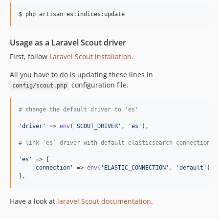
$ php artisan es:indices:update
Usage as a Laravel Scout driver
First, follow
Laravel Scout installation
.
All you have to do is updating these lines in
configuration file.
config/scout.php
# change the default driver to 'es'
'
driver
'
 => 
env
(
'
SCOUT_DRIVER
'
, 
'
es
'
),

# link `es` driver with default elasticsearch connection i
'
es
'
 => [

'
connection
'
 => 
env
(
'
ELASTIC_CONNECTION
'
, 
'
default
'
),

],
Have a look at
laravel Scout documentation
.