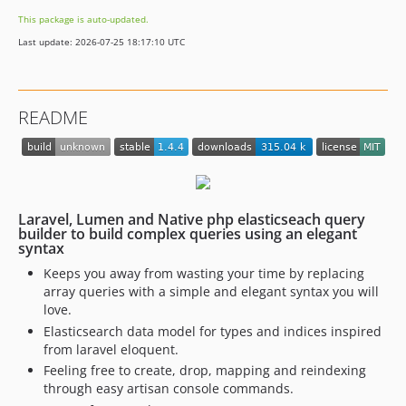
This package is auto-updated.
Last update: 2026-07-25 18:17:10 UTC
README
Laravel, Lumen and Native php elasticseach query
builder to build complex queries using an elegant
syntax
Keeps you away from wasting your time by replacing
array queries with a simple and elegant syntax you will
love.
Elasticsearch data model for types and indices inspired
from laravel eloquent.
Feeling free to create, drop, mapping and reindexing
through easy artisan console commands.