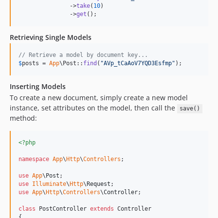
               ->
take
(
10
)

               ->
get
();
Retrieving Single Models
// Retrieve a model by document key...
$
posts
 = 
App
\Post::
find
(
"
AVp_tCaAoV7YQD3Esfmp
"
);
Inserting Models
To create a new document, simply create a new model
instance, set attributes on the model, then call the
save()
method:
<?php
namespace
App
\
Http
\
Controllers
;

use
App
\
Post
use
Illuminate
\
Http
\
Request
use
App
\
Http
\
Controllers
\
Controller
;

class
 PostController 
extends
 Controller

{
