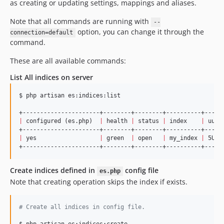
as creating or updating settings, mappings and aliases.
Note that all commands are running with
--
option, you can change it through the
connection=default
command.
These are all available commands:
List All indices on server
$ php artisan es:indices:list

|
 configured (es.php)  
|
 health 
|
 status 
|
 index    
|
 uuid
|
 yes                  
|
 green  
|
 open   
|
 my_index 
|
 5URW
Create indices defined in
config file
es.php
Note that creating operation skips the index if exists.
#
 Create all indices in config file.