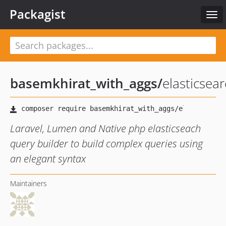
Packagist
Tog
navi
basemkhirat_with_aggs
/
elasticsea
Laravel, Lumen and Native php elasticseach
query builder to build complex queries using
an elegant syntax
Maintainers