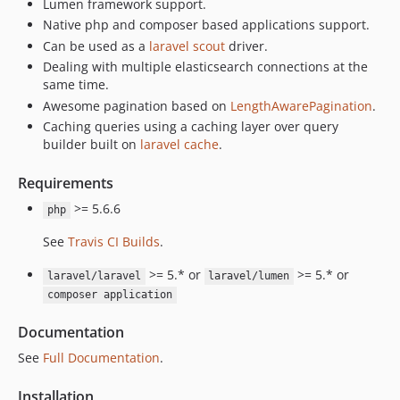
Lumen framework support.
Native php and composer based applications support.
Can be used as a
laravel scout
driver.
Dealing with multiple elasticsearch connections at the
same time.
Awesome pagination based on
LengthAwarePagination
.
Caching queries using a caching layer over query
builder built on
laravel cache
.
Requirements
>= 5.6.6
php
See
Travis CI Builds
.
>= 5.* or
>= 5.* or
laravel/laravel
laravel/lumen
composer application
Documentation
See
Full Documentation
.
Installation