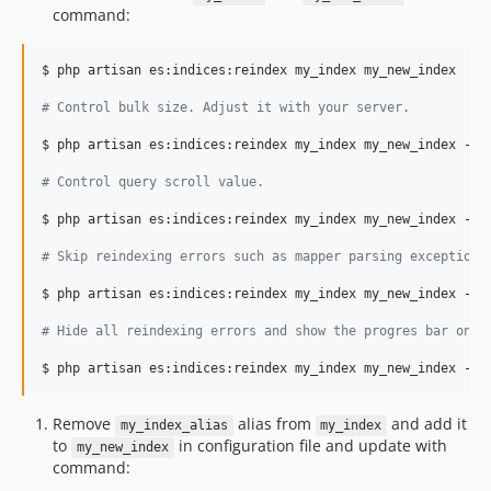
command:
$ php artisan es:indices:reindex my_index my_new_index

#
 Control bulk size. Adjust it with your server.
$ php artisan es:indices:reindex my_index my_new_index --bu
#
 Control query scroll value.
$ php artisan es:indices:reindex my_index my_new_index --bu
#
 Skip reindexing errors such as mapper parsing exceptions
$ php artisan es:indices:reindex my_index my_new_index --bu
#
 Hide all reindexing errors and show the progres bar only
$ php artisan es:indices:reindex my_index my_new_index --b
Remove
alias from
and add it
my_index_alias
my_index
to
in configuration file and update with
my_new_index
command: