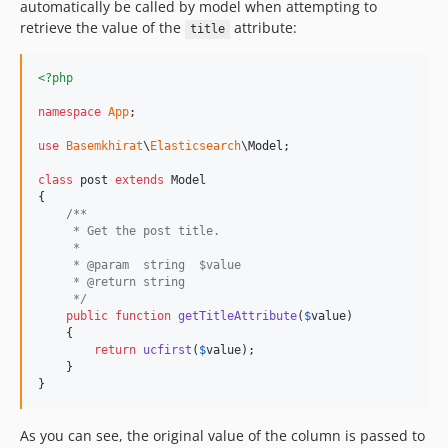
automatically be called by model when attempting to
retrieve the value of the
attribute:
title
<?php
namespace
App
;

use
Basemkhirat
\
Elasticsearch
\
Model
;

class
 post 
extends
 Model

{

/**
     * Get the post title.
     *
     * @param  string  $value
     * @return string
     */
public
function
getTitleAttribute
(
$
value
)

    {

return
ucfirst
(
$
value
);

    }

}
As you can see, the original value of the column is passed to