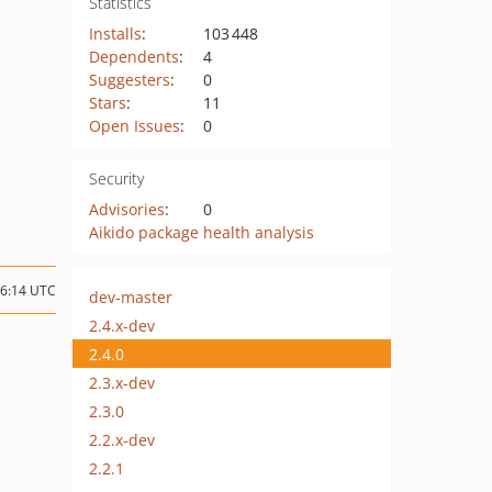
Statistics
Installs
:
103 448
Dependents
:
4
Suggesters
:
0
Stars
:
11
Open Issues
:
0
Security
Advisories
:
0
Aikido package health analysis
06:14 UTC
dev-master
2.4.x-dev
2.4.0
2.3.x-dev
2.3.0
2.2.x-dev
2.2.1