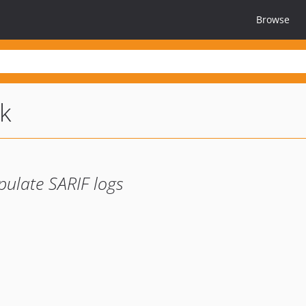
Browse
k
pulate SARIF logs