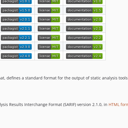
at, defines a standard format for the output of static analysis tools
ysis Results Interchange Format (SARIF) version 2.1.0, in
HTML for