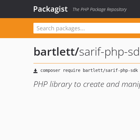
Packagist
The PHP Package Repository
bartlett
/
sarif-php-sd
PHP library to create and mani