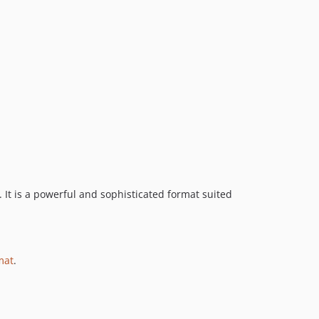
1.0.x-dev
1.0.1
1.0.0
dev-1.3-php-cs-fixer
. It is a powerful and sophisticated format suited
mat
.