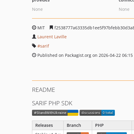
None
None
MIT
f2538777a63335db1ee5f97bfebb30d3a8
Laurent Laville
sarif
Published on Packagist.org on 2026-04-22 06:15
README
SARIF PHP SDK
Releases
Branch
PHP