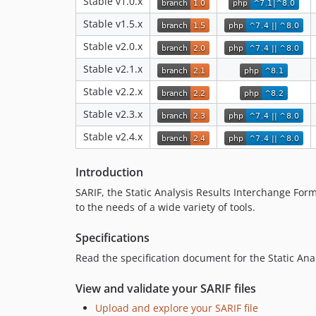
Stable v1.0.x
Stable v1.5.x
Stable v2.0.x
Stable v2.1.x
Stable v2.2.x
Stable v2.3.x
Stable v2.4.x
Introduction
SARIF, the Static Analysis Results Interchange Form
to the needs of a wide variety of tools.
Specifications
Read the specification document for the Static Anal
View and validate your SARIF files
Upload and explore your SARIF file