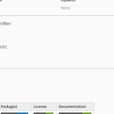
None
1ff0e1
 UTC
Packagist
License
Documentation