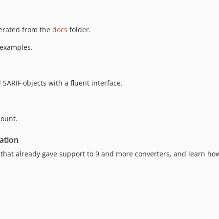
erated from the
docs
folder.
 examples.
 SARIF objects with a fluent interface.
count.
ation
that already gave support to 9 and more converters, and learn how