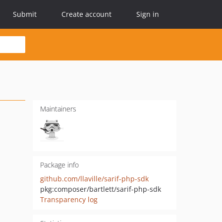
Submit
Create account
Sign in
Maintainers
Package info
github.com/llaville/sarif-php-sdk
pkg:composer/bartlett/sarif-php-sdk
Transparency log