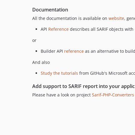
Documentation
All the documentation is available on
website
, gen
API
Reference
describes all SARIF objects with
or
Builder API
reference
as an alternative to build
And also
Study the tutorials
from GitHub's Microsoft ac
Add support to SARIF report into your applic
Please have a look on project
Sarif-PHP-Converters