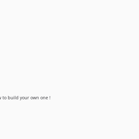
 to build your own one !