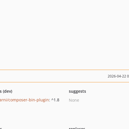
2026-04-22 
s (dev)
suggests
rni/composer-bin-plugin
: ^1.8
None
ts
replaces