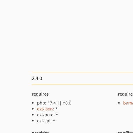
2.4.0
requires
require
php: ^7.4 || ^8.0
bama
ext-json
: *
ext-pcre: *
ext-spl: *
provides
conflic