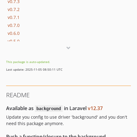
v0.7.3
v0.7.2
v0.7.1
v0.7.0
v0.6.0
v0.5.0
v0.4.2
v0.4.1
This package is auto-updated.
v0.4.0
Last update: 2025-11-05 08:50:11 UTC
0.3.x-dev
v0.3.2
v0.3.1
README
v0.3.0
v0.2.1
Available as
in Laravel
v12.37
background
v0.2.0
Update you config to use driver 'background' and you don't
v0.1.0
need this package anymore.
dev-feat-concurrency
Push a function/closure to the background.