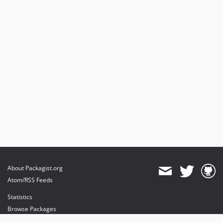
About Packagist.org
Atom/RSS Feeds
Statistics
Browse Packages