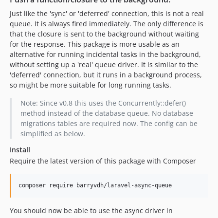
Just like the 'sync' or 'deferred' connection, this is not a real
queue. It is always fired immediately. The only difference is
that the closure is sent to the background without waiting
for the response. This package is more usable as an
alternative for running incidental tasks in the background,
without setting up a 'real' queue driver. It is similar to the
'deferred' connection, but it runs in a background process,
so might be more suitable for long running tasks.
Note: Since v0.8 this uses the Concurrently::defer()
method instead of the database queue. No database
migrations tables are required now. The config can be
simplified as below.
Install
Require the latest version of this package with Composer
You should now be able to use the async driver in