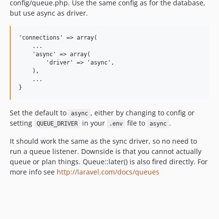
config/queue.php. Use the same config as for the database,
but use async as driver.
'connections' => array(

    ...

    'async' => array(

        'driver' => 'async',

    ),

    ...

Set the default to
, either by changing to config or
async
setting
in your
file to
.
QUEUE_DRIVER
.env
async
It should work the same as the sync driver, so no need to
run a queue listener. Downside is that you cannot actually
queue or plan things. Queue::later() is also fired directly. For
more info see
http://laravel.com/docs/queues