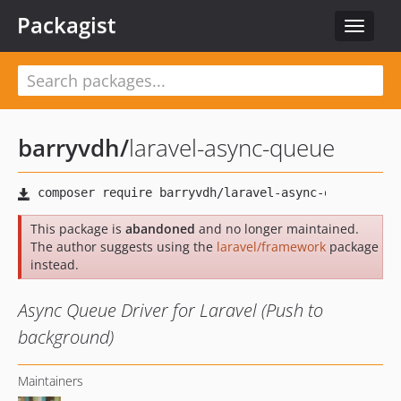
Packagist
Toggle
navigat
barryvdh
/
laravel-async-queue
This package is
abandoned
and no longer maintained.
The author suggests using the
laravel/framework
package
instead.
Async Queue Driver for Laravel (Push to
background)
Maintainers