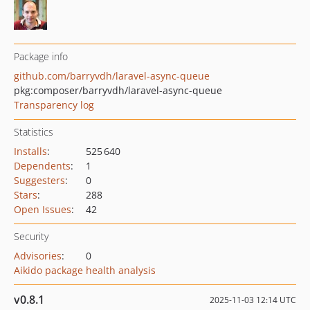
Package info
github.com/barryvdh/laravel-async-queue
pkg:composer/barryvdh/laravel-async-queue
Transparency log
Statistics
Installs
:
525 640
Dependents
:
1
Suggesters
:
0
Stars
:
288
Open Issues
:
42
Security
Advisories
:
0
Aikido package health analysis
v0.8.1
2025-11-03 12:14 UTC