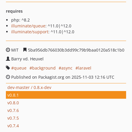
requires
php: ^8.2
illuminate/queue
: ^11.0|^12.0
illuminate/support
: ^11.0|^12.0
MIT
5ba956db766030b3dd99c79b9baa0120a518c1b0
Barry vd. Heuvel
queue
background
async
laravel
Published on Packagist.org on 2025-11-03 12:16 UTC
dev-master / 0.8.x-dev
v0.8.1
v0.8.0
v0.7.6
v0.7.5
v0.7.4