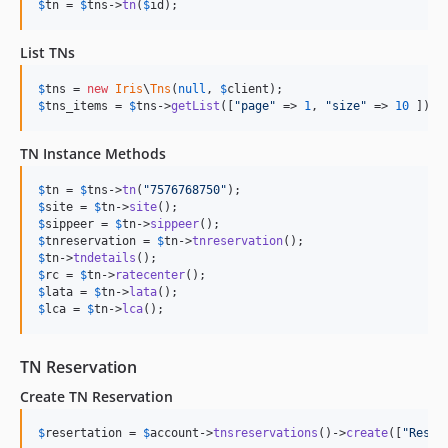
$
tn
 = 
$
tns
->
tn
(
$
id
);
List TNs
$
tns
 = 
new
Iris
\
Tns
(
null
, 
$
client
$
tns_items
 = 
$
tns
->
getList
([
"
page
"
 => 
1
, 
"
size
"
 => 
10
 ]);
TN Instance Methods
$
tn
 = 
$
tns
->
tn
(
"
7576768750
"
$
site
 = 
$
tn
->
site
$
sippeer
 = 
$
tn
->
sippeer
$
tnreservation
 = 
$
tn
->
tnreservation
$
tn
->
tndetails
$
rc
 = 
$
tn
->
ratecenter
$
lata
 = 
$
tn
->
lata
$
lca
 = 
$
tn
->
lca
();
TN Reservation
Create TN Reservation
$
resertation
 = 
$
account
->
tnsreservations
()->
create
([
"
Reser