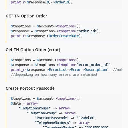
print_r
(
$
response
[
0
]->
OrderId
);
GET TN Option Order
$
tnoptions
 = 
$
account
->
tnoptions
$
response
 = 
$
tnoptions
->
tnoption
(
"
order_id
"
print_r
(
$
response
->
OrderCreateDate
);
Get TN Option Order (error)
$
tnoptions
 = 
$
account
->
tnoptions
$
response
 = 
$
tnoptions
->
tnoption
(
"
error_order_id
"
print_r
(
$
response
->
ErrorList
->
Error
->
Description
); 
//note:
//depending on how many errors are returned
Create Portout Passcode
$
tnoptions
 = 
$
account
->
tnoptions
$
data
 = 
array
(

"
TnOptionGroups
"
 => 
array
(

"
TnOptionGroup
"
 => 
array
(

"
PortOutPasscode
"
 => 
"
12abd38
"
,

"
TelephoneNumbers
"
 => 
array
(

"
TelephoneNumber
"
 => 
"
2018551020
"