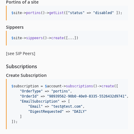
Portins of a site
$
site
->
portins
()->
getList
([
"
status
"
 => 
"
disabled
"
 ]);
Sippeers
$
site
->
sippeers
()->
create
([...])
[see SIP Peers]
Subscriptions
Create Subscription
$
subscription
 = 
$
account
->
subscriptions
()->
create
([

"
OrderType
"
 => 
"
portins
"
,

"
OrderId
"
 => 
"
98939562-90b0-40e9-8335-5526432d9741
"
,

"
EmailSubscription
"
 => [

"
Email
"
 => 
"
test@test.com
"
,

"
DigestRequested
"
 => 
"
DAILY
"
    ]

]);