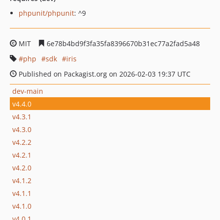
phpunit/phpunit
: ^9
MIT
6e78b4bd9f3fa35fa8396670b31ec77a2fad5a48
php
sdk
iris
Published on Packagist.org on 2026-02-03 19:37 UTC
dev-main
v4.4.0
v4.3.1
v4.3.0
v4.2.2
v4.2.1
v4.2.0
v4.1.2
v4.1.1
v4.1.0
v4.0.1