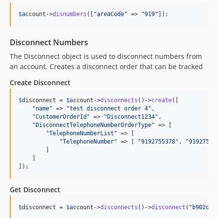
$
account
->
disnumbers
([
"
areaCode
"
 => 
"
919
"
]);
Disconnect Numbers
The Disconnect object is used to disconnect numbers from
an account. Creates a disconnect order that can be tracked
Create Disconnect
$
disconnect
 = 
$
account
->
disconnects
()->
create
([

"
name
"
 => 
"
test disconnect order 4
"
,

"
CustomerOrderId
"
 => 
"
Disconnect1234
"
,

"
DisconnectTelephoneNumberOrderType
"
 => [

"
TelephoneNumberList
"
 => [

"
TelephoneNumber
"
 => [ 
"
9192755378
"
, 
"
91927557
        ]

    ]

]);
Get Disconnect
$
disconnect
 = 
$
account
->
disconnects
()->
disconnect
(
"
b902dee