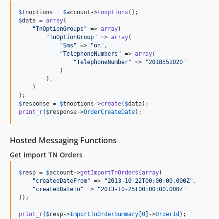
$
tnoptions
 = 
$
account
->
tnoptions
$
data
 = 
array
(

"
TnOptionGroups
"
 => 
array
(

"
TnOptionGroup
"
 => 
array
(

"
Sms
"
 => 
"
on
"
,

"
TelephoneNumbers
"
 => 
array
(

"
TelephoneNumber
"
 => 
"
2018551020
"
            )

        ),

    )

$
response
 = 
$
tnoptions
->
create
(
$
data
print_r
(
$
response
->
OrderCreateDate
);
Hosted Messaging Functions
Get Import TN Orders
$
resp
 = 
$
account
->
getImportTnOrders
(
array
(

"
createdDateFrom
"
 => 
"
2013-10-22T00:00:00.000Z
"
,

"
createdDateTo
"
 => 
"
2013-10-25T00:00:00.000Z
"
));

print_r
(
$
resp
->
ImportTnOrderSummary
[
0
]->
OrderId
);