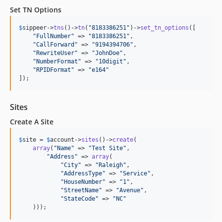
Set TN Options
$
sippeer
->
tns
()->
tn
(
"
8183386251
"
)->
set_tn_options
([

"
FullNumber
"
 => 
"
8183386251
"
,

"
CallForward
"
 => 
"
9194394706
"
,

"
RewriteUser
"
 => 
"
JohnDoe
"
,

"
NumberFormat
"
 => 
"
10digit
"
,

"
RPIDFormat
"
 => 
"
e164
"
]);
Sites
Create A Site
$
site
 = 
$
account
->
sites
()->
create
(

array
(
"
Name
"
 => 
"
Test Site
"
,

"
Address
"
 => 
array
(

"
City
"
 => 
"
Raleigh
"
,

"
AddressType
"
 => 
"
Service
"
,

"
HouseNumber
"
 => 
"
1
"
,

"
StreetName
"
 => 
"
Avenue
"
,

"
StateCode
"
 => 
"
NC
"
    )));