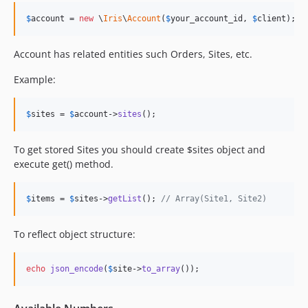
$
account
 = 
new
 \
Iris
\
Account
(
$
your_account_id
, 
$
client
);
Account has related entities such Orders, Sites, etc.
Example:
$
sites
 = 
$
account
->
sites
();
To get stored Sites you should create $sites object and
execute get() method.
$
items
 = 
$
sites
->
getList
(); 
// Array(Site1, Site2)
To reflect object structure:
echo
json_encode
(
$
site
->
to_array
());