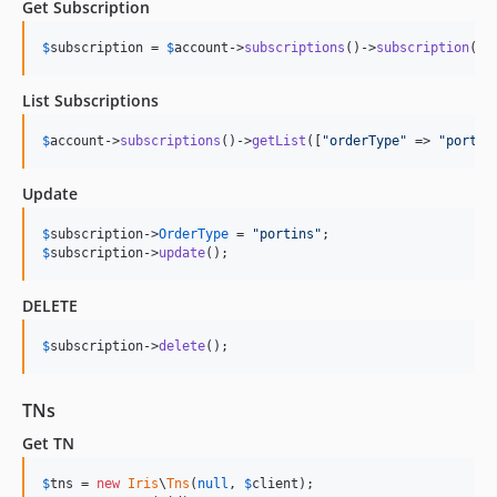
Get Subscription
$
subscription
 = 
$
account
->
subscriptions
()->
subscription
(
$
i
List Subscriptions
$
account
->
subscriptions
()->
getList
([
"
orderType
"
 => 
"
portin
Update
$
subscription
->
OrderType
 = 
"
portins
"
$
subscription
->
update
();
DELETE
$
subscription
->
delete
();
TNs
Get TN
$
tns
 = 
new
Iris
\
Tns
(
null
, 
$
client