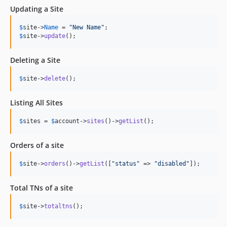
Updating a Site
$
site
->
Name
 = 
"
New Name
"
$
site
->
update
();
Deleting a Site
$
site
->
delete
();
Listing All Sites
$
sites
 = 
$
account
->
sites
()->
getList
();
Orders of a site
$
site
->
orders
()->
getList
([
"
status
"
 => 
"
disabled
"
]);
Total TNs of a site
$
site
->
totaltns
();