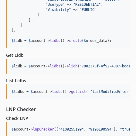
"
UseType
"
 => 
"
RESIDENTIAL
"
,

"
Visibility
"
 => 
"
PUBLIC
"
            ]

        ]

    ]

];

$
lidb
 = 
$
account
->
lidbs
()->
create
(
$
order_data
);
Get Lidb
$
lidb
 = 
$
account
->
lidbs
()->
lidb
(
"
7802373f-4f52-4387-bdd1-c
List Lidbs
$
lidbs
 = 
$
account
->
lidbs
()->
getList
([
"
lastModifiedAfter
"
 =
LNP Checker
Check LNP
$
account
->
lnpChecker
([
"
4109255199
"
, 
"
9196190594
"
], 
"
true
"
)