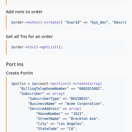
Add note to order
$
order
->
notes
()->
create
([ 
"
UserId
"
 => 
"
byo_dev
"
, 
"
Descript
Get all Tns for an order
$
order
->
tns
()->
getList
();
Port Ins
Create PortIn
$
portin
 = 
$
account
->
portins
()->
create
(
array
(

"
BillingTelephoneNumber
"
 => 
"
6882015002
"
,

"
Subscriber
"
 => 
array
(

"
SubscriberType
"
 => 
"
BUSINESS
"
,

"
BusinessName
"
 => 
"
Acme Corporation
"
,

"
ServiceAddress
"
 => 
array
(

"
HouseNumber
"
 => 
"
1623
"
,

"
StreetName
"
 => 
"
Brockton Ave
"
,

"
City
"
 => 
"
Los Angeles
"
,

"
StateCode
"
 => 
"
CA
"
,
