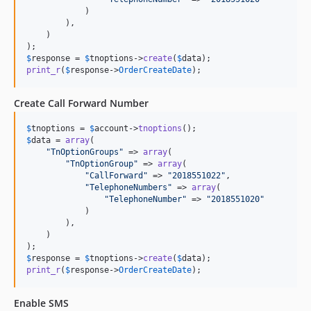
            )

        ),

    )

$
response
 = 
$
tnoptions
->
create
(
$
data
print_r
(
$
response
->
OrderCreateDate
);
Create Call Forward Number
$
tnoptions
 = 
$
account
->
tnoptions
$
data
 = 
array
(

"
TnOptionGroups
"
 => 
array
(

"
TnOptionGroup
"
 => 
array
(

"
CallForward
"
 => 
"
2018551022
"
,

"
TelephoneNumbers
"
 => 
array
(

"
TelephoneNumber
"
 => 
"
2018551020
"
            )

        ),

    )

$
response
 = 
$
tnoptions
->
create
(
$
data
print_r
(
$
response
->
OrderCreateDate
);
Enable SMS