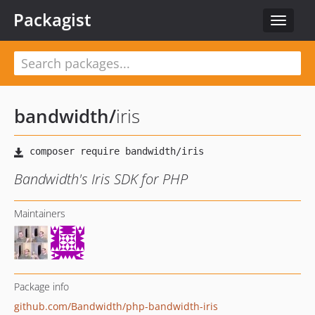
Packagist
Toggle
navigat
bandwidth
/
iris
Bandwidth's Iris SDK for PHP
Maintainers
Package info
github.com/Bandwidth/php-bandwidth-iris