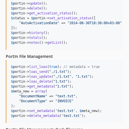
$
portin
->
update
$
portin
->
delete
$
portin
->
get_activation_status
$
status
 = 
$
portin
->
set_activation_status
([

"
AutoActivationDate
"
 => 
"
2014-08-30T18:30:00+03:00
"
$
portin
->
history
$
portin
->
totals
$
portin
->
notes
()->
getList
();
PortIn File Management
$
portin
->
list_loas
(
true
); 
// metadata = true
$
portin
->
loas_send
(
"
./1.txt
"
$
portin
->
loas_update
(
"
./1.txt
"
, 
"
1.txt
"
$
portin
->
loas_delete
(
"
1.txt
"
$
portin
->
get_metadata
(
"
1.txt
"
$
meta_new
 = 
array
(

"
DocumentName
"
 => 
"
text.txt
"
,

"
DocumentType
"
 => 
"
INVOICE
"
$
portin
->
set_metadata
(
'
test.txt
'
, 
$
meta_new
$
portin
->
delete_metadata
(
'
test.txt
'
);