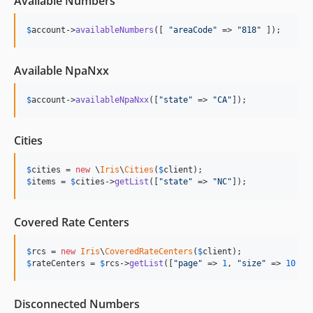
Available Numbers
$
account
->
availableNumbers
([ 
"
areaCode
"
 => 
"
818
"
 ]);
Available NpaNxx
$
account
->
availableNpaNxx
([
"
state
"
 => 
"
CA
"
]);
Cities
$
cities
 = 
new
 \
Iris
\
Cities
(
$
client
$
items
 = 
$
cities
->
getList
([
"
state
"
 => 
"
NC
"
]);
Covered Rate Centers
$
rcs
 = 
new
Iris
\
CoveredRateCenters
(
$
client
$
rateCenters
 = 
$
rcs
->
getList
([
"
page
"
 => 
1
, 
"
size
"
 => 
10
 ])
Disconnected Numbers