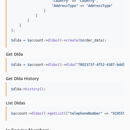
"
Country
"
 => 
"
Country
"
,

"
AddressType
"
 => 
"
AddressType
"
                ]

            ]

        ]

    ]

];

$
dlda
 = 
$
account
->
dldas
()->
create
(
$
order_data
);
Get Dlda
$
dlda
 = 
$
account
->
dldas
()->
dlda
(
"
7802373f-4f52-4387-bdd1-c
Get Dlda History
$
dlda
->
history
();
List Dldas
$
account
->
dldas
()->
getList
([
"
telephoneNumber
"
 => 
"
91955512