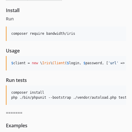
v2.0.5
Install
v2.0.4
Run
v2.0.3
v2.0.2
composer require bandwidth/iris
v2.0.1
v2.0.0
Usage
v1.3.1
v1.3.0
$
client
 = 
new
 \
Iris
\
Client
(
$
login
, 
$
password
, [
'
url
'
 => 
'
h
1.2.2
1.2.1
Run tests
1.2.0
1.1.0
composer install

v1.0.1
php ./bin/phpunit --bootstrap ./vendor/autoload.php tests/
v1.0.0
dev-sync-languages-annotation
=======
Examples