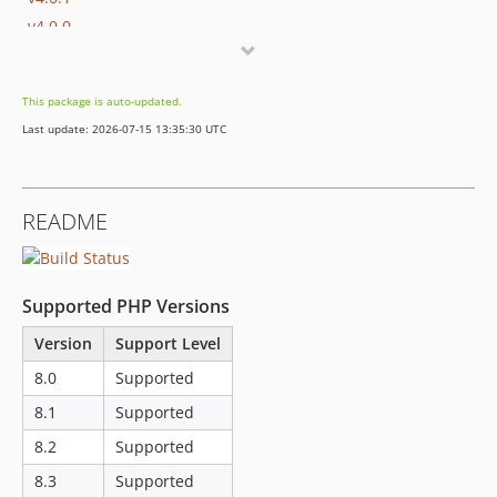
v4.0.0
v3.4.0
v3.3.2
This package is auto-updated.
v3.3.1
Last update: 2026-07-15 13:35:30 UTC
v3.3.0
v3.2.0
v3.1.0
README
v3.0.0
v2.5.3
v2.5.2
Supported PHP Versions
v2.5.1
v2.3.0
Version
Support Level
v2.2.0
8.0
Supported
v2.1.0
8.1
Supported
v2.0.8
8.2
Supported
v2.0.7
8.3
Supported
v2.0.6