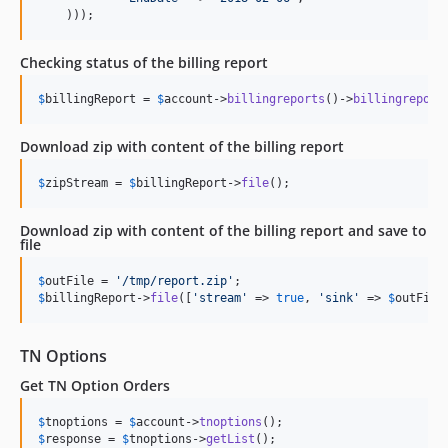
    )));
Checking status of the billing report
$
billingReport
 = 
$
account
->
billingreports
()->
billingreport
Download zip with content of the billing report
$
zipStream
 = 
$
billingReport
->
file
();
Download zip with content of the billing report and save to
file
$
outFile
 = 
'
/tmp/report.zip
'
$
billingReport
->
file
([
'
stream
'
 => 
true
, 
'
sink
'
 => 
$
outFile
TN Options
Get TN Option Orders
$
tnoptions
 = 
$
account
->
tnoptions
$
response
 = 
$
tnoptions
->
getList