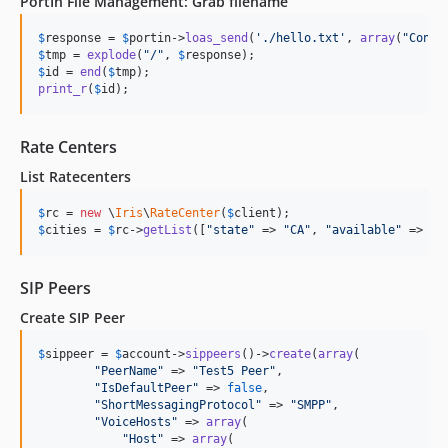
PortIn File Management: Grab filename
$
response
 = 
$
portin
->
loas_send
(
'
./hello.txt
'
, 
array
(
"
Conte
$
tmp
 = 
explode
(
"
/
"
, 
$
response
$
id
 = 
end
(
$
tmp
print_r
(
$
id
);
Rate Centers
List Ratecenters
$
rc
 = 
new
 \
Iris
\
RateCenter
(
$
client
$
cities
 = 
$
rc
->
getList
([
"
state
"
 => 
"
CA
"
, 
"
available
"
 => 
"
t
SIP Peers
Create SIP Peer
$
sippeer
 = 
$
account
->
sippeers
()->
create
(
array
(

"
PeerName
"
 => 
"
Test5 Peer
"
,

"
IsDefaultPeer
"
 => 
false
,

"
ShortMessagingProtocol
"
 => 
"
SMPP
"
,

"
VoiceHosts
"
 => 
array
(

"
Host
"
 => 
array
(
