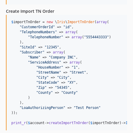
Create Import TN Order
$
importTnOrder
 = 
new
 \
Iris
\
ImportTnOrder
(
array
(

"
CustomerOrderId
"
 => 
"
id
"
,

"
TelephoneNumbers
"
 => 
array
(

"
TelephoneNumber
"
 => 
array
(
"
5554443333
"
)

    ),

"
SiteId
"
 => 
"
12345
"
,

"
Subscriber
"
 => 
array
(

"
Name
"
 => 
"
Company INC
"
,

"
ServiceAddress
"
 => 
array
(

"
HouseNumber
"
 => 
"
1
"
,

"
StreetName
"
 => 
"
Street
"
,

"
City
"
 => 
"
City
"
,

"
StateCode
"
 => 
"
XY
"
,

"
Zip
"
 => 
"
54345
"
,

"
County
"
 => 
"
County
"
        )

    ),

"
LoaAuthorizingPerson
"
 => 
"
Test Person
"
));

print_r
(
$
account
->
createImportTnOrder
(
$
importTnOrder
)->
Imp