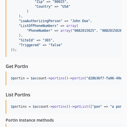
"
Zip
"
 => 
"
90025
"
,

"
Country
"
 => 
"
USA
"
        )

    ),

"
LoaAuthorizingPerson
"
 => 
"
John Doe
"
,

"
ListOfPhoneNumbers
"
 => 
array
(

"
PhoneNumber
"
 => 
array
(
"
9882015025
"
, 
"
9882015026
"
)

    ),

"
SiteId
"
 => 
"
365
"
,

"
Triggered
"
 => 
"
false
"
));
Get PortIn
$
portin
 = 
$
account
->
portins
()->
portin
(
"
d28b36f7-fa96-49eb-
List PortIns
$
portins
 = 
$
account
->
portins
()->
getList
([
"
pon
"
 => 
"
a pon
"
 
PortIn Instance methods