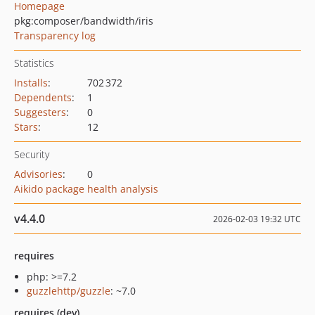
Homepage
pkg:composer/bandwidth/iris
Transparency log
Statistics
Installs
:
702 372
Dependents
:
1
Suggesters
:
0
Stars
:
12
Security
Advisories
:
0
Aikido package health analysis
v4.4.0
2026-02-03 19:32 UTC
requires
php: >=7.2
guzzlehttp/guzzle
: ~7.0
requires (dev)