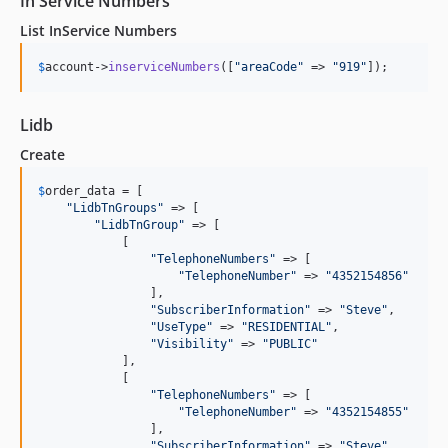
In Service Numbers
List InService Numbers
$
account
->
inserviceNumbers
([
"
areaCode
"
 => 
"
919
"
]);
Lidb
Create
$
order_data
 = [

"
LidbTnGroups
"
 => [

"
LidbTnGroup
"
 => [

            [

"
TelephoneNumbers
"
 => [

"
TelephoneNumber
"
 => 
"
4352154856
"
                ],

"
SubscriberInformation
"
 => 
"
Steve
"
,

"
UseType
"
 => 
"
RESIDENTIAL
"
,

"
Visibility
"
 => 
"
PUBLIC
"
            ],

            [

"
TelephoneNumbers
"
 => [

"
TelephoneNumber
"
 => 
"
4352154855
"
                ],

"
SubscriberInformation
"
 => 
"
Steve
"
,
