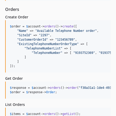
Orders
Create Order
$
order
 = 
$
account
->
orders
()->
create
([

"
Name
"
 => 
"
Available Telephone Number order
"
,

"
SiteId
"
 => 
"
2297
"
,

"
CustomerOrderId
"
 => 
"
123456789
"
,

"
ExistingTelephoneNumberOrderType
"
 => [

"
TelephoneNumberList
"
 => [

"
TelephoneNumber
"
 => [ 
"
9193752369
"
, 
"
91937527
        ]

    ]

]);
Get Order
$
response
 = 
$
account
->
orders
()->
order
(
"
f30a31a1-1de4-4939-
$
order
 = 
$
response
->
Order
;
List Orders
$
items
 = 
$
account
->
orders
()->
getList
();