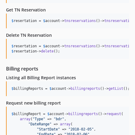
Get TN Reservation
$
resertation
 = 
$
account
->
tnsreservations
()->
tnsreservation
Delete TN Reservation
$
resertation
 = 
$
account
->
tnsreservations
()->
tnsreservation
$
resertation
->
delete
();
Billing reports
Listing all Billing Report instances
$
billingReports
 = 
$
account
->
billingreports
()->
getList
();
Request new billing report
$
billingReport
 = 
$
account
->
billingreports
()->
request
(

array
(
"
Type
"
 => 
"
bdr
"
,

"
DateRange
"
 => 
array
(

"
StartDate
"
 => 
"
2018-02-05
"
,

"
EndDate
"
 => 
"
2018-02-06
"
,
