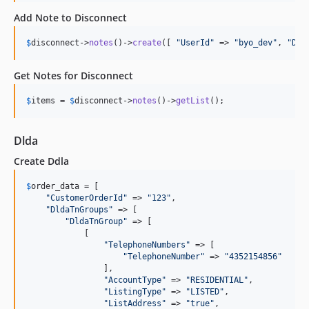
Add Note to Disconnect
$
disconnect
->
notes
()->
create
([ 
"
UserId
"
 => 
"
byo_dev
"
, 
"
Des
Get Notes for Disconnect
$
items
 = 
$
disconnect
->
notes
()->
getList
();
Dlda
Create Ddla
$
order_data
 = [

"
CustomerOrderId
"
 => 
"
123
"
,

"
DldaTnGroups
"
 => [

"
DldaTnGroup
"
 => [

            [

"
TelephoneNumbers
"
 => [

"
TelephoneNumber
"
 => 
"
4352154856
"
                ],

"
AccountType
"
 => 
"
RESIDENTIAL
"
,

"
ListingType
"
 => 
"
LISTED
"
,

"
ListAddress
"
 => 
"
true
"
,
