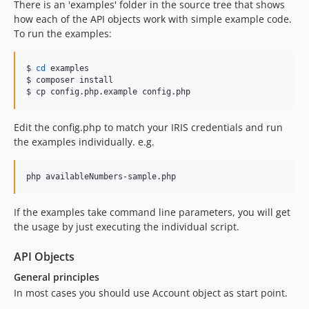
There is an 'examples' folder in the source tree that shows
how each of the API objects work with simple example code.
To run the examples:
$ 
cd
 examples

$ composer install

$ cp config.php.example config.php
Edit the config.php to match your IRIS credentials and run
the examples individually. e.g.
php availableNumbers-sample.php
If the examples take command line parameters, you will get
the usage by just executing the individual script.
API Objects
General principles
In most cases you should use Account object as start point.