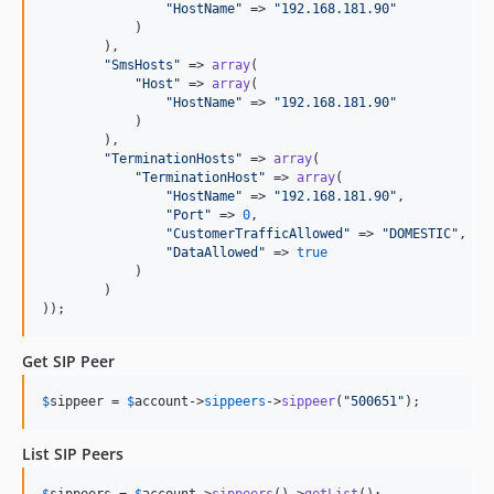
"
HostName
"
 => 
"
192.168.181.90
"
            )

        ),

"
SmsHosts
"
 => 
array
(

"
Host
"
 => 
array
(

"
HostName
"
 => 
"
192.168.181.90
"
            )

        ),

"
TerminationHosts
"
 => 
array
(

"
TerminationHost
"
 => 
array
(

"
HostName
"
 => 
"
192.168.181.90
"
,

"
Port
"
 => 
0
,

"
CustomerTrafficAllowed
"
 => 
"
DOMESTIC
"
,

"
DataAllowed
"
 => 
true
            )

        )

));
Get SIP Peer
$
sippeer
 = 
$
account
->
sippeers
->
sippeer
(
"
500651
"
);
List SIP Peers
$
sippeers
 = 
$
account
->
sippeers
()->
getList
();