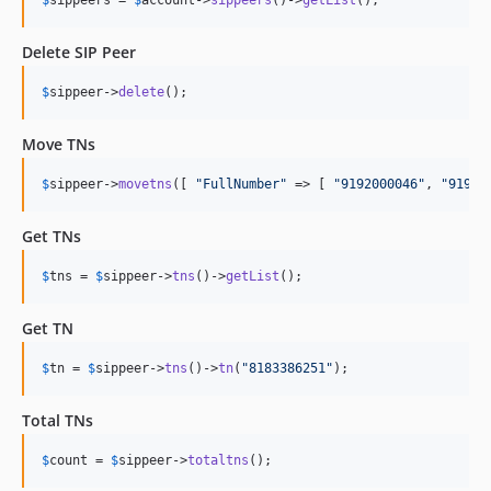
Delete SIP Peer
$
sippeer
->
delete
();
Move TNs
$
sippeer
->
movetns
([ 
"
FullNumber
"
 => [ 
"
9192000046
"
, 
"
91920
Get TNs
$
tns
 = 
$
sippeer
->
tns
()->
getList
();
Get TN
$
tn
 = 
$
sippeer
->
tns
()->
tn
(
"
8183386251
"
);
Total TNs
$
count
 = 
$
sippeer
->
totaltns
();