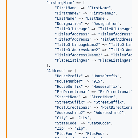
"
ListingName
"
 => [

"
FirstName
"
 => 
"
FirstName
"
,

"
FirstName2
"
 => 
"
FirstName2
"
,

"
LastName
"
 => 
"
LastName
"
,

"
Designation
"
 => 
"
Designation
"
,

"
TitleOfLineage
"
 => 
"
TitleOfLineage
"
,

"
TitleOfAddress
"
 => 
"
TitleOfAddress
"
,

"
TitleOfAddress2
"
 => 
"
TitleOfAddress2
"
,
"
TitleOfLineageName2
"
 => 
"
TitleOfLinea
"
TitleOfAddressName2
"
 => 
"
TitleOfAddre
"
TitleOfAddress2Name2
"
 => 
"
TitleOfAddr
"
PlaceListingAs
"
 => 
"
PlaceListingAs
"
,

                ],

"
Address
"
 => [

"
HousePrefix
"
 => 
"
HousePrefix
"
,

"
HouseNumber
"
 => 
"
915
"
,

"
HouseSuffix
"
 => 
"
HouseSuffix
"
,

"
PreDirectional
"
 => 
"
PreDirectional
"
,

"
StreetName
"
 => 
"
StreetName
"
,

"
StreetSuffix
"
 => 
"
StreetSuffix
"
,

"
PostDirectional
"
 => 
"
PostDirectional
"
,
"
AddressLine2
"
 => 
"
AddressLine2
"
,

"
City
"
 => 
"
City
"
,

"
StateCode
"
 => 
"
StateCode
"
,

"
Zip
"
 => 
"
Zip
"
,

"
PlusFour
"
 => 
"
PlusFour
"
,
