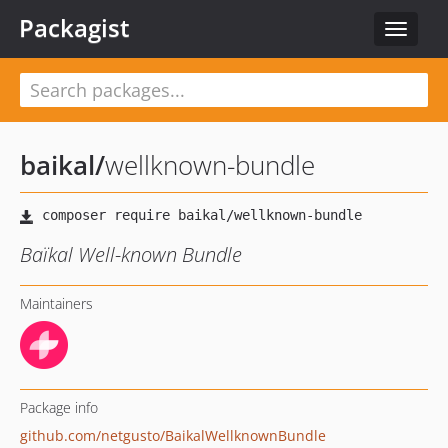
Packagist
Toggle
navigat
baikal
/
wellknown-bundle
Baïkal Well-known Bundle
Maintainers
Package info
github.com/netgusto/BaikalWellknownBundle