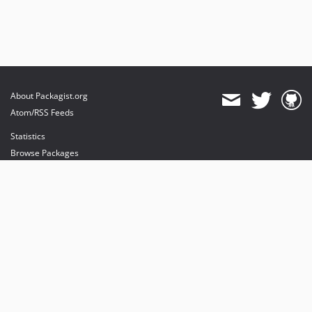
About Packagist.org
Atom/RSS Feeds
Statistics
Browse Packages
API
Mirrors
Status
Dashboard
provides maintenance and hosting
provides bandwidth and CDN