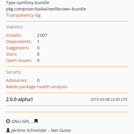
Type:
symfony-bundle
pkg:composer/baikal/wellknown-bundle
Transparency log
Statistics
Installs
:
2 007
Dependents
:
1
Suggesters
:
0
Stars
:
0
Open Issues
:
0
Security
Advisories
:
0
Aikido package health analysis
2.0.0-alpha1
2015-03-08 22:45 UTC
GNU-GPL
6ee085863da977d1e47111024857a631888fc03
Jérôme Schneider - Net Gusto