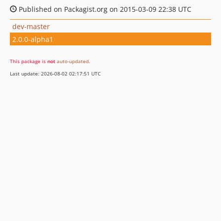
Published on Packagist.org on 2015-03-09 22:38 UTC
dev-master
2.0.0-alpha1
This package is
not
auto-updated
.
Last update: 2026-08-02 02:17:51 UTC