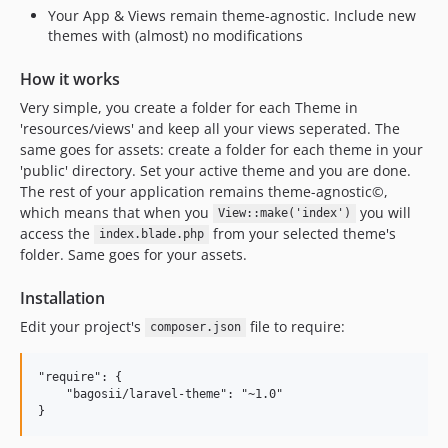
Your App & Views remain theme-agnostic. Include new
themes with (almost) no modifications
How it works
Very simple, you create a folder for each Theme in
'resources/views' and keep all your views seperated. The
same goes for assets: create a folder for each theme in your
'public' directory. Set your active theme and you are done.
The rest of your application remains theme-agnostic©,
which means that when you
you will
View::make('index')
access the
from your selected theme's
index.blade.php
folder. Same goes for your assets.
Installation
Edit your project's
file to require:
composer.json
"require": {

    "bagosii/laravel-theme": "~1.0"
