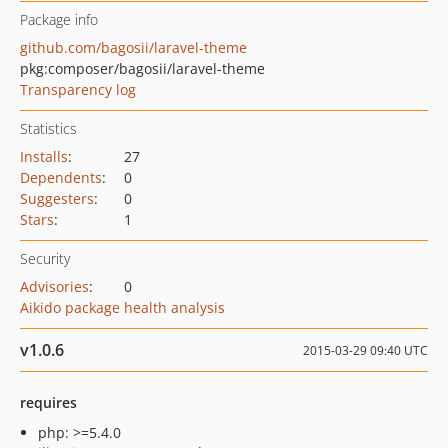
Package info
github.com/bagosii/laravel-theme
pkg:composer/bagosii/laravel-theme
Transparency log
Statistics
Installs
:
27
Dependents
:
0
Suggesters
:
0
Stars
:
1
Security
Advisories
:
0
Aikido package health analysis
v1.0.6
2015-03-29 09:40 UTC
requires
php: >=5.4.0