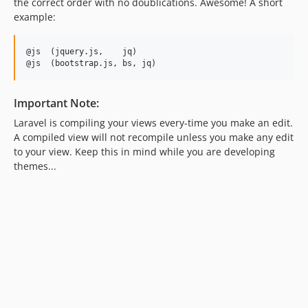
the correct order with no doublications. Awesome! A short
example:
@js  (jquery.js,    jq)

Important Note:
Laravel is compiling your views every-time you make an edit.
A compiled view will not recompile unless you make any edit
to your view. Keep this in mind while you are developing
themes...