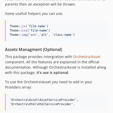
parents then an exception will be thrown.
Some usefull helpers you can use:
Theme::
js
(
'
file-name
'
)

Theme::
css
(
'
file-name
'
)

Theme::
img
(
'
src
'
,
'
alt
'
, 
'
class-name
'
)
Assets Managment (Optional)
This package provides intergration with
Orchestra/Asset
component. All the features are explained in the official
documentation. Although Orchestra/Asset is installed along
with this package,
it's use is optional.
To use the Orchestra\Asset you need to add in your
Providers array:
'Orchestra\Asset\AssetServiceProvider',
