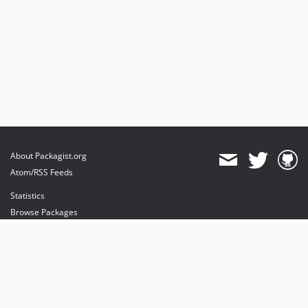
About Packagist.org
Atom/RSS Feeds
Statistics
Browse Packages
API
Mirrors
Status
Dashboard