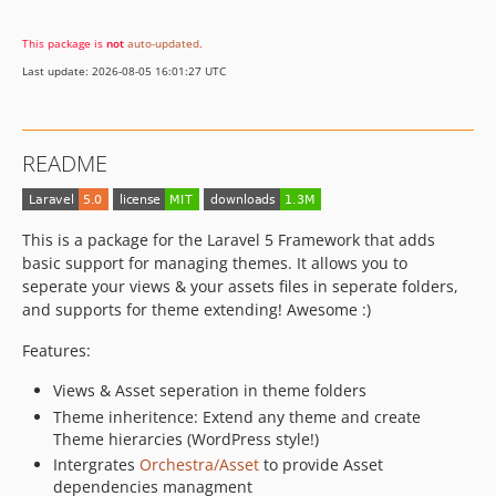
This package is
not
auto-updated
.
Last update: 2026-08-05 16:01:27 UTC
README
This is a package for the Laravel 5 Framework that adds
basic support for managing themes. It allows you to
seperate your views & your assets files in seperate folders,
and supports for theme extending! Awesome :)
Features:
Views & Asset seperation in theme folders
Theme inheritence: Extend any theme and create
Theme hierarcies (WordPress style!)
Intergrates
Orchestra/Asset
to provide Asset
dependencies managment