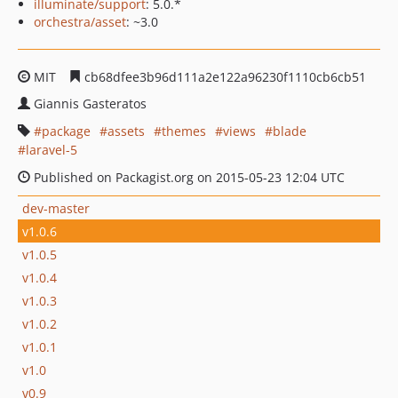
illuminate/support
: 5.0.*
orchestra/asset
: ~3.0
MIT
cb68dfee3b96d111a2e122a96230f1110cb6cb51
Giannis Gasteratos
package
assets
themes
views
blade
laravel-5
Published on Packagist.org on 2015-05-23 12:04 UTC
dev-master
v1.0.6
v1.0.5
v1.0.4
v1.0.3
v1.0.2
v1.0.1
v1.0
v0.9