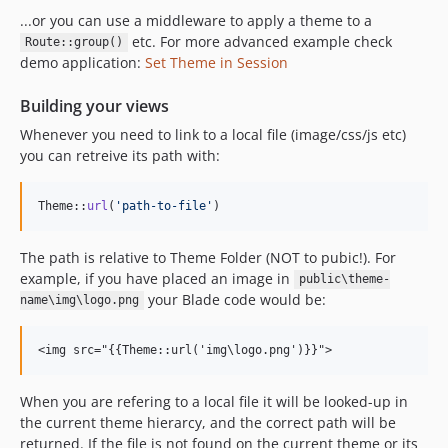
...or you can use a middleware to apply a theme to a
etc. For more advanced example check
Route::group()
demo application:
Set Theme in Session
Building your views
Whenever you need to link to a local file (image/css/js etc)
you can retreive its path with:
Theme::
url
(
'
path-to-file
'
)
The path is relative to Theme Folder (NOT to pubic!). For
example, if you have placed an image in
public\theme-
your Blade code would be:
name\img\logo.png
When you are refering to a local file it will be looked-up in
the current theme hierarcy, and the correct path will be
returned. If the file is not found on the current theme or its