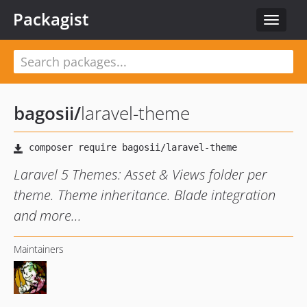
Packagist
Toggle
navigat
bagosii
/
laravel-theme
Laravel 5 Themes: Asset & Views folder per
theme. Theme inheritance. Blade integration
and more...
Maintainers