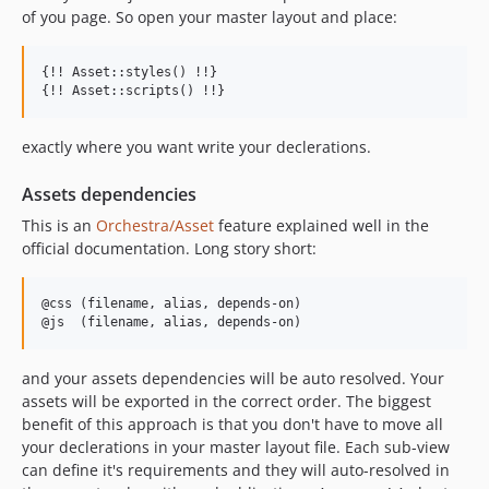
of you page. So open your master layout and place:
{!! Asset::styles() !!}

exactly where you want write your declerations.
Assets dependencies
This is an
Orchestra/Asset
feature explained well in the
official documentation. Long story short:
@css (filename, alias, depends-on)

and your assets dependencies will be auto resolved. Your
assets will be exported in the correct order. The biggest
benefit of this approach is that you don't have to move all
your declerations in your master layout file. Each sub-view
can define it's requirements and they will auto-resolved in