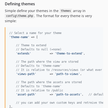
Defining themes
Simple define your themes in the
array in
themes
. The format for every theme is very
config\theme.php
simple:
// Select a name for your theme
'
theme-name
'
 => [

// Theme to extend
// Defaults to null (=none)
'
extends
'
	 	=> 
'
theme-to-extend
'
,

// The path where the view are stored
// Defaults to 'theme-name' 
// It is relative to /resources/views (or what ever is
'
views-path
'
 	=> 
'
path-to-views
'
,

// The path where the assets are stored
// Defaults to 'theme-name' 
// It is relative to /public
'
asset-path
'
 	=> 
'
path-to-assets
'
,   
// defaults
// you can add your own custom keys and retreive them 
],