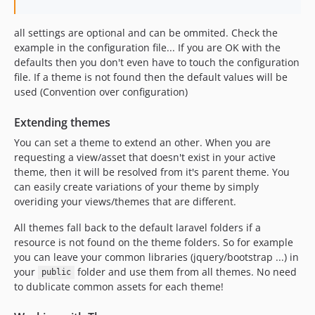
all settings are optional and can be ommited. Check the
example in the configuration file... If you are OK with the
defaults then you don't even have to touch the configuration
file. If a theme is not found then the default values will be
used (Convention over configuration)
Extending themes
You can set a theme to extend an other. When you are
requesting a view/asset that doesn't exist in your active
theme, then it will be resolved from it's parent theme. You
can easily create variations of your theme by simply
overiding your views/themes that are different.
All themes fall back to the default laravel folders if a
resource is not found on the theme folders. So for example
you can leave your common libraries (jquery/bootstrap ...) in
your
folder and use them from all themes. No need
public
to dublicate common assets for each theme!