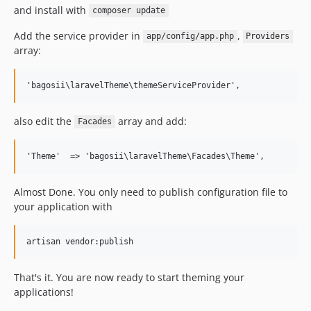
and install with
composer update
Add the service provider in
,
app/config/app.php
Providers
array:
also edit the
array and add:
Facades
Almost Done. You only need to publish configuration file to
your application with
That's it. You are now ready to start theming your
applications!