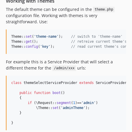
Working with Themes
The default theme can be configured in the
theme.php
configuration file. Working with themes is very
straightforward. Use:
Theme::
set
(
'
theme-name
'
);    
// switch to 'theme-name'
Theme::
get
();                
// retreive current theme's n
Theme::
config
(
'
key
'
);        
// read current theme's confi
For example this is a Service Provider that will select a
different theme for the
urls:
/admin/xxx
class
 themeSelectServiceProvider 
extends
 ServiceProvider {

public
function
boot
()

    {

if
 (\Request::
segment
(
1
)==
'
admin
'
)

            \Theme::
set
(
'
adminTheme
'
);

    }

}