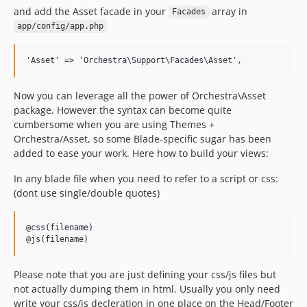
and add the Asset facade in your
array in
Facades
app/config/app.php
Now you can leverage all the power of Orchestra\Asset
package. However the syntax can become quite
cumbersome when you are using Themes +
Orchestra/Asset, so some Blade-specific sugar has been
added to ease your work. Here how to build your views:
In any blade file when you need to refer to a script or css:
(dont use single/double quotes)
@css(filename)

Please note that you are just defining your css/js files but
not actually dumping them in html. Usually you only need
write your css/js decleration in one place on the Head/Footer