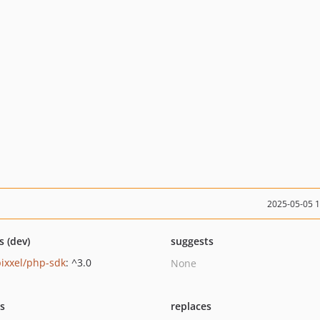
2025-05-05 
s (dev)
suggests
ixxel/php-sdk
: ^3.0
None
ts
replaces