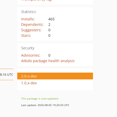
Statistics
Installs
:
465
Dependents
:
2
Suggesters
:
0
Stars
:
0
Security
Advisories
:
0
Aikido package health analysis
18:16 UTC
2.0.x-dev
1.0.x-dev
This package is auto-updated.
Last update: 2026-08-05 19:20:54 UTC