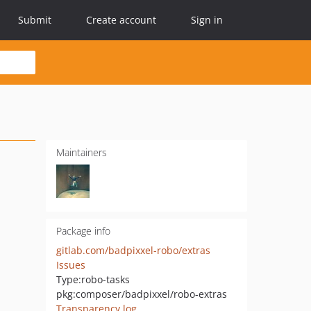
Submit
Create account
Sign in
Maintainers
Package info
gitlab.com/badpixxel-robo/extras
Issues
Type:
robo-tasks
pkg:composer/badpixxel/robo-extras
Transparency log