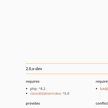
2.0.x-dev
requires
require
php: ^8.2
badp
consolidation/robo
: ^5.0
provides
conflic