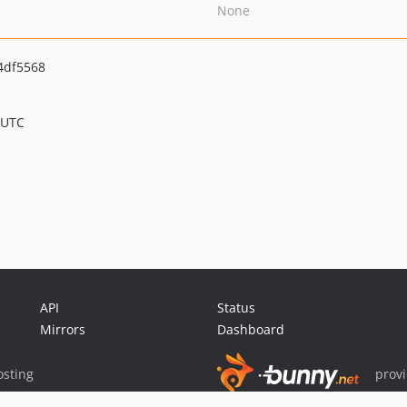
None
4df5568
 UTC
API
Status
Mirrors
Dashboard
sting
prov