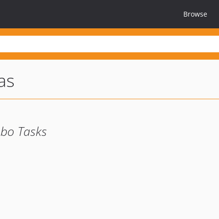
Browse
as
obo Tasks