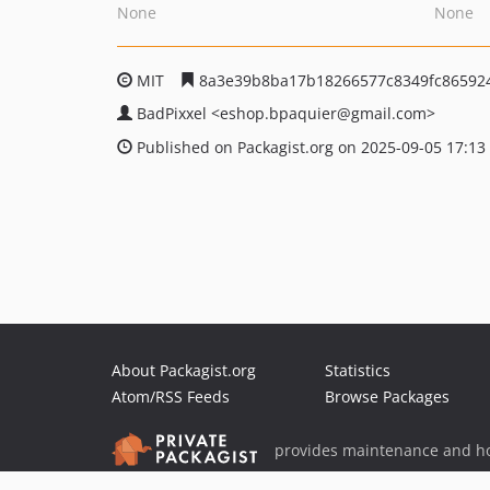
None
None
MIT
8a3e39b8ba17b18266577c8349fc86592
BadPixxel
<eshop.bpaquier
@gmail.com>
Published on Packagist.org on 2025-09-05 17:13
About Packagist.org
Statistics
Atom/RSS Feeds
Browse Packages
provides maintenance and ho