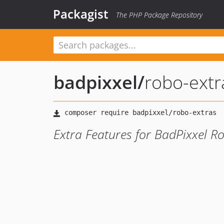
Packagist
The PHP Package Repository
badpixxel
/
robo-extr
Extra Features for BadPixxel R