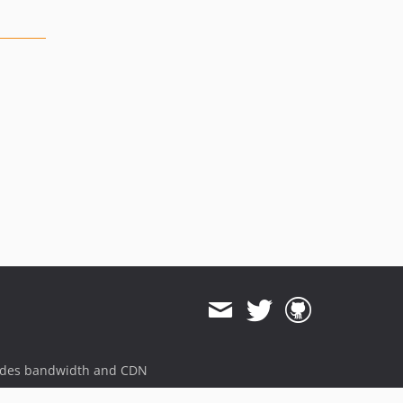
ides bandwidth and CDN