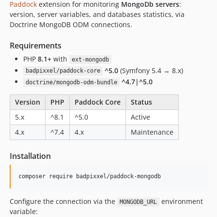
Paddock
extension for monitoring
MongoDb servers
:
version, server variables, and databases statistics, via
Doctrine MongoDB ODM connections.
Requirements
PHP
8.1+
with
ext-mongodb
^5.0
(Symfony 5.4 → 8.x)
badpixxel/paddock-core
^4.7|^5.0
doctrine/mongodb-odm-bundle
Version
PHP
Paddock Core
Status
5.x
^8.1
^5.0
Active
4.x
^7.4
4.x
Maintenance
Installation
Configure the connection via the
environment
MONGODB_URL
variable: