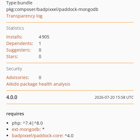
Type:
bundle
pkg:composer/badpixxel/paddock-mongodb
Transparency log
Statistics
Installs
:
4 905
Dependents
:
1
Suggesters
:
0
Stars
:
0
Security
Advisories
:
0
Aikido package health analysis
4.0.0
2026-07-20 15:58 UTC
requires
php: ^7.4|^8.0
ext-mongodb
: *
badpixxel/paddock-core
: ^4.0