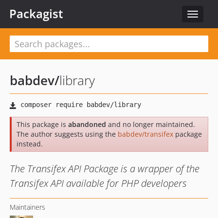
Packagist
Toggle
navigat
babdev
/
library
This package is
abandoned
and no longer maintained.
The author suggests using the
babdev/transifex
package
instead.
The Transifex API Package is a wrapper of the
Transifex API available for PHP developers
Maintainers