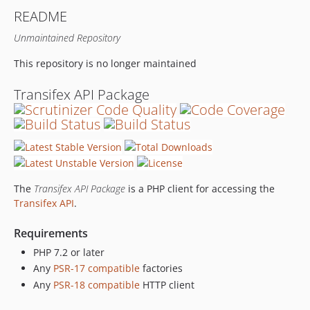
README
Unmaintained Repository
This repository is no longer maintained
Transifex API Package
The
Transifex API Package
is a PHP client for accessing the
Transifex API
.
Requirements
PHP 7.2 or later
Any
PSR-17 compatible
factories
Any
PSR-18 compatible
HTTP client