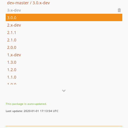
dev-master / 3.0.x-dev
3.x-dev
3.0.0
2.x-dev
2.1.1
2.1.0
2.0.0
1.x-dev
1.3.0
1.2.0
1.1.0
1.0.0
This package is auto-updated.
Last update: 2020-01-01 17:13:54 UTC