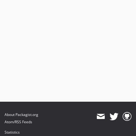
About Packagist.org
Atom/RSS Feeds
Statistics