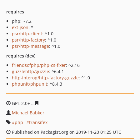
requires
php: ~7.2
ext-json
: *
psr/http-client
: ^1.0
psr/http-factory
: ^1.0
psr/http-message
: ^1.0
requires (dev)
friendsofphp/php-cs-fixer
: ^2.16
guzzlehttp/guzzle
: ^6.4.1
http-interop/http-factory-guzzle
: ^1.0
phpunit/phpunit
: ^8.4.3
GPL-2.0+
6df7637fbc61055637b8f80acc87266c5356c3f9
Michael Babker
php
transifex
Published on Packagist.org on 2019-11-20 01:25 UTC