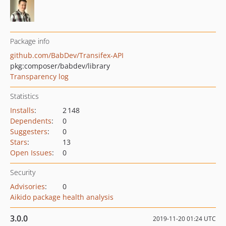
Package info
github.com/BabDev/Transifex-API
pkg:composer/babdev/library
Transparency log
Statistics
Installs
:
2 148
Dependents
:
0
Suggesters
:
0
Stars
:
13
Open Issues
:
0
Security
Advisories
:
0
Aikido package health analysis
3.0.0
2019-11-20 01:24 UTC