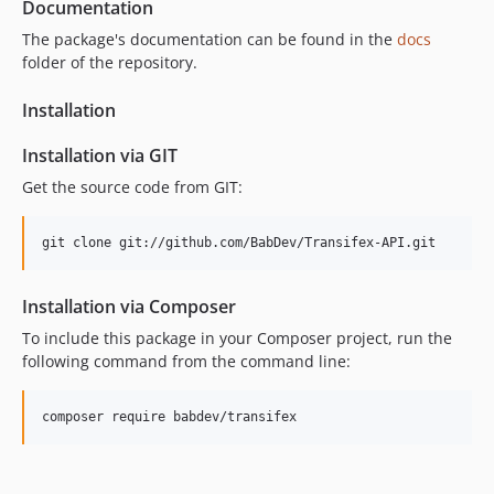
Documentation
The package's documentation can be found in the
docs
folder of the repository.
Installation
Installation via GIT
Get the source code from GIT:
git clone git://github.com/BabDev/Transifex-API.git
Installation via Composer
To include this package in your Composer project, run the
following command from the command line:
composer require babdev/transifex