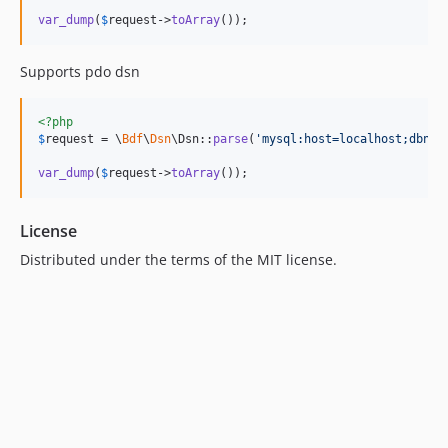
var_dump
(
$
request
->
toArray
());
Supports pdo dsn
<?php
$
request
 = \
Bdf
\
Dsn
\Dsn::
parse
(
'
mysql:host=localhost;dbnam
var_dump
(
$
request
->
toArray
());
License
Distributed under the terms of the MIT license.