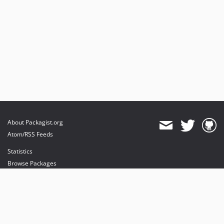
About Packagist.org
Atom/RSS Feeds
Statistics
Browse Packages
API
Mirrors
Status
Dashboard