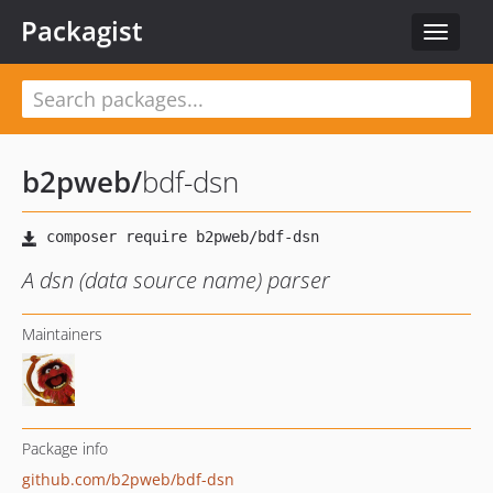
Packagist
Toggle
navigat
b2pweb
/
bdf-dsn
A dsn (data source name) parser
Maintainers
Package info
github.com/b2pweb/bdf-dsn