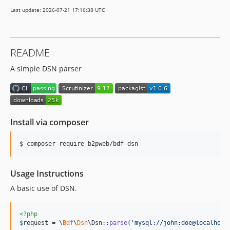
Last update: 2026-07-21 17:16:38 UTC
README
A simple DSN parser
Install via composer
$ composer require b2pweb/bdf-dsn
Usage Instructions
A basic use of DSN.
<?php
$
request
 = \
Bdf
\
Dsn
\Dsn::
parse
(
'
mysql://john:doe@localhost