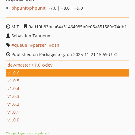
phpunit/phpunit
: ~7.0 | ~8.0 | ~9.0
MIT
9ad10b83bcb64a31464085b0e05a851589e74db1
Sébastien Tanneux
queue
parser
dsn
Published on Packagist.org on 2025-11-21 15:59 UTC
dev-master / 1.0.x-dev
v1.0.6
v1.0.5
v1.0.4
v1.0.3
v1.0.2
v1.0.1
v1.0.0
This package is auto-updated.