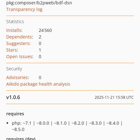
pkg:composer/b2pweb/bdf-dsn
Transparency log
Statistics
Installs
:
24 560
Dependents
:
2
Suggesters
:
0
Stars
:
1
Open Issues
:
0
Security
Advisories
:
0
Aikido package health analysis
v1.0.6
2025-11-21 15:58 UTC
requires
php: ~7.1 | ~8.0.0 | ~8.1.0 | ~8.2.0 | ~8.3.0 | ~8.4.0 |
~8.5.0
requires (dev)