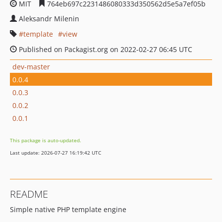
MIT
764eb697c2231486080333d350562d5e5a7ef05b
Aleksandr Milenin
template
view
Published on Packagist.org on 2022-02-27 06:45 UTC
dev-master
0.0.4
0.0.3
0.0.2
0.0.1
This package is auto-updated.
Last update: 2026-07-27 16:19:42 UTC
README
Simple native PHP template engine