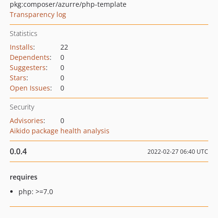
pkg:composer/azurre/php-template
Transparency log
Statistics
Installs
:
22
Dependents
:
0
Suggesters
:
0
Stars
:
0
Open Issues
:
0
Security
Advisories
:
0
Aikido package health analysis
0.0.4
2022-02-27 06:40 UTC
requires
php: >=7.0