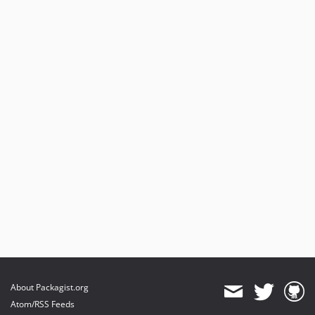
About Packagist.org
Atom/RSS Feeds