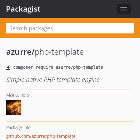
Packagist
Toggle
navigat
azurre
/
php-template
Simple native PHP template engine
Maintainers
Package info
github.com/azurre/php-template