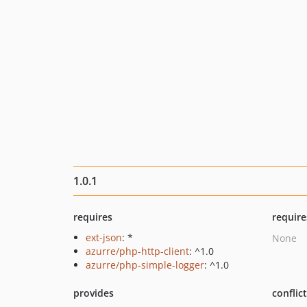
1.0.1
requires
require
ext-json
: *
None
azurre/php-http-client
: ^1.0
azurre/php-simple-logger
: ^1.0
provides
conflic