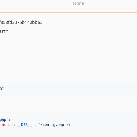
None
f858fd2375b140bb63
 UTC
0
"
php
'
include
__DIR__
 . 
'
/config.php
'