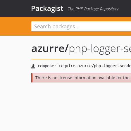
Packagist
The PHP Package Repository
azurre
/
php-logger-s
There is no license information available for the l