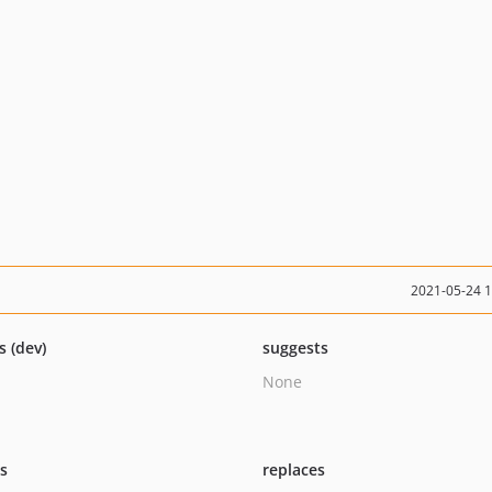
2021-05-24 
s (dev)
suggests
None
ts
replaces