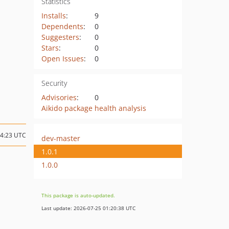
Statistics
Installs
:
9
Dependents
:
0
Suggesters
:
0
Stars
:
0
Open Issues
:
0
Security
Advisories
:
0
Aikido package health analysis
14:23 UTC
dev-master
1.0.1
1.0.0
This package is auto-updated.
Last update: 2026-07-25 01:20:38 UTC