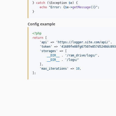
} 
catch
 (
\
Exception
$
e
) {

echo
"
Error: 
{
$
e
->
getMessage
()}"
;

}
Config example
<?php
return
 [

'
api
'
 => 
'
https://logger.site.com/api/
'
,

'
token
'
 => 
'
41689fe08fg67507e857d5248dc893
'
storages
'
 => [

__DIR__
 . 
'
/ram_drive/logs/
'
,

__DIR__
 . 
'
/logs/
'
    ],

'
max_iterations
'
 => 
10
,

];