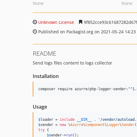
None
None
Unknown License
9f852cce93c61687282d67
Published on Packagist.org on 2021-05-24 14:23
README
Send logs files content to logs collector
Installation
composer require azurre/php-logger-sender:
"
^1.
Usage
$
loader
 = 
include
__DIR__
 . 
'
/vendor/autoload.
$
sender
 = 
new
 \
Azurre
\
Component
\
Logger
\
Sender
(
try
 {

$
sender
->
run
();
