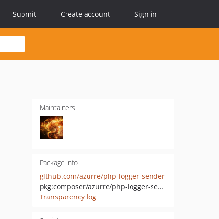
Submit
Create account
Sign in
Maintainers
Package info
github.com/azurre/php-logger-sender
pkg:composer/azurre/php-logger-sender
Transparency log