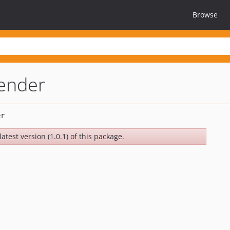
Browse
ender
atest version (1.0.1) of this package.