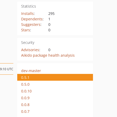
Statistics
Installs
:
295
Dependents
:
1
Suggesters
:
0
Stars
:
0
Security
Advisories
:
0
Aikido package health analysis
19:10 UTC
dev-master
0.5.1
0.5.0
0.0.10
0.0.9
0.0.8
0.0.7