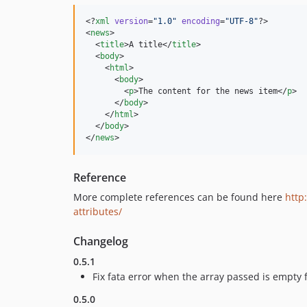
<?
xml
 version
=
"
1.0
"
 encoding
=
"
UTF-8
"
?>

<
news
>

  <
title
>A title</
title
>

  <
body
>

    <
html
>

      <
body
>

        <
p
>The content for the news item</
p
>

      </
body
>

    </
html
>

  </
body
>

</
news
>
Reference
More complete references can be found here
http
attributes/
Changelog
0.5.1
Fix fata error when the array passed is empty 
0.5.0