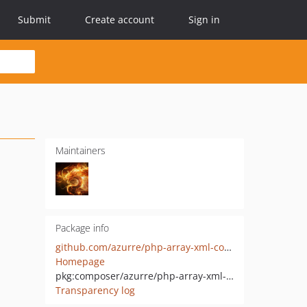
Submit
Create account
Sign in
Maintainers
Package info
github.com/azurre/php-array-xml-converter
Homepage
pkg:composer/azurre/php-array-xml-converter
Transparency log