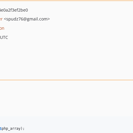
e0a2f3ef2be0
er
<spudz76
@gmail.com>
ion
 UTC
$
php_array