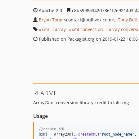
Apache-2.0
c8b5998a342d7861f2e921403f44
Bryan Tong
<contact
@nullivex.com>
Tony Butl
xml
array
xml conversion
array convers
Published on Packagist.org on 2019-01-23 18:06
README
Array2Xml conversion library credit to lalit.org
Usage
//create XML
$
xml
 = Array2Xml::
createXML
(
'
root_node_name
'
, 