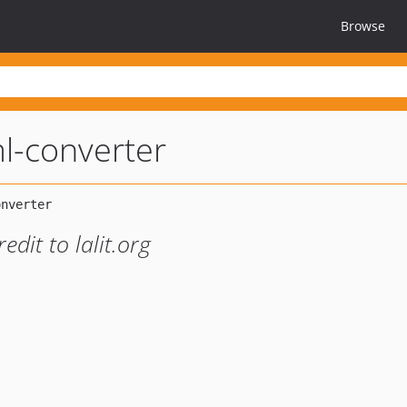
Browse
l-converter
dit to lalit.org