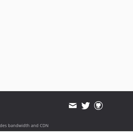
ides bandwidth and CDN