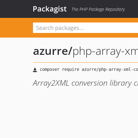
Packagist
The PHP Package Repository
azurre
/
php-array-xm
Array2XML conversion library cre