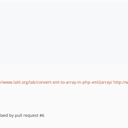
://www.lalit.org/lab/convert-xml-to-array-in-php-xml2array/
http://
fixed by pull request #6