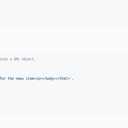
into a XML object.
for the news item</p></body></html>
'
,
