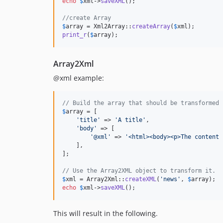
echo
$
xml
->
saveXML
();

//create Array
$
array
 = Xml2Array::
createArray
(
$
xml
print_r
(
$
array
);
Array2Xml
@xml example:
// Build the array that should be transformed 
$
array
 = [

'
title
'
 => 
'
A title
'
,

'
body
'
 => [

'
@xml
'
 => 
'
<html><body><p>The content 
    ],

];

// Use the Array2XML object to transform it.
$
xml
 = Array2Xml::
createXML
(
'
news
'
, 
$
array
echo
$
xml
->
saveXML
();
This will result in the following.