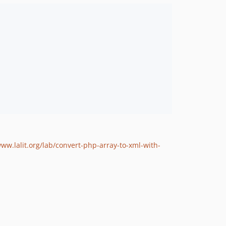
www.lalit.org/lab/convert-php-array-to-xml-with-