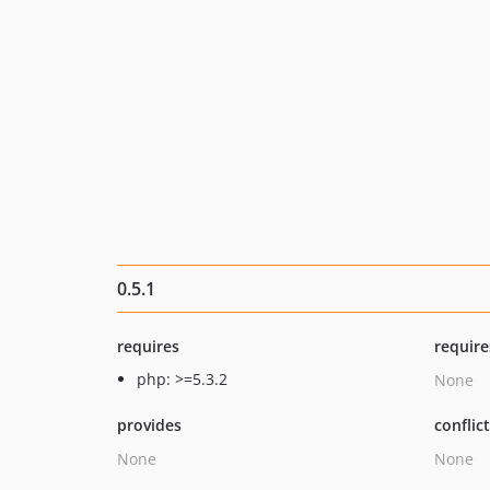
0.5.1
requires
require
php: >=5.3.2
None
provides
conflic
None
None