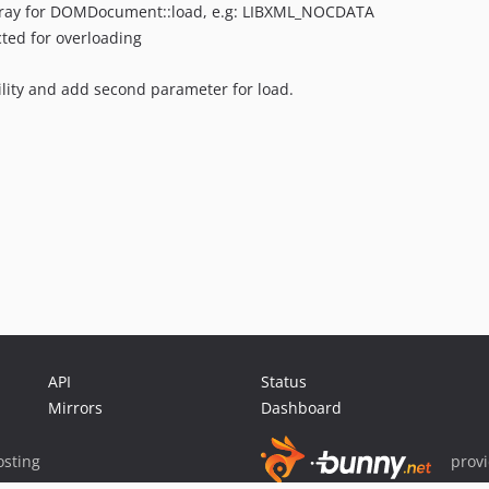
rray for DOMDocument::load, e.g: LIBXML_NOCDATA
cted for overloading
lity and add second parameter for load.
API
Status
Mirrors
Dashboard
sting
prov