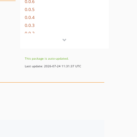
0.0.6
0.0.5
0.0.4
0.0.3
0.0.2
0.0.1
dev-patch-2
dev-patch-1
This package is auto-updated.
dev-0.0.x-dev
Last update: 2026-07-24 11:31:37 UTC