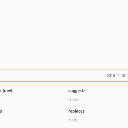
2016-11-10 
s (dev)
suggests
None
ts
replaces
None