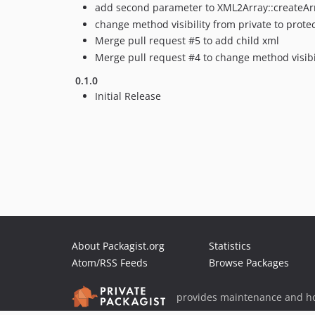
add second parameter to XML2Array::createA
change method visibility from private to prote
Merge pull request #5 to add child xml
Merge pull request #4 to change method visibi
0.1.0
Initial Release
About Packagist.org
Statistics
Atom/RSS Feeds
Browse Packages
provides maintenance and ho