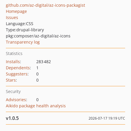
github.com/az-digital/az-icons-packagist
Homepage
Issues
Language:
CSS
Type:
drupal-library
pkg:composer/az-digital/az-icons
Transparency log
Statistics
Installs
:
283 482
Dependents
:
1
Suggesters
:
0
Stars
:
0
Security
Advisories
:
0
Aikido package health analysis
v1.0.5
2026-07-17 19:19 UTC