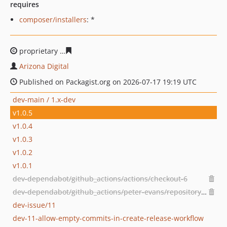
requires
composer/installers
: *
proprietary
8f7ab6c535aabe97b6dedf818398710d295df3
Arizona Digital
Published on Packagist.org on 2026-07-17 19:19 UTC
dev-main / 1.x-dev
v1.0.5
v1.0.4
v1.0.3
v1.0.2
v1.0.1
dev-dependabot/github_actions/actions/checkout-6
dev-dependabot/github_actions/peter-evans/repository-dispatch-4
dev-issue/11
dev-11-allow-empty-commits-in-create-release-workflow