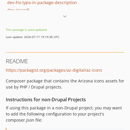
dev-Fix-typo-in-package-description
dev-issue/5
dev-issue/1-dependabot
This package is auto-updated.
Last update: 2026-07-17 19:19:36 UTC
README
https://packagist.org/packages/az-digital/az-icons
Composer package that contains the Arizona Icons assets for
use by PHP / Drupal projects.
Instructions for non-Drupal Projects
If using this package in a non-Drupal project, you may want
to add the following configuration to your project's
composer.json file: