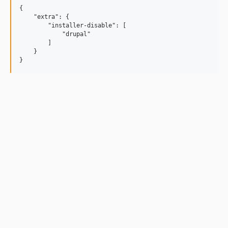
{

    "extra": {

        "installer-disable": [

            "drupal"

        ]

    }
