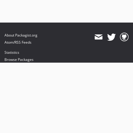
About Packagist.org
Atom/RSS Feeds
Statistics
Browse Packages
API
Mirrors
Status
Dashboard
provides maintenance and hosting
provides bandwidth and CDN