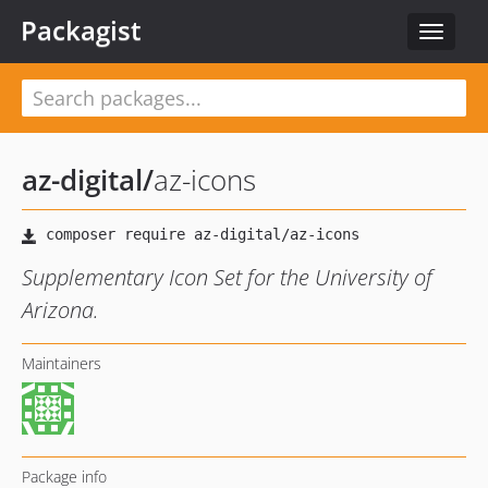
Packagist
Toggle
navigat
az-digital
/
az-icons
Supplementary Icon Set for the University of
Arizona.
Maintainers
Package info