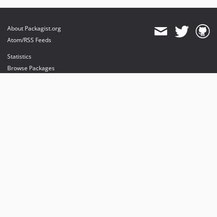
About Packagist.org
Atom/RSS Feeds
Statistics
Browse Packages
API
Mirrors
Status
Dashboard
provides maintenance and hosting
provides bandwidth and CDN
provides malware detection
Sponsor Packagist & Composer