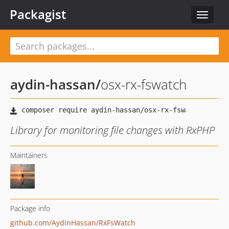
Packagist
Toggle
navigat
aydin-hassan
/
osx-rx-fswatch
Library for monitoring file changes with RxPHP
Maintainers
Package info
github.com/AydinHassan/RxFsWatch