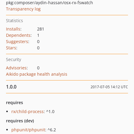
pkg:composer/aydin-hassan/osx-rx-fswatch
Transparency log
Statistics
Installs
:
281
Dependents
:
1
Suggesters
:
0
Stars
:
0
Security
Advisories
:
0
Aikido package health analysis
1.0.0
2017-07-05 14:12 UTC
requires
rx/child-process
: ^1.0
requires (dev)
phpunit/phpunit
: ^6.2