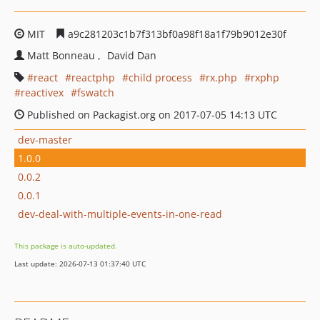
MIT
a9c281203c1b7f313bf0a98f18a1f79b9012e30f
Matt Bonneau
David Dan
react
reactphp
child process
rx.php
rxphp
reactivex
fswatch
Published on Packagist.org on 2017-07-05 14:13 UTC
dev-master
1.0.0
0.0.2
0.0.1
dev-deal-with-multiple-events-in-one-read
This package is auto-updated.
Last update: 2026-07-13 01:37:40 UTC