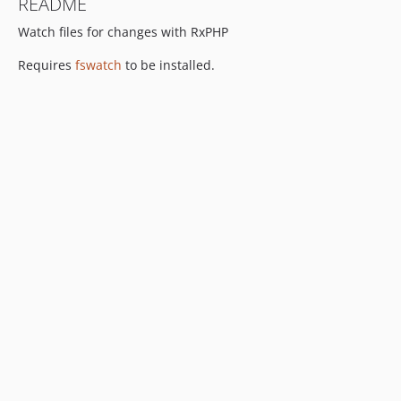
README
Watch files for changes with RxPHP
Requires
fswatch
to be installed.