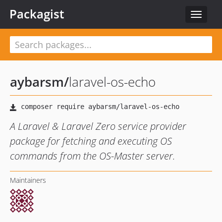
Packagist
Toggle
navigat
aybarsm
/
laravel-os-echo
A Laravel & Laravel Zero service provider
package for fetching and executing OS
commands from the OS-Master server.
Maintainers