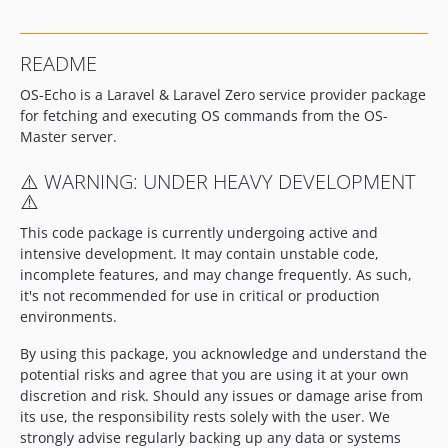
README
OS-Echo is a Laravel & Laravel Zero service provider package
for fetching and executing OS commands from the OS-
Master server.
⚠️ WARNING: UNDER HEAVY DEVELOPMENT
⚠️
This code package is currently undergoing active and
intensive development. It may contain unstable code,
incomplete features, and may change frequently. As such,
it's not recommended for use in critical or production
environments.
By using this package, you acknowledge and understand the
potential risks and agree that you are using it at your own
discretion and risk. Should any issues or damage arise from
its use, the responsibility rests solely with the user. We
strongly advise regularly backing up any data or systems