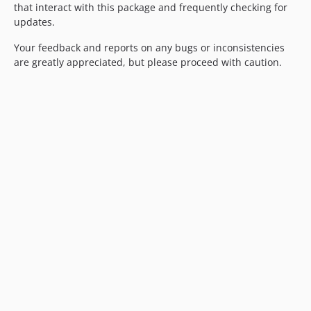
that interact with this package and frequently checking for
updates.
Your feedback and reports on any bugs or inconsistencies
are greatly appreciated, but please proceed with caution.