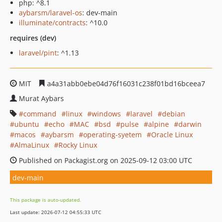
php: ^8.1
aybarsm/laravel-os
: dev-main
illuminate/contracts
: ^10.0
requires (dev)
laravel/pint
: ^1.13
MIT
a4a31abb0ebe04d76f16031c238f01bd16bceea7
Murat Aybars
command
linux
windows
laravel
debian
ubuntu
echo
MAC
bsd
pulse
alpine
darwin
macos
aybarsm
operating-syetem
Oracle Linux
AlmaLinux
Rocky Linux
Published on Packagist.org on 2025-09-12 03:00 UTC
dev-main
This package is auto-updated.
Last update: 2026-07-12 04:55:33 UTC