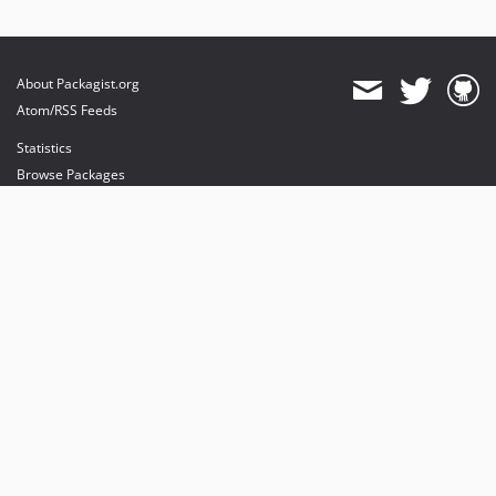
About Packagist.org
Atom/RSS Feeds
Statistics
Browse Packages
API
Mirrors
Status
Dashboard
provides maintenance and hosting
provides bandwidth and CDN
provides malware detection