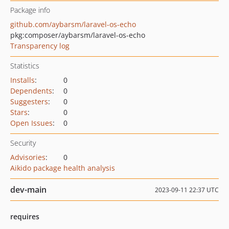
Package info
github.com/aybarsm/laravel-os-echo
pkg:composer/aybarsm/laravel-os-echo
Transparency log
Statistics
Installs
:
0
Dependents
:
0
Suggesters
:
0
Stars
:
0
Open Issues
:
0
Security
Advisories
:
0
Aikido package health analysis
dev-main
2023-09-11 22:37 UTC
requires