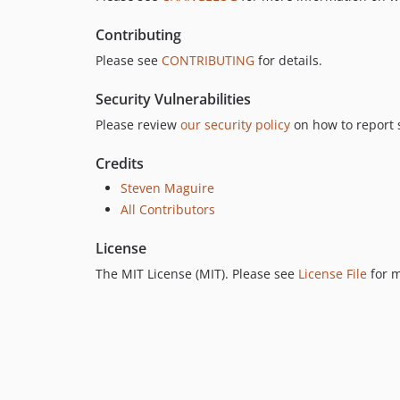
Contributing
Please see
CONTRIBUTING
for details.
Security Vulnerabilities
Please review
our security policy
on how to report s
Credits
Steven Maguire
All Contributors
License
The MIT License (MIT). Please see
License File
for m