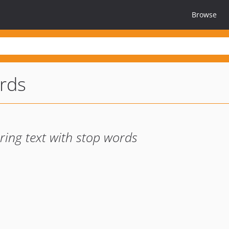
Browse
rds
ering text with stop words