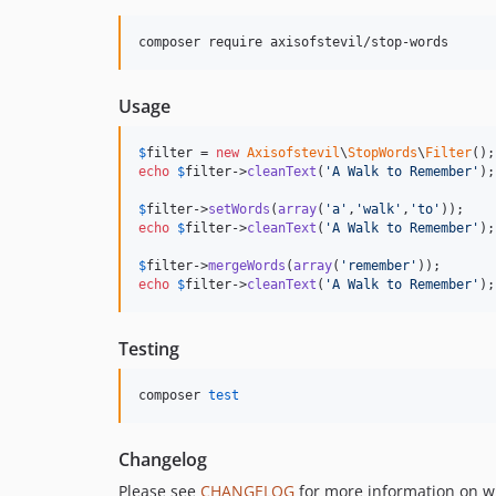
composer require axisofstevil/stop-words
Usage
$
filter
 = 
new
Axisofstevil
\
StopWords
\
Filter
echo
$
filter
->
cleanText
(
'
A Walk to Remember
'
);
$
filter
->
setWords
(
array
(
'
a
'
,
'
walk
'
,
'
to
'
echo
$
filter
->
cleanText
(
'
A Walk to Remember
'
);
$
filter
->
mergeWords
(
array
(
'
remember
'
echo
$
filter
->
cleanText
(
'
A Walk to Remember
'
);
Testing
composer 
test
Changelog
Please see
CHANGELOG
for more information on w