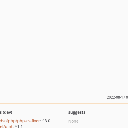
2022-08-17 
s (dev)
suggests
ndsofphp/php-cs-fixer
: ^3.0
None
el/pint
: ^1.1