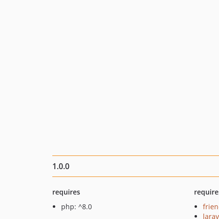
1.0.0
requires
require
php: ^8.0
frie
larav