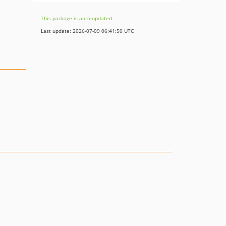
This package is auto-updated.
Last update: 2026-07-09 06:41:50 UTC