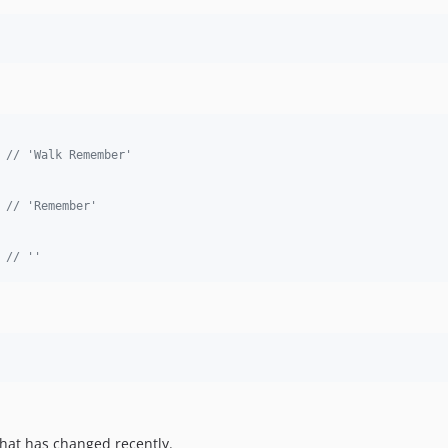
 
// 'Walk Remember'
 
// 'Remember'
 
// ''
hat has changed recently.