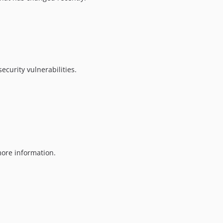
ecurity vulnerabilities.
ore information.