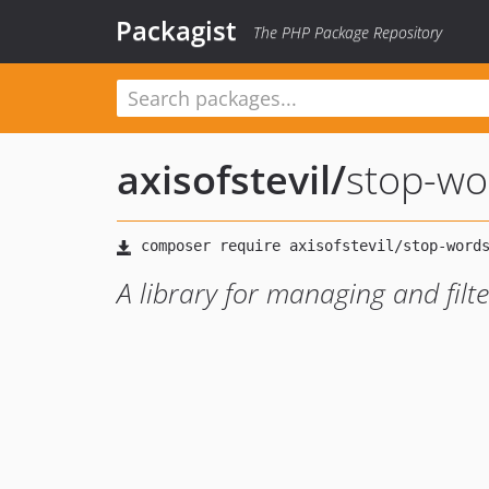
Packagist
The PHP Package Repository
axisofstevil
/
stop-wo
A library for managing and filt