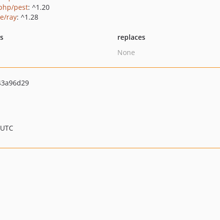
php/pest
: ^1.20
ie/ray
: ^1.28
ts
replaces
None
43a96d29
 UTC