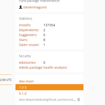
Fund package maintenance!
stevenmaguire
Statistics
Installs
:
137 054
Dependents
:
2
Suggesters
:
0
Stars
:
8
Open Issues
:
1
Security
Advisories
:
0
Aikido package health analysis
02:06 UTC
dev-main
1.0.0
0.1.0
dev-dependabot/github_actions/stefanzweifel/git-auto-commit-action-5