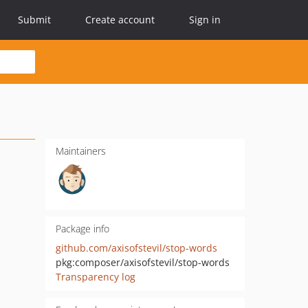
Submit
Create account
Sign in
Maintainers
Package info
github.com/axisofstevil/stop-words
pkg:composer/axisofstevil/stop-words
Transparency log