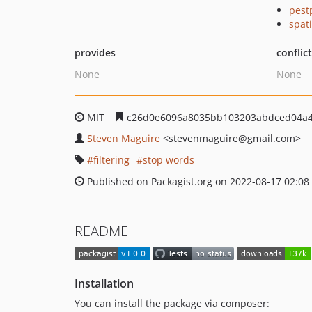
pest
spat
provides
conflic
None
None
MIT
c26d0e6096a8035bb103203abdced04a
Steven Maguire
<stevenmaguire
@gmail.com>
filtering
stop words
Published on Packagist.org on 2022-08-17 02:08
README
Installation
You can install the package via composer: